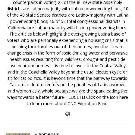
counterparts in voting: 22 of the 80 new state Assembly
districts are Latino-majority with Latina power voting blocs; 10
of the 40 state Senate districts are Latino-majority with Latina
power voting blocs; 16 of 52 total congressional districts in
California are Latino-majority with Latina power voting blocs.
The articles below highlight the ever-growing Latina base of
voters who are personally experiencing a housing crisis that is
pushing their families out of their homes, and the climate
change crisis in the form of toxic drinking water and pervasive
health issues resulting from wildfires, drought and pesticide
use near our homes. It is time to invest in the Central Valley
and in the Coachella Valley beyond the usual election cycle or
tit-for-tat politics. It is beyond time that the pathway towards
California’s future centers on the priorities of Latina women
and women as a whole because we are the spark leading the
ways towards a better future—LÚCETE! Click on the icon here
to learn more about CNC Education Fund:
PREVIOUS