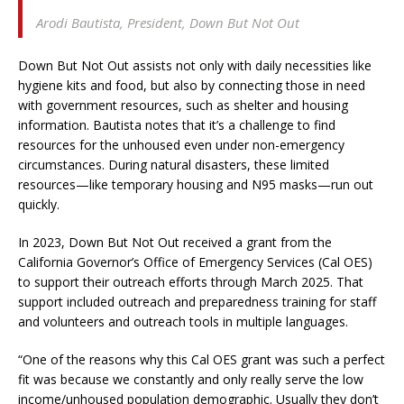
Arodi Bautista,
President, Down But Not Out
Down But Not Out assists not only with daily necessities like
hygiene kits and food, but also by connecting those in need
with government resources, such as shelter and housing
information. Bautista notes that it’s a challenge to find
resources for the unhoused even under non-emergency
circumstances. During natural disasters, these limited
resources—like temporary housing and N95 masks—run out
quickly.
In 2023, Down But Not Out received a grant from the
California Governor’s Office of Emergency Services (Cal OES)
to support their outreach efforts through March 2025. That
support included outreach and preparedness training for staff
and volunteers and outreach tools in multiple languages.
“One of the reasons why this Cal OES grant was such a perfect
fit was because we constantly and only really serve the low
income/unhoused population demographic. Usually they don’t