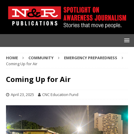
HOME
COMMUNITY
EMERGENCY PREPAREDNESS
Coming Up for Air
Coming Up for Air
April 23, 2025
CNC Education Fund