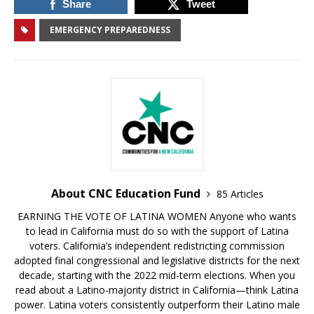
Share
Tweet
EMERGENCY PREPAREDNESS
About CNC Education Fund
85 Articles
EARNING THE VOTE OF LATINA WOMEN Anyone who wants
to lead in California must do so with the support of Latina
voters. California’s independent redistricting commission
adopted final congressional and legislative districts for the next
decade, starting with the 2022 mid-term elections. When you
read about a Latino-majority district in California—think Latina
power. Latina voters consistently outperform their Latino male