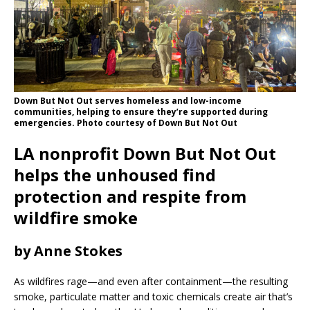
Down But Not Out serves homeless and low-income
communities, helping to ensure they’re supported during
emergencies. Photo courtesy of Down But Not Out
LA nonprofit Down But Not Out
helps the unhoused find
protection and respite from
wildfire smoke
by Anne Stokes
As wildfires rage—and even after containment—the resulting
smoke, particulate matter and toxic chemicals create air that’s