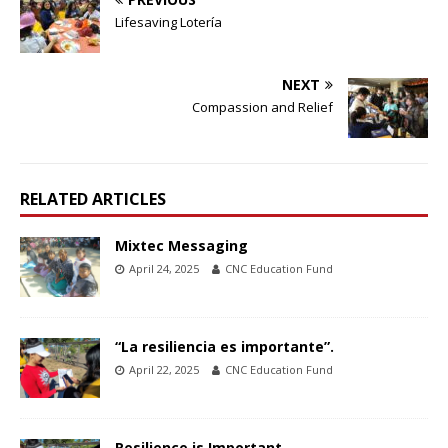
Lifesaving Lotería
NEXT
Compassion and Relief
RELATED ARTICLES
Mixtec Messaging
April 24, 2025
CNC Education Fund
“La resiliencia es importante”.
April 22, 2025
CNC Education Fund
Resilience is Important