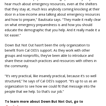
hear much about emergency resources, even at the shelters
that they stay at, much less anybody coming knocking at their
door in a low-income area talking about emergency resources
and how to prepare,” Bautisata says. “They made it really clear
on what emergency preparedness is and how you should
educate the demographic that you help. And it really made it a
lot easier.”
Down But Not Out hasn’t been the only organization to
benefit from Cal OES’s support. As they work with other
groups and nonprofits, they’ve been able to introduce and
share these outreach practices and resources with others in
the community.
“It’s very practical, like insanely practical, because it’s so well
structured,” he says of Cal OES’s support. “It’s up to us as an
organization to see how we could fit that message into the
people that we help. So that’s our job.”
To learn more about Down But Not Out, go to