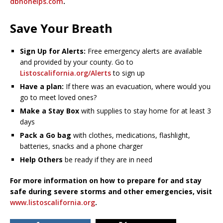
dbnohelps.com
.
Save Your Breath
Sign Up for Alerts:
Free emergency alerts are available
and provided by your county. Go to
Listoscalifornia.org/Alerts
to sign up
Have a plan:
If there was an evacuation, where would you
go to meet loved ones?
Make a Stay Box
with supplies to stay home for at least 3
days
Pack a Go bag
with clothes, medications, flashlight,
batteries, snacks and a phone charger
Help Others
be ready if they are in need
For more information on how to prepare for and stay
safe during severe storms and other emergencies, visit
www.listoscalifornia.org
.