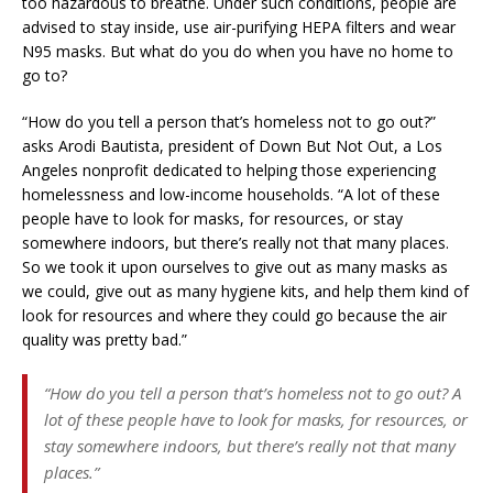
too hazardous to breathe. Under such conditions, people are
advised to stay inside, use air-purifying HEPA filters and wear
N95 masks. But what do you do when you have no home to
go to?
“How do you tell a person that’s homeless not to go out?”
asks Arodi Bautista, president of Down But Not Out, a Los
Angeles nonprofit dedicated to helping those experiencing
homelessness and low-income households. “A lot of these
people have to look for masks, for resources, or stay
somewhere indoors, but there’s really not that many places.
So we took it upon ourselves to give out as many masks as
we could, give out as many hygiene kits, and help them kind of
look for resources and where they could go because the air
quality was pretty bad.”
“How do you tell a person that’s homeless not to go out? A
lot of these people have to look for masks, for resources, or
stay somewhere indoors, but there’s really not that many
places.”