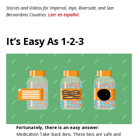
Stories and Videos for Imperial, Inyo, Riverside, and San
Bernardino Counties
.
Leer en español
.
It’s Easy As 1-2-3
Fortunately, there is an easy answer:
Medication Take-Back Bins. These bins are safe and