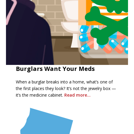
Burglars Want Your Meds
When a burglar breaks into a home, what’s one of
the first places they look? It’s not the jewelry box —
it’s the medicine cabinet.
R
ead more…