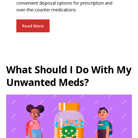
convenient disposal options for prescription and
over-the-counter medications.
Read More
What Should I Do With My
Unwanted Meds?