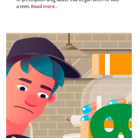
a teen.
Read more…