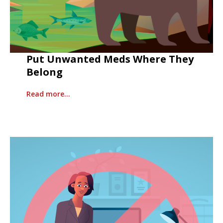
Put Unwanted Meds Where They
Belong
Read more…