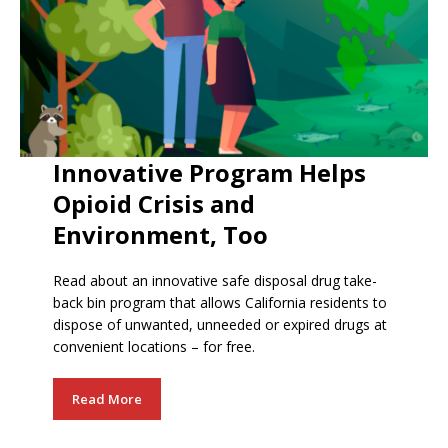
Innovative Program Helps
Opioid Crisis and
Environment, Too
Read about an innovative safe disposal drug take-
back bin program that allows California residents to
dispose of unwanted, unneeded or expired drugs at
convenient locations – for free.
Read More