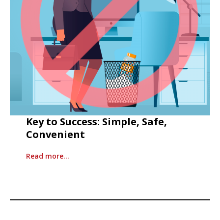
Key to Success: Simple, Safe,
Convenient
Read more…