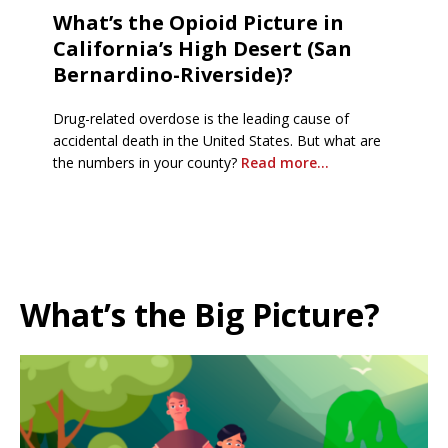
What’s the Opioid Picture in
California’s High Desert (San
Bernardino-Riverside)?
Drug-related overdose is the leading cause of
accidental death in the United States. But what are
the numbers in your county?
Read more…
What’s the Big Picture?