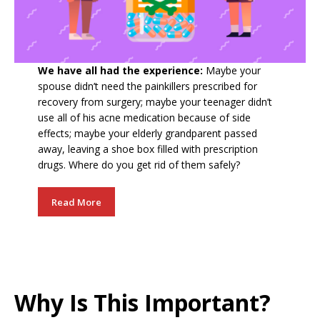
We have all had the experience:
Maybe your
spouse didn’t need the painkillers prescribed for
recovery from surgery; maybe your teenager didn’t
use all of his acne medication because of side
effects; maybe your elderly grandparent passed
away, leaving a shoe box filled with prescription
drugs. Where do you get rid of them safely?
Read More
Why Is This Important?