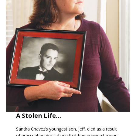
A Stolen Life…
Sandra Chavez’s youngest son, Jeff, died as a result
of prescription drug abuse that began when he was