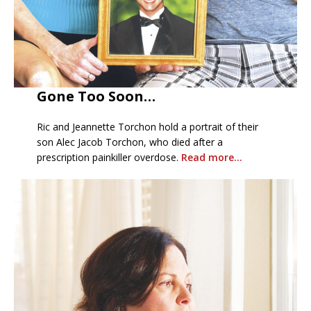
Gone Too Soon…
Ric and Jeannette Torchon hold a portrait of their
son Alec Jacob Torchon, who died after a
prescription painkiller overdose.
Read more…