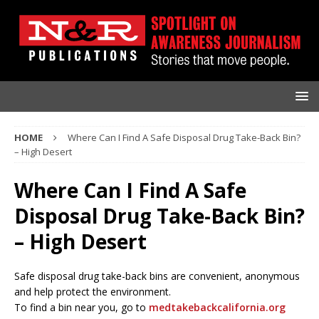
HOME
Where Can I Find A Safe Disposal Drug Take-Back Bin?
– High Desert
Where Can I Find A Safe
Disposal Drug Take-Back Bin?
– High Desert
Safe disposal drug take-back bins are convenient, anonymous
and help protect the environment.
To find a bin near you, go to
medtakebackcalifornia.org