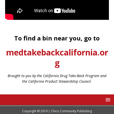
To find a bin near you, go to
medtakebackcalifornia.or
g
Brought to you by the California Drug Take-Back Program and
the California Product Stewardship Council.
Copyright © 2019 | Chico Community Publishing