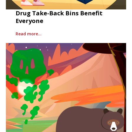
Drug Take-Back Bins Benefit
Everyone
Read more…