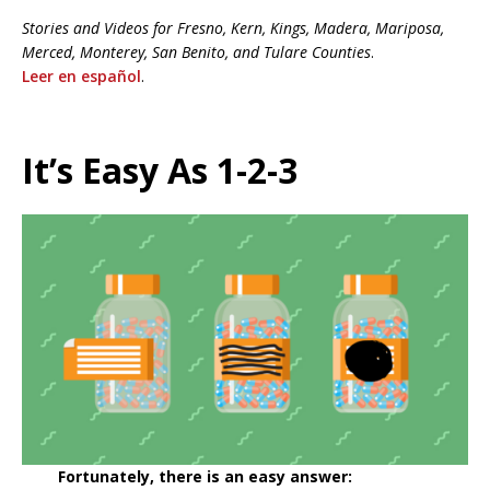
Stories and Videos for
Fresno, Kern, Kings, Madera, Mariposa,
Merced, Monterey, San Benito, and Tulare Counties
.
Leer en español
.
It’s Easy As 1-2-3
Fortunately, there is an easy answer: