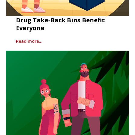
Drug Take-Back Bins Benefit
Everyone
Read more…