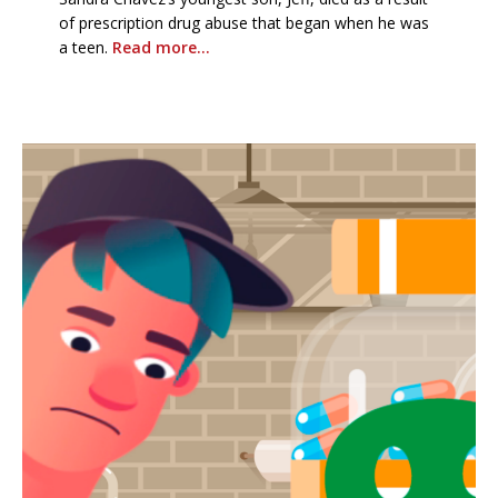
of prescription drug abuse that began when he was
a teen.
Read more…