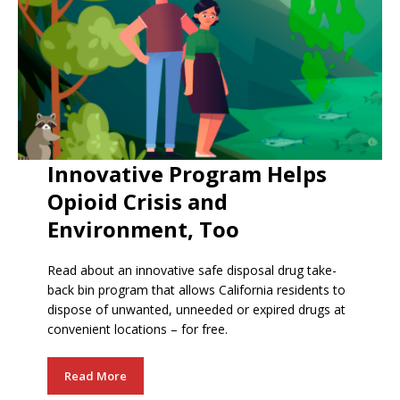
Innovative Program Helps
Opioid Crisis and
Environment, Too
Read about an innovative safe disposal drug take-
back bin program that allows California residents to
dispose of unwanted, unneeded or expired drugs at
convenient locations – for free.
Read More