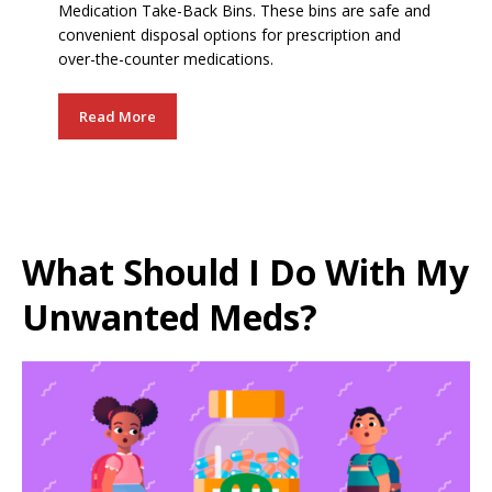
Medication Take-Back Bins. These bins are safe and
convenient disposal options for prescription and
over-the-counter medications.
Read More
What Should I Do With My
Unwanted Meds?