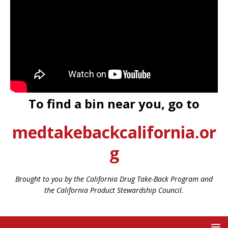
To find a bin near you, go to
medtakebackcalifornia.or
g
Brought to you by the California Drug Take-Back Program and
the California Product Stewardship Council.