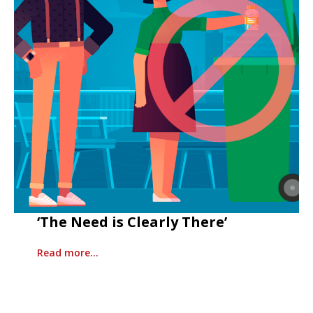
‘The Need is Clearly There’
Read more…