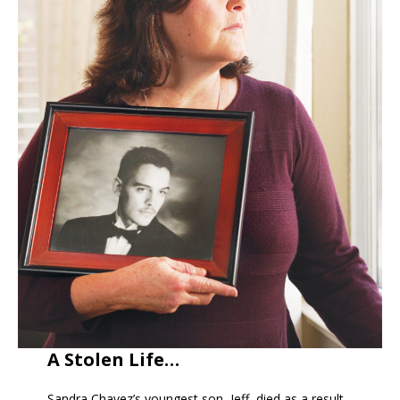
A Stolen Life…
Sandra Chavez’s youngest son, Jeff, died as a result