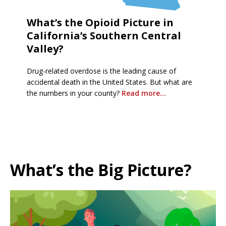
What’s the Opioid Picture in
California’s Southern Central
Valley?
Drug-related overdose is the leading cause of
accidental death in the United States. But what are
the numbers in your county?
Read more…
What’s the Big Picture?