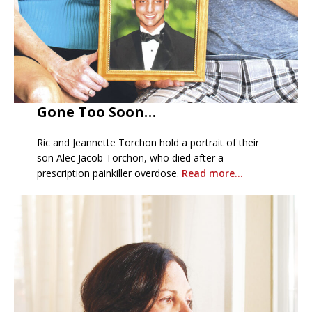
Gone Too Soon…
Ric and Jeannette Torchon hold a portrait of their
son Alec Jacob Torchon, who died after a
prescription painkiller overdose.
Read more…