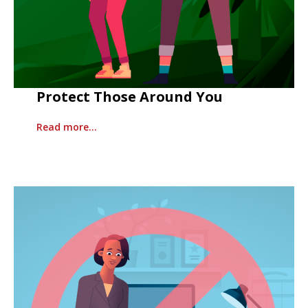
Protect Those Around You
Read more…