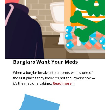
Burglars Want Your Meds
When a burglar breaks into a home, what’s one of
the first places they look? It’s not the jewelry box —
it’s the medicine cabinet.
R
ead more…