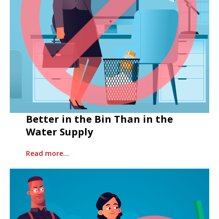
Better in the Bin Than in the
Water Supply
Read more…