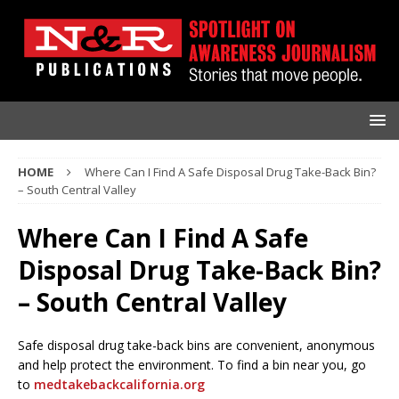
HOME
Where Can I Find A Safe Disposal Drug Take-Back Bin?
– South Central Valley
Where Can I Find A Safe
Disposal Drug Take-Back Bin?
– South Central Valley
Safe disposal drug take-back bins are convenient, anonymous
and help protect the environment. To find a bin near you, go
to
medtakebackcalifornia.org