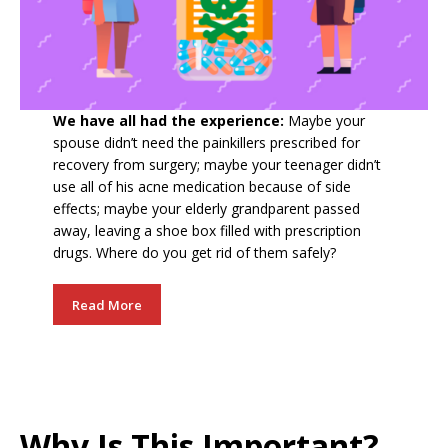
We have all had the experience:
Maybe your
spouse didn’t need the painkillers prescribed for
recovery from surgery; maybe your teenager didn’t
use all of his acne medication because of side
effects; maybe your elderly grandparent passed
away, leaving a shoe box filled with prescription
drugs. Where do you get rid of them safely?
Read More
Why Is This Important?