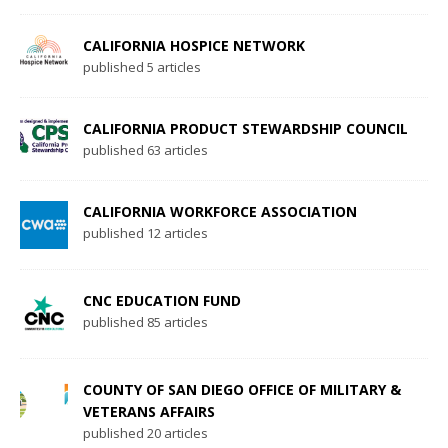
CALIFORNIA HOSPICE NETWORK
published 5 articles
CALIFORNIA PRODUCT STEWARDSHIP COUNCIL
published 63 articles
CALIFORNIA WORKFORCE ASSOCIATION
published 12 articles
CNC EDUCATION FUND
published 85 articles
COUNTY OF SAN DIEGO OFFICE OF MILITARY &
VETERANS AFFAIRS
published 20 articles