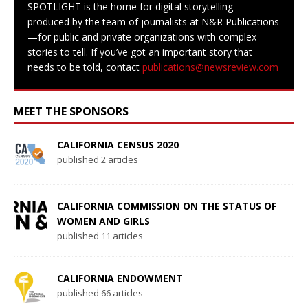
SPOTLIGHT is the home for digital storytelling—
produced by the team of journalists at N&R Publications
—for public and private organizations with complex
stories to tell. If you’ve got an important story that
needs to be told, contact
publications@newsreview.com
MEET THE SPONSORS
CALIFORNIA CENSUS 2020
published 2 articles
CALIFORNIA COMMISSION ON THE STATUS OF
WOMEN AND GIRLS
published 11 articles
CALIFORNIA ENDOWMENT
published 66 articles