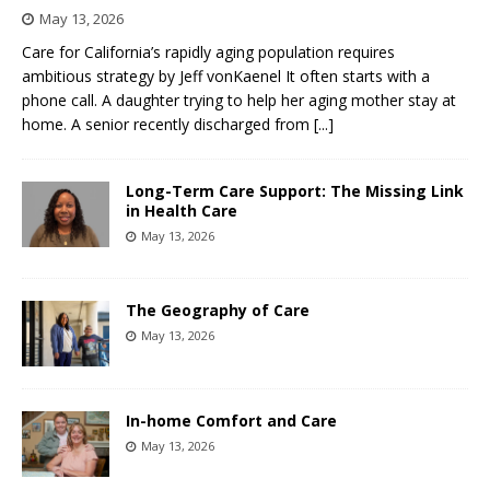
May 13, 2026
Care for California’s rapidly aging population requires
ambitious strategy by Jeff vonKaenel It often starts with a
phone call. A daughter trying to help her aging mother stay at
home. A senior recently discharged from
[...]
Long-Term Care Support: The Missing Link
in Health Care
May 13, 2026
The Geography of Care
May 13, 2026
In-home Comfort and Care
May 13, 2026