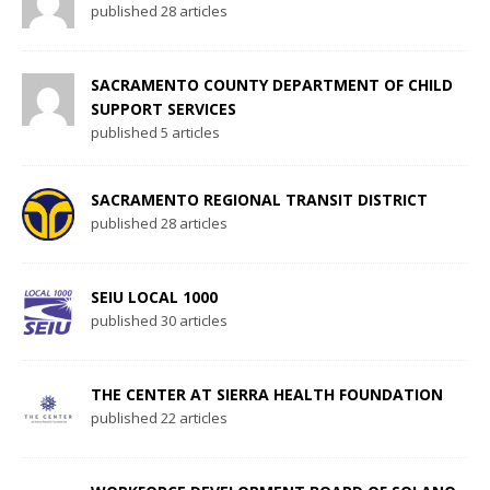
published 28 articles
SACRAMENTO COUNTY DEPARTMENT OF CHILD
SUPPORT SERVICES
published 5 articles
SACRAMENTO REGIONAL TRANSIT DISTRICT
published 28 articles
SEIU LOCAL 1000
published 30 articles
THE CENTER AT SIERRA HEALTH FOUNDATION
published 22 articles