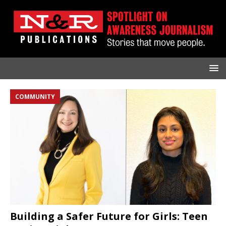
COMMUNITY
Building a Safer Future for Girls: Teen