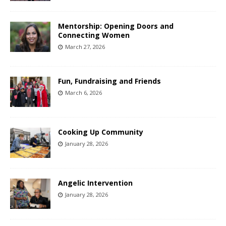
Mentorship: Opening Doors and
Connecting Women
March 27, 2026
Fun, Fundraising and Friends
March 6, 2026
Cooking Up Community
January 28, 2026
Angelic Intervention
January 28, 2026