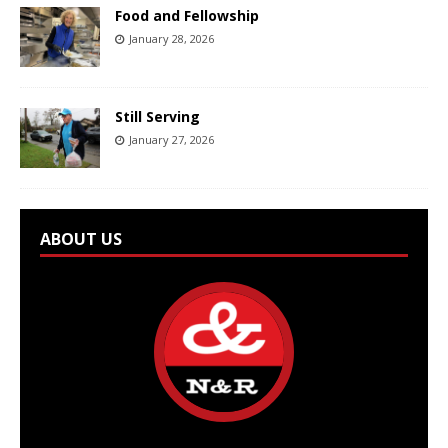
Food and Fellowship
January 28, 2026
Still Serving
January 27, 2026
ABOUT US