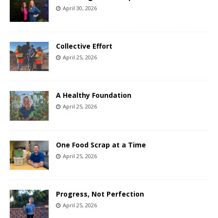
April 30, 2026
Collective Effort
April 25, 2026
A Healthy Foundation
April 25, 2026
One Food Scrap at a Time
April 25, 2026
Progress, Not Perfection
April 25, 2026