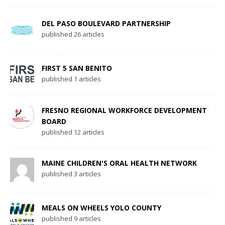
DEL PASO BOULEVARD PARTNERSHIP
published 26 articles
FIRST 5 SAN BENITO
published 1 articles
FRESNO REGIONAL WORKFORCE DEVELOPMENT
BOARD
published 12 articles
MAINE CHILDREN'S ORAL HEALTH NETWORK
published 3 articles
MEALS ON WHEELS YOLO COUNTY
published 9 articles