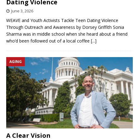
Dating Violence
June 3, 2026
WEAVE and Youth Activists Tackle Teen Dating Violence
Through Outreach and Awareness by Dorsey Griffith Sonia
Sharma was in middle school when she heard about a friend
who’d been followed out of a local coffee
[...]
AGING
A Clear Vision