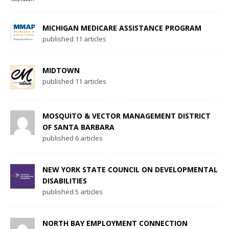
MICHIGAN MEDICARE ASSISTANCE PROGRAM
published 11 articles
MIDTOWN
published 11 articles
MOSQUITO & VECTOR MANAGEMENT DISTRICT
OF SANTA BARBARA
published 6 articles
NEW YORK STATE COUNCIL ON DEVELOPMENTAL
DISABILITIES
published 5 articles
NORTH BAY EMPLOYMENT CONNECTION