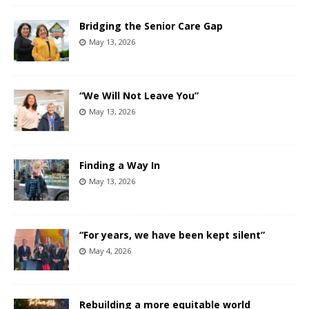
Bridging the Senior Care Gap
May 13, 2026
“We Will Not Leave You”
May 13, 2026
Finding a Way In
May 13, 2026
“For years, we have been kept silent”
May 4, 2026
Rebuilding a more equitable world