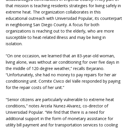
that mission is teaching residents strategies for living safely in
extreme heat. The organization collaborates in this
educational outreach with Universidad Popular, its counterpart
in neighboring San Diego County. A focus for both
organizations is reaching out to the elderly, who are more
susceptible to heat-related illness and may be living in
isolation.
“On one occasion, we learned that an 83-year-old woman,
living alone, was without air conditioning for over five days in
the middle of 120-degree weather,” recalls Bejarano.
“Unfortunately, she had no money to pay repairs for her air
conditioning unit. Comite Civico del Valle responded by paying
for the repair costs of her unit.”
“Senior citizens are particularly vulnerable to extreme heat
conditions,” notes Arcela Nunez-Alvarez, co-director of
Universidad Popular. “We find that there is a need for
additional support in the form of monetary assistance for
utility bill payment and for transportation services to cooling