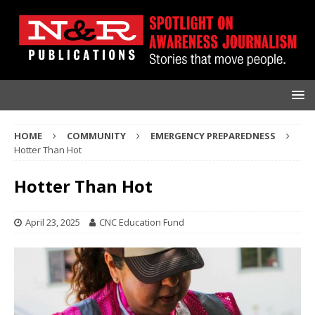
HOME
COMMUNITY
EMERGENCY PREPAREDNESS
Hotter Than Hot
Hotter Than Hot
April 23, 2025
CNC Education Fund