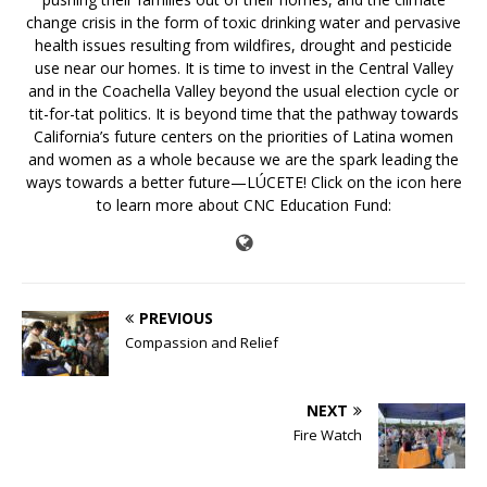
change crisis in the form of toxic drinking water and pervasive
health issues resulting from wildfires, drought and pesticide
use near our homes. It is time to invest in the Central Valley
and in the Coachella Valley beyond the usual election cycle or
tit-for-tat politics. It is beyond time that the pathway towards
California’s future centers on the priorities of Latina women
and women as a whole because we are the spark leading the
ways towards a better future—LÚCETE! Click on the icon here
to learn more about CNC Education Fund:
PREVIOUS
Compassion and Relief
NEXT
Fire Watch