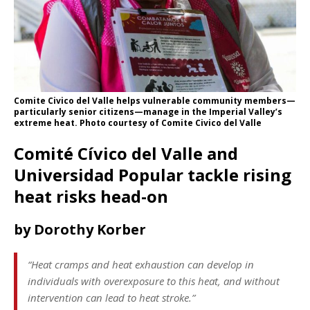
Comite Civico del Valle helps vulnerable community members—
particularly senior citizens—manage in the Imperial Valley’s
extreme heat. Photo courtesy of Comite Civico del Valle
Comité Cívico del Valle and
Universidad Popular tackle rising
heat risks head-on
by Dorothy Korber
“Heat cramps and heat exhaustion can develop in
individuals with overexposure to this heat, and without
intervention can lead to heat stroke.”