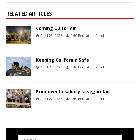
RELATED ARTICLES
Coming Up for Air
April 23, 2025
CNC Education Fund
Keeping California Safe
April 23, 2025
CNC Education Fund
Promover la salud y la seguridad
April 22, 2025
CNC Education Fund