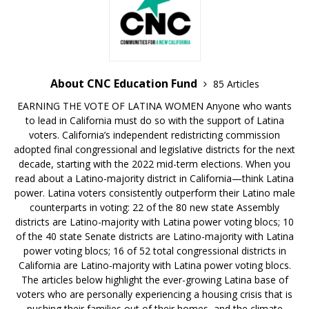
About CNC Education Fund
85 Articles
EARNING THE VOTE OF LATINA WOMEN Anyone who wants
to lead in California must do so with the support of Latina
voters. California’s independent redistricting commission
adopted final congressional and legislative districts for the next
decade, starting with the 2022 mid-term elections. When you
read about a Latino-majority district in California—think Latina
power. Latina voters consistently outperform their Latino male
counterparts in voting: 22 of the 80 new state Assembly
districts are Latino-majority with Latina power voting blocs; 10
of the 40 state Senate districts are Latino-majority with Latina
power voting blocs; 16 of 52 total congressional districts in
California are Latino-majority with Latina power voting blocs.
The articles below highlight the ever-growing Latina base of
voters who are personally experiencing a housing crisis that is
pushing their families out of their homes, and the climate