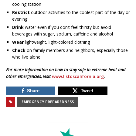
cooling station
Restrict
outdoor activities to the coolest part of the day or
evening
Drink
water even if you don’t feel thirsty but avoid
beverages with sugar, sodium, caffeine and alcohol
Wear
lightweight, light-colored clothing
Check
on family members and neighbors, especially those
who live alone
For more information on how to stay safe in extreme heat and
other emergencies, visit
www.listoscalifornia.org
.
Share
Tweet
EMERGENCY PREPAREDNESS