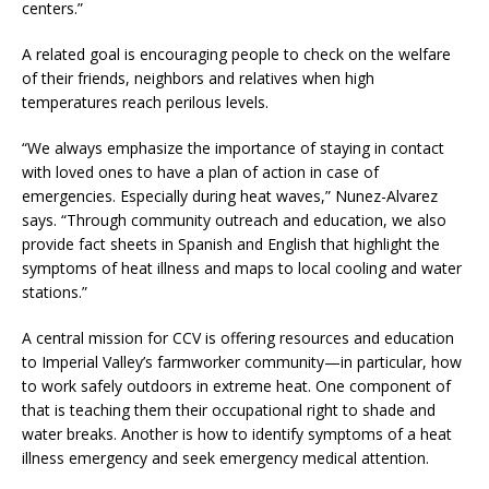
centers.”
A related goal is encouraging people to check on the welfare
of their friends, neighbors and relatives when high
temperatures reach perilous levels.
“We always emphasize the importance of staying in contact
with loved ones to have a plan of action in case of
emergencies. Especially during heat waves,” Nunez-Alvarez
says. “Through community outreach and education, we also
provide fact sheets in Spanish and English that highlight the
symptoms of heat illness and maps to local cooling and water
stations.”
A central mission for CCV is offering resources and education
to Imperial Valley’s farmworker community—in particular, how
to work safely outdoors in extreme heat. One component of
that is teaching them their occupational right to shade and
water breaks. Another is how to identify symptoms of a heat
illness emergency and seek emergency medical attention.