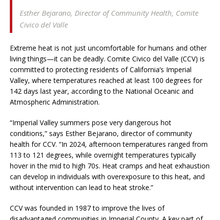
Esther Bejarano,
Director of Community Health, Comite
Civico del Valle
Extreme heat is not just uncomfortable for humans and other
living things—it can be deadly. Comite Civico del Valle (CCV) is
committed to protecting residents of California’s Imperial
Valley, where temperatures reached at least 100 degrees for
142 days last year, according to the National Oceanic and
Atmospheric Administration.
“Imperial Valley summers pose very dangerous hot
conditions,” says Esther Bejarano, director of community
health for CCV. “In 2024, afternoon temperatures ranged from
113 to 121 degrees, while overnight temperatures typically
hover in the mid to high 70s. Heat cramps and heat exhaustion
can develop in individuals with overexposure to this heat, and
without intervention can lead to heat stroke.”
CCV was founded in 1987 to improve the lives of
disadvantaged communities in Imperial County. A key part of