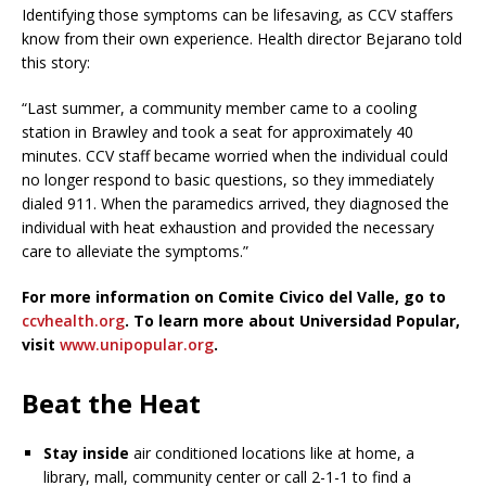
Identifying those symptoms can be lifesaving, as CCV staffers
know from their own experience. Health director Bejarano told
this story:
“Last summer, a community member came to a cooling
station in Brawley and took a seat for approximately 40
minutes. CCV staff became worried when the individual could
no longer respond to basic questions, so they immediately
dialed 911. When the paramedics arrived, they diagnosed the
individual with heat exhaustion and provided the necessary
care to alleviate the symptoms.”
For more information on Comite Civico del Valle, go to
ccvhealth.org
. To learn more about Universidad Popular,
visit
www.unipopular.org
.
Beat the Heat
Stay inside
air conditioned locations like at home, a
library, mall, community center or call 2-1-1 to find a