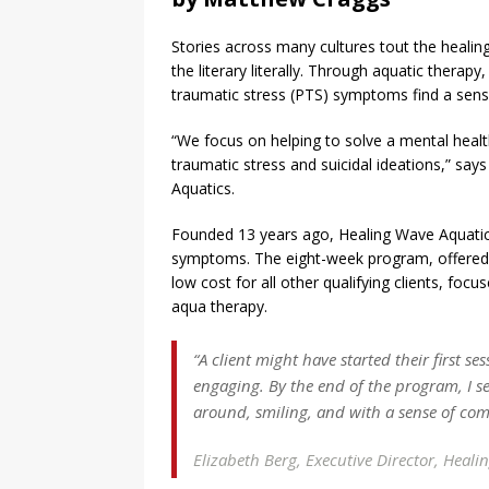
Stories across many cultures tout the healing
the literary literally. Through aquatic therap
traumatic stress (PTS) symptoms find a sens
“We focus on helping to solve a mental healt
traumatic stress and suicidal ideations,” say
Aquatics.
Founded 13 years ago, Healing Wave Aquatics
symptoms. The eight-week program, offered 
low cost for all other qualifying clients, foc
aqua therapy.
“A client might have started their first s
engaging. By the end of the program, I s
around, smiling, and with a sense of comi
Elizabeth Berg,
Executive Director, Heali