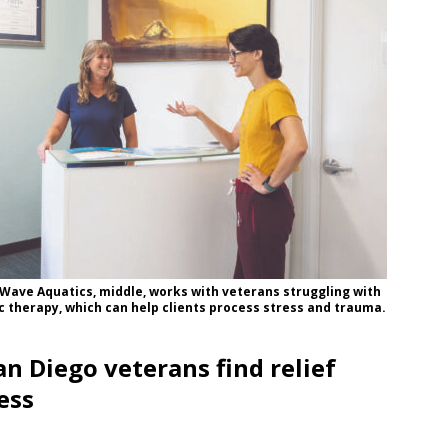
 Wave Aquatics, middle, works with veterans struggling with
 therapy, which can help clients process stress and trauma.
n Diego veterans find relief
ess