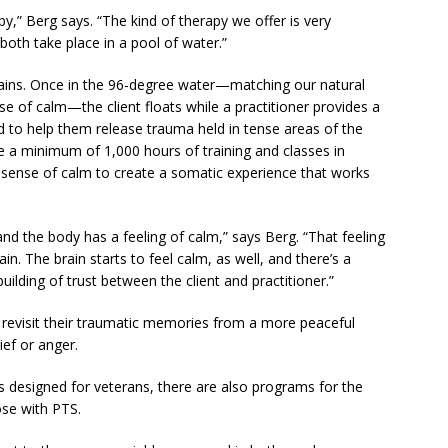
py,” Berg says. “The kind of therapy we offer is very
 both take place in a pool of water.”
ains. Once in the 96-degree water—matching our natural
 of calm—the client floats while a practitioner provides a
ed to help them release trauma held in tense areas of the
e a minimum of 1,000 hours of training and classes in
 sense of calm to create a somatic experience that works
and the body has a feeling of calm,” says Berg. “That feeling
n. The brain starts to feel calm, as well, and there’s a
ilding of trust between the client and practitioner.”
 revisit their traumatic memories from a more peaceful
ief or anger.
 designed for veterans, there are also programs for the
ose with PTS.