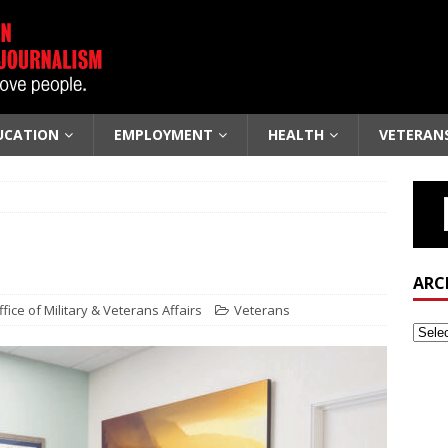
UCATION
EMPLOYMENT
HEALTH
VETERAN
ARC
ice of Military & Veterans Affairs
Veterans