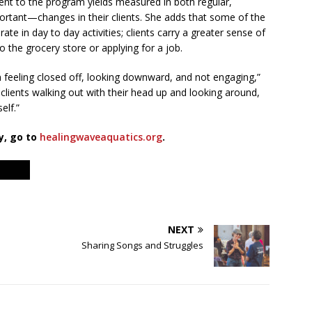
ent to the program yields measured in both regular,
rtant—changes in their clients. She adds that some of the
ate in day to day activities; clients carry a greater sense of
 to the grocery store or applying for a job.
ion feeling closed off, looking downward, and not engaging,”
clients walking out with their head up and looking around,
elf.”
y, go to
healingwaveaquatics.org
.
NEXT
Sharing Songs and Struggles