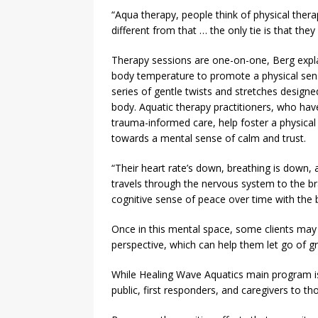
“Aqua therapy, people think of physical thera
different from that … the only tie is that they
Therapy sessions are one-on-one, Berg expl
body temperature to promote a physical sense
series of gentle twists and stretches design
body. Aquatic therapy practitioners, who hav
trauma-informed care, help foster a physical
towards a mental sense of calm and trust.
“Their heart rate’s down, breathing is down, 
travels through the nervous system to the brai
cognitive sense of peace over time with the bu
Once in this mental space, some clients may
perspective, which can help them let go of gr
While Healing Wave Aquatics main program is
public, first responders, and caregivers to th