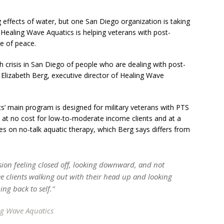
 effects of water, but one San Diego organization is taking
y, Healing Wave Aquatics is helping veterans with post-
e of peace.
h crisis in San Diego of people who are dealing with post-
s Elizabeth Berg, executive director of Healing Wave
’ main program is designed for military veterans with PTS
at no cost for low-to-moderate income clients and at a
uses on no-talk aquatic therapy, which Berg says differs from
ession feeling closed off, looking downward, and not
ee clients walking out with their head up and looking
ng back to self.”
ng Wave Aquatics