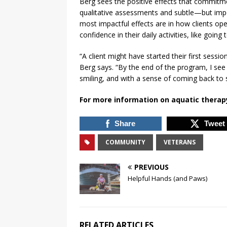
Berg sees the positive effects that commitm
qualitative assessments and subtle—but impo
most impactful effects are in how clients oper
confidence in their daily activities, like going
“A client might have started their first sess
Berg says. “By the end of the program, I see 
smiling, and with a sense of coming back to s
For more information on aquatic therap
Share
Tweet
COMMUNITY
VETERANS
PREVIOUS
Helpful Hands (and Paws)
RELATED ARTICLES