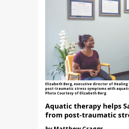
Elizabeth Berg, executive director of Healing
post-traumatic stress symptoms with aquatic
Photo Courtesy of Elizabeth Berg
Aquatic therapy helps Sa
from post-traumatic str
by Matthew Craggs