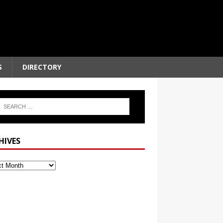
S
DIRECTORY
HIVES