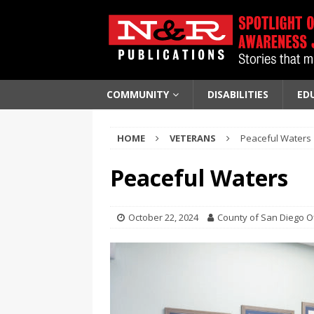
COMMUNITY
DISABILITIES
ED
HOME
VETERANS
Peaceful Waters
Peaceful Waters
October 22, 2024
County of San Diego Off