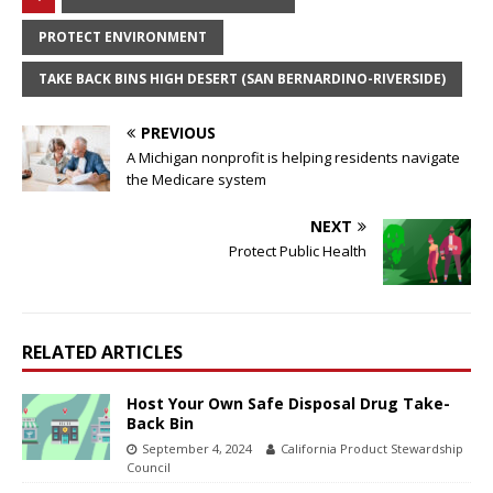
PROTECT ENVIRONMENT
TAKE BACK BINS HIGH DESERT (SAN BERNARDINO-RIVERSIDE)
PREVIOUS
A Michigan nonprofit is helping residents navigate
the Medicare system
NEXT
Protect Public Health
RELATED ARTICLES
Host Your Own Safe Disposal Drug Take-
Back Bin
September 4, 2024
California Product Stewardship
Council