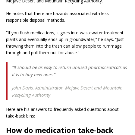
Mojave Desert and Mountain Recycling Authority.
He notes that there are hazards associated with less
responsible disposal methods.
“If you flush medications, it goes into wastewater treatment
plants and eventually ends up in groundwater,” he says. “Just
throwing them into the trash can allow people to rummage
through and pull them out for abuse.”
“It should be as easy to return unused pharmaceuticals as
it is to buy new ones.”
John Davis,
Administrator, Mojave Desert and Mountain
Recycling Authority
Here are his answers to frequently asked questions about
take-back bins:
How do medication take-back