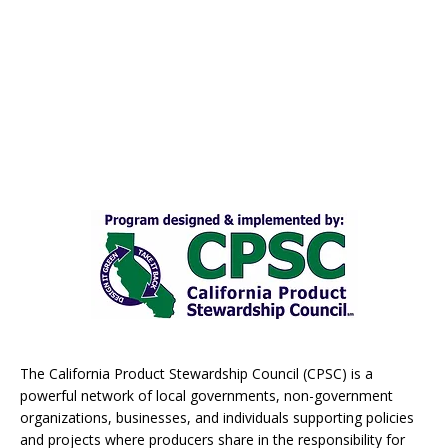
The California Product Stewardship Council (CPSC) is a
powerful network of local governments, non-government
organizations, businesses, and individuals supporting policies
and projects where producers share in the responsibility for