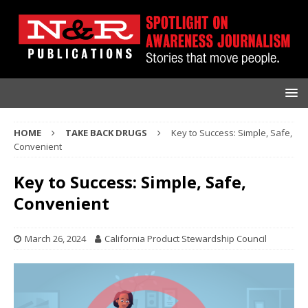
HOME
TAKE BACK DRUGS
Key to Success: Simple, Safe,
Convenient
Key to Success: Simple, Safe,
Convenient
March 26, 2024
California Product Stewardship Council