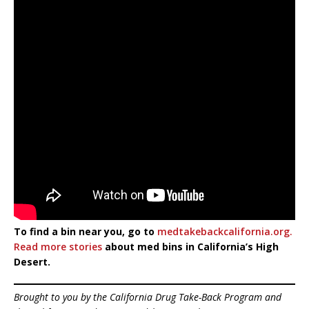
To find a bin near you, go to
medtakebackcalifornia.org.
Read more stories
about med bins in California’s High
Desert.
Brought to you by the California Drug Take-Back Program and