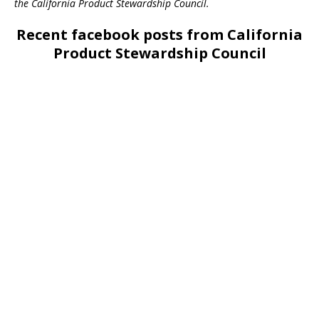
the California Product Stewardship Council.
Recent facebook posts from California
Product Stewardship Council