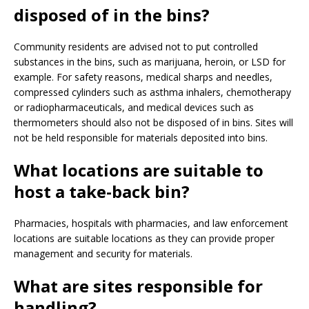
disposed of in the bins?
Community residents are advised not to put controlled
substances in the bins, such as marijuana, heroin, or LSD for
example. For safety reasons, medical sharps and needles,
compressed cylinders such as asthma inhalers, chemotherapy
or radiopharmaceuticals, and medical devices such as
thermometers should also not be disposed of in bins. Sites will
not be held responsible for materials deposited into bins.
What locations are suitable to
host a take-back bin?
Pharmacies, hospitals with pharmacies, and law enforcement
locations are suitable locations as they can provide proper
management and security for materials.
What are sites responsible for
handling?