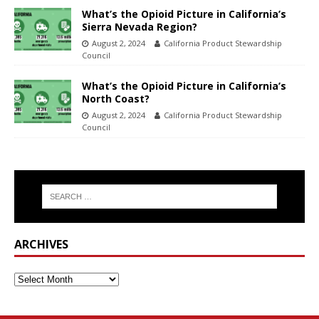
What’s the Opioid Picture in California’s
Sierra Nevada Region?
August 2, 2024
California Product Stewardship
Council
What’s the Opioid Picture in California’s
North Coast?
August 2, 2024
California Product Stewardship
Council
ARCHIVES