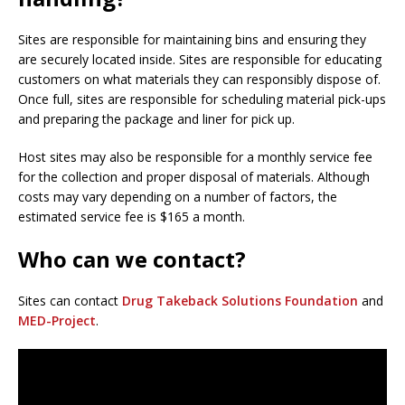
Sites are responsible for maintaining bins and ensuring they
are securely located inside. Sites are responsible for educating
customers on what materials they can responsibly dispose of.
Once full, sites are responsible for scheduling material pick-ups
and preparing the package and liner for pick up.
Host sites may also be responsible for a monthly service fee
for the collection and proper disposal of materials. Although
costs may vary depending on a number of factors, the
estimated service fee is $165 a month.
Who can we contact?
Sites can contact
Drug Takeback Solutions Foundation
and
MED-Project
.