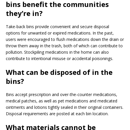
bins benefit the communities
they’re in?
Take-back bins provide convenient and secure disposal
options for unwanted or expired medications. In the past,
users were encouraged to flush medications down the drain or
throw them away in the trash, both of which can contribute to
pollution. Stockpiling medications in the home can also
contribute to intentional misuse or accidental poisonings.
What can be disposed of in the
bins?
Bins accept prescription and over-the-counter medications,
medical patches, as well as pet medications and medicated
ointments and lotions tightly sealed in their original containers.
Disposal requirements are posted at each bin location.
What materials cannot be