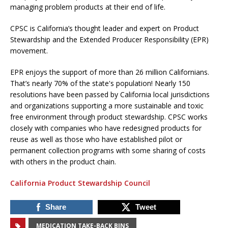
managing problem products at their end of life.
CPSC is California’s thought leader and expert on Product
Stewardship and the Extended Producer Responsibility (EPR)
movement.
EPR enjoys the support of more than 26 million Californians.
That’s nearly 70% of the state's population! Nearly 150
resolutions have been passed by California local jurisdictions
and organizations supporting a more sustainable and toxic
free environment through product stewardship. CPSC works
closely with companies who have redesigned products for
reuse as well as those who have established pilot or
permanent collection programs with some sharing of costs
with others in the product chain.
California Product Stewardship Council
Share
Tweet
MEDICATION TAKE-BACK BINS