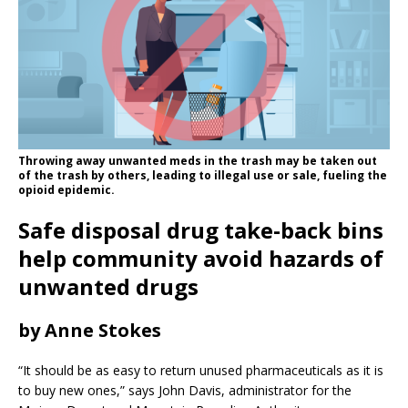
Throwing away unwanted meds in the trash may be taken out
of the trash by others, leading to illegal use or sale, fueling the
opioid epidemic.
Safe disposal drug take-back bins
help community avoid hazards of
unwanted drugs
by Anne Stokes
“It should be as easy to return unused pharmaceuticals as it is
to buy new ones,” says John Davis, administrator for the