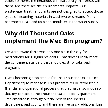
value, so there’s the nefarious criminal activity that exists with
them. And there are the environmental impacts. Our
wastewater treatment plants are not designed to accept those
types of incoming materials in wastewater streams. Many
pharmaceuticals end up bioaccumulated in the water supply.
Why did Thousand Oaks
implement the Med Bin program?
We were aware there was only one bin in the city for
medications for 130,000 residents. That doesn’t really meet
the convenient standard that should exist for take-back
programs.
It was becoming problematic for [the Thousand Oaks Police
Department] to manage it. This program really introduced a
financial and operational process that they value, so much so
that my contact at the Thousand Oaks Police Department
[implemented it] throughout the rest of the sheriff’s
department and county and there are five or six additional bins