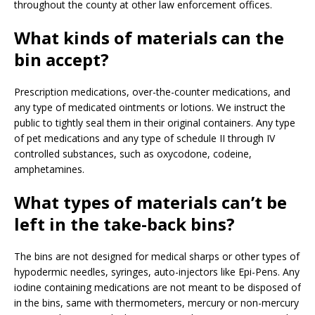
throughout the county at other law enforcement offices.
What kinds of materials can the
bin accept?
Prescription medications, over-the-counter medications, and
any type of medicated ointments or lotions. We instruct the
public to tightly seal them in their original containers. Any type
of pet medications and any type of schedule II through IV
controlled substances, such as oxycodone, codeine,
amphetamines.
What types of materials can’t be
left in the take-back bins?
The bins are not designed for medical sharps or other types of
hypodermic needles, syringes, auto-injectors like Epi-Pens. Any
iodine containing medications are not meant to be disposed of
in the bins, same with thermometers, mercury or non-mercury