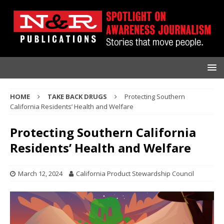
HOME
TAKE BACK DRUGS
Protecting Southern
California Residents’ Health and Welfare
Protecting Southern California
Residents’ Health and Welfare
March 12, 2024
California Product Stewardship Council