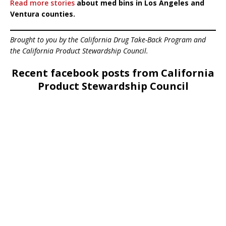
Read more stories
about med bins in Los Angeles and
Ventura counties.
Brought to you by the California Drug Take-Back Program and
the California Product Stewardship Council.
Recent facebook posts from California
Product Stewardship Council