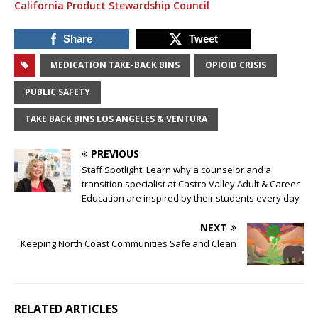
California Product Stewardship Council
Share
Tweet
MEDICATION TAKE-BACK BINS
OPIOID CRISIS
PUBLIC SAFETY
TAKE BACK BINS LOS ANGELES & VENTURA
PREVIOUS
Staff Spotlight: Learn why a counselor and a
transition specialist at Castro Valley Adult & Career
Education are inspired by their students every day
NEXT
Keeping North Coast Communities Safe and Clean
RELATED ARTICLES