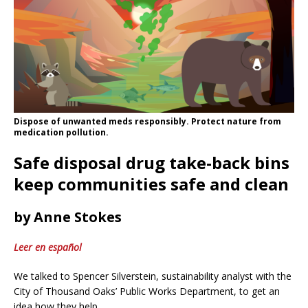
Dispose of unwanted meds responsibly. Protect nature from
medication pollution.
Safe disposal drug take-back bins
keep communities safe and clean
by Anne Stokes
Leer en español
We talked to Spencer Silverstein, sustainability analyst with the
City of Thousand Oaks’ Public Works Department, to get an
idea how they help.