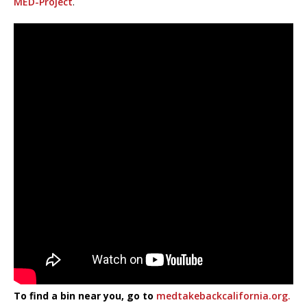
MED-Project
.
To find a bin near you, go to
medtakebackcalifornia.org.