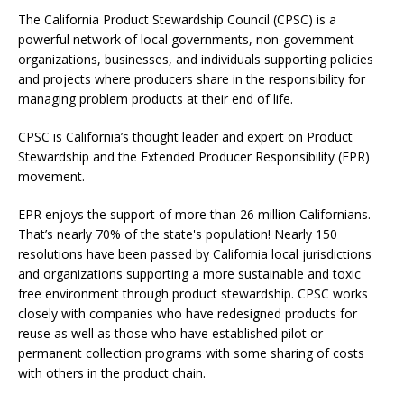
The California Product Stewardship Council (CPSC) is a
powerful network of local governments, non-government
organizations, businesses, and individuals supporting policies
and projects where producers share in the responsibility for
managing problem products at their end of life.
CPSC is California’s thought leader and expert on Product
Stewardship and the Extended Producer Responsibility (EPR)
movement.
EPR enjoys the support of more than 26 million Californians.
That’s nearly 70% of the state's population! Nearly 150
resolutions have been passed by California local jurisdictions
and organizations supporting a more sustainable and toxic
free environment through product stewardship. CPSC works
closely with companies who have redesigned products for
reuse as well as those who have established pilot or
permanent collection programs with some sharing of costs
with others in the product chain.