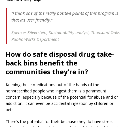
“I think one of the really positive points of this program is
that it’s user friendly.”
Spencer Silverstein,
Sustainability analyst, Thousand Oaks
Public Works Department
How do safe disposal drug take-
back bins benefit the
communities they’re in?
Keeping these medications out of the hands of the
nonprescribed people who ingest them is a paramount
concern, especially because of the potential for abuse and or
addiction. It can even be accidental ingestion by children or
pets.
There’s the potential for theft because they do have street