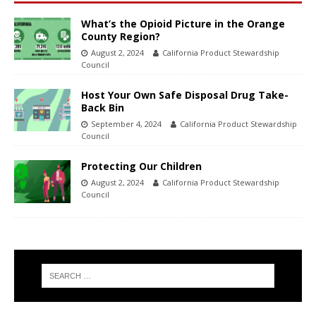
What’s the Opioid Picture in the Orange
County Region?
August 2, 2024
California Product Stewardship
Council
Host Your Own Safe Disposal Drug Take-
Back Bin
September 4, 2024
California Product Stewardship
Council
Protecting Our Children
August 2, 2024
California Product Stewardship
Council