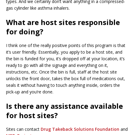
types. And we certainly don’t want anything in a compressed-
gas cylinder like asthma inhalers.
What are host sites responsible
for doing?
I think one of the really positive points of this program is that
it’s user friendly. Essentially, you apply to be a host site, and
the bin is funded for you, it’s dropped off at your location, it’s
ready to go with all the signage and everything on it,
instructions, etc. Once the bin is full, staff at the host site
unlocks the front door, takes the box full of medications out,
seals it without having to touch anything inside, orders the
pick-up and you’re done.
Is there any assistance available
for host sites?
Sites can contact
Drug Takeback Solutions Foundation
and