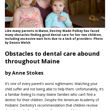
Like many parents in Maine, Destiny Wade-Pelkey has faced
many obstacles finding good dental care for her two children,
including excessive wait lists due to a lack of providers. Photo
by Dennis Welsh
Obstacles to dental care abound
throughout Maine
by Anne Stokes
It’s one of every parent’s worst nightmares: Watching your
child suffer and not being able to help them. Unfortunately, it’s
a familiar feeling to many Maine families who can’t find a
dentist for their children. Despite the American Academy of
Pediatric Dentistry’s recommendation that children receive