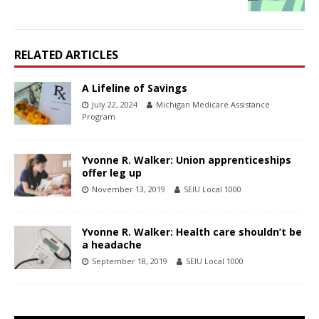
RELATED ARTICLES
A Lifeline of Savings
July 22, 2024
Michigan Medicare Assistance
Program
Yvonne R. Walker: Union apprenticeships
offer leg up
November 13, 2019
SEIU Local 1000
Yvonne R. Walker: Health care shouldn’t be
a headache
September 18, 2019
SEIU Local 1000