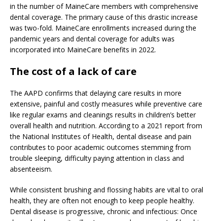
in the number of MaineCare members with comprehensive
dental coverage. The primary cause of this drastic increase
was two-fold. MaineCare enrollments increased during the
pandemic years and dental coverage for adults was
incorporated into MaineCare benefits in 2022.
The cost of a lack of care
The AAPD confirms that delaying care results in more
extensive, painful and costly measures while preventive care
like regular exams and cleanings results in children’s better
overall health and nutrition. According to a 2021 report from
the National Institutes of Health, dental disease and pain
contributes to poor academic outcomes stemming from
trouble sleeping, difficulty paying attention in class and
absenteeism.
While consistent brushing and flossing habits are vital to oral
health, they are often not enough to keep people healthy.
Dental disease is progressive, chronic and infectious: Once