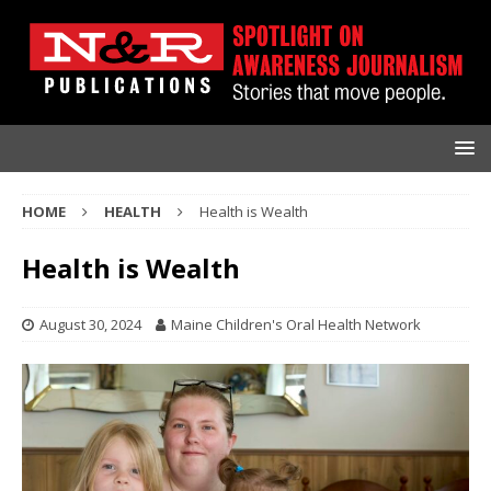
HOME
HEALTH
Health is Wealth
Health is Wealth
August 30, 2024
Maine Children's Oral Health Network