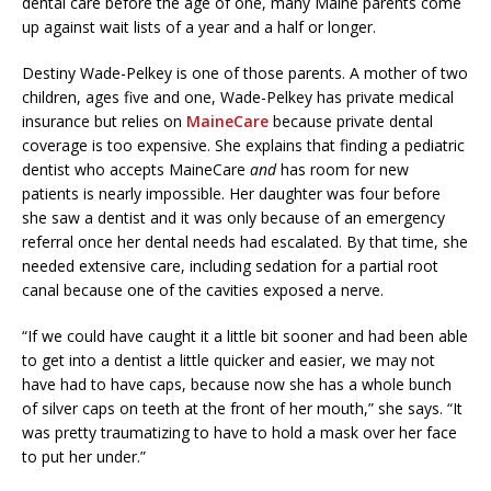
dental care before the age of one, many Maine parents come
up against wait lists of a year and a half or longer.
Destiny Wade-Pelkey is one of those parents. A mother of two
children, ages five and one, Wade-Pelkey has private medical
insurance but relies on
MaineCare
because private dental
coverage is too expensive. She explains that finding a pediatric
dentist who accepts MaineCare
and
has room for new
patients is nearly impossible. Her daughter was four before
she saw a dentist and it was only because of an emergency
referral once her dental needs had escalated. By that time, she
needed extensive care, including sedation for a partial root
canal because one of the cavities exposed a nerve.
“If we could have caught it a little bit sooner and had been able
to get into a dentist a little quicker and easier, we may not
have had to have caps, because now she has a whole bunch
of silver caps on teeth at the front of her mouth,” she says. “It
was pretty traumatizing to have to hold a mask over her face
to put her under.”