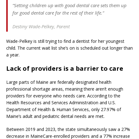
“Setting children up with good dental care sets them up
for good dental care for the rest of their life.”
Destiny Wade-Pelkey,
Parent
Wade-Pelkey is still trying to find a dentist for her youngest
child. The current wait list she’s on is scheduled out longer than
a year.
Lack of providers is a barrier to care
Large parts of Maine are federally designated health
professional shortage areas, meaning there aren’t enough
providers for everyone who needs care. According to the
Health Resources and Services Administration and U.S.
Department of Health & Human Services, only 27.97% of
Maine’s adult and pediatric dental needs are met.
Between 2019 and 2023, the state simultaneously saw a 27%
decrease in MaineCare-enrolled providers and a 77% increase