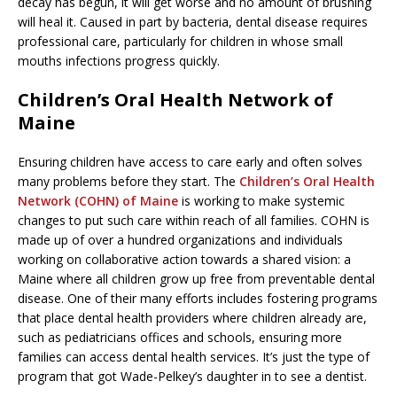
decay has begun, it will get worse and no amount of brushing
will heal it. Caused in part by bacteria, dental disease requires
professional care, particularly for children in whose small
mouths infections progress quickly.
Children’s Oral Health Network of
Maine
Ensuring children have access to care early and often solves
many problems before they start. The
Children’s Oral Health
Network (COHN) of Maine
is working to make systemic
changes to put such care within reach of all families. COHN is
made up of over a hundred organizations and individuals
working on collaborative action towards a shared vision: a
Maine where all children grow up free from preventable dental
disease. One of their many efforts includes fostering programs
that place dental health providers where children already are,
such as pediatricians offices and schools, ensuring more
families can access dental health services. It’s just the type of
program that got Wade-Pelkey’s daughter in to see a dentist.