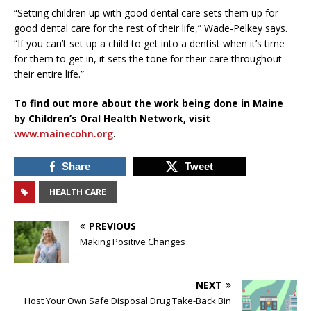
“Setting children up with good dental care sets them up for
good dental care for the rest of their life,” Wade-Pelkey says.
“If you can’t set up a child to get into a dentist when it’s time
for them to get in, it sets the tone for their care throughout
their entire life.”
To find out more about the work being done in Maine
by Children’s Oral Health Network, visit
www.mainecohn.org
.
Share
Tweet
HEALTH CARE
PREVIOUS
Making Positive Changes
NEXT
Host Your Own Safe Disposal Drug Take-Back Bin