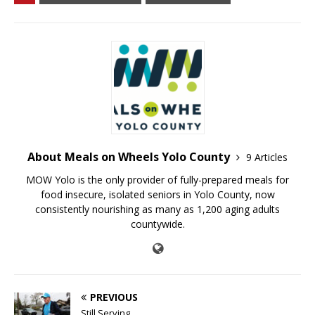
About Meals on Wheels Yolo County
9 Articles
MOW Yolo is the only provider of fully-prepared meals for
food insecure, isolated seniors in Yolo County, now
consistently nourishing as many as 1,200 aging adults
countywide.
PREVIOUS
Still Serving