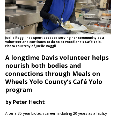
Juelie Roggli has spent decades serving her community as a
volunteer and continues to do so at Woodland’s Café Yolo.
Photo courtesy of Juelie Roggli
A longtime Davis volunteer helps
nourish both bodies and
connections through Meals on
Wheels Yolo County’s Café Yolo
program
by Peter Hecht
After a 35-year biotech career, including 20 years as a facility