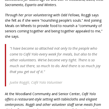
Sacramento, Esparto and Winters.
Through her prior volunteering with Odd Fellows,
Roggli says
she felt as if she were “nourishing people’s souls.” And joining
Meals on Wheels to provide food to nourish a “community of
seniors coming together and being together appealed to me,”
she says.
“I have become so attached not only to the people who
come to Café Yolo every week for meals, but also to the
other volunteers. We’ve become very tight. There is so
much out there, so much to do. And there is so much joy
that you get out of it.”
Juelie Roggli,
Café Yolo Volunteer
At the Woodland Community and Senior Center,
Café Yolo
offers a restaurant-style setting with tablecloths and elegant
centerpieces. Roggli and other volunteer staff serve meals from