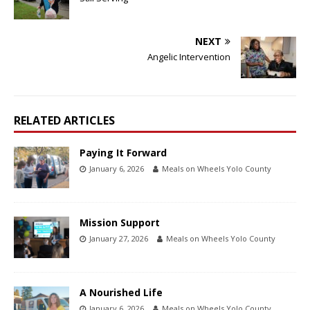
NEXT
Angelic Intervention
RELATED ARTICLES
Paying It Forward
January 6, 2026
Meals on Wheels Yolo County
Mission Support
January 27, 2026
Meals on Wheels Yolo County
A Nourished Life
January 6, 2026
Meals on Wheels Yolo County