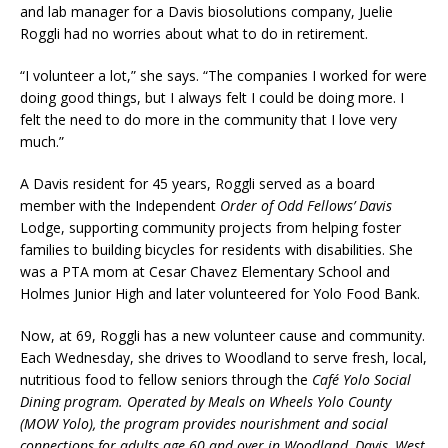
and lab manager for a Davis biosolutions company, Juelie
Roggli had no worries about what to do in retirement.
“I volunteer a lot,” she says. “The companies I worked for were
doing good things, but I always felt I could be doing more. I
felt the need to do more in the community that I love very
much.”
A Davis resident for 45 years, Roggli served as a board
member with the Independent
Order of Odd Fellows’
Davis
Lodge, supporting community projects from helping foster
families to building bicycles for residents with disabilities. She
was a PTA mom at Cesar Chavez Elementary School and
Holmes Junior High and later volunteered for Yolo Food Bank.
Now, at 69, Roggli has a new volunteer cause and community.
Each Wednesday, she drives to Woodland to serve fresh, local,
nutritious food to fellow seniors through the
Café Yolo Social
Dining program. Operated by Meals on Wheels Yolo County
(MOW Yolo), the program provides nourishment and social
connections for adults age 60 and over in Woodland, Davis, West