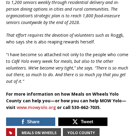
to 1,200 seniors weekly through residential delivery and in-
person dining options in cities and rural communities. The
organization’s strategic plan is to reach 1,800 food-insecure
seniors countywide by the end of 2028.
That effort requires the devotion of volunteers such as
Roggli,
who says she is also reaping rewards herself.
“I have become so attached not only to the people who come
to
Café Yolo
every week for
meals, but also to the other
volunteers. We’ve become very tight,” she says. “There is so much
out there, so much to do. And there is so much joy that you get
out of it.”
For more information on how Meals on Wheels Yolo
County can help you—or how you can help MOW Yolo—
visit
www.mowyolo.org
or call 530-662-7035.
Share
Tweet
MEALS ON WHEELS
YOLO COUNTY