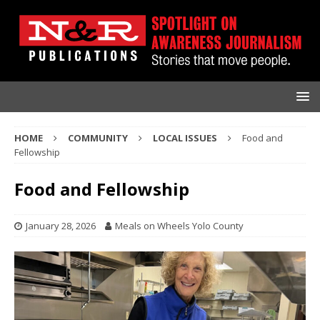
HOME
COMMUNITY
LOCAL ISSUES
Food and
Fellowship
Food and Fellowship
January 28, 2026
Meals on Wheels Yolo County