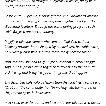
chicken florentine to lasagna to vegetarian dishes, along with
bread, salads and soup.
Some 25 to 30 people, including some with Parkinson’s disease
and other challenging conditions, dine together weekly at the
Woodland location. Through the social dining program, each
table forges a unique community.
Roggli recalls one woman who came to Café Yolo without
knowing anyone there. She quickly bonded with her tablemates,
now close friends who she says “have really become tight.”
“Just recently, she had to go in for outpatient surgery,” Roggli
says. “Those people came together to take her to the hospital,
pick her up and bring her food. Things like that happen.”
She described Café Yolo as “more than the food.” As a volunteer,
it’s about “the community that I’m making with them and that
they’re making with themselves.”
MOW Yolo provides both standard and medically tailored meals