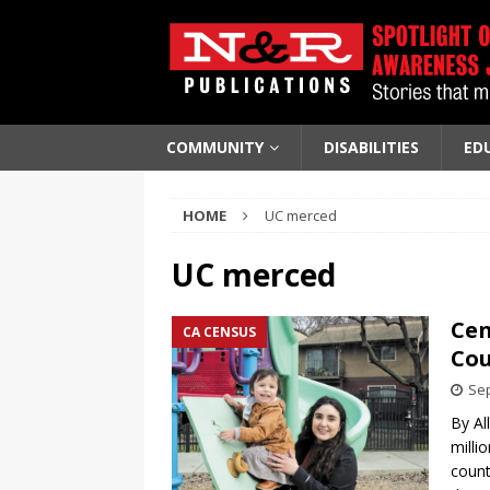
COMMUNITY
DISABILITIES
ED
HOME
UC merced
UC merced
Cen
CA CENSUS
Cou
Sep
By Al
milli
count