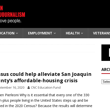
UCATION
EMPLOYMENT
HEALTH
VETERAN
ARC
sus could help alleviate San Joaquin
nty’s affordable-housing crisis
tember 16, 2020
CNC Education Fund
len Pierleoni Why is it essential that every one of the 330
on-plus people living in the United States steps up and be
ed in the 2020 Census? Because the results will determine