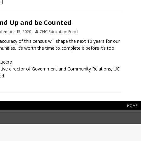
…]
nd Up and be Counted
tember 15, 2020
CNC Education Fund
accuracy of this census will shape the next 10 years for our
nities. It’s worth the time to complete it before it’s too
Lucero
tive director of Government and Community Relations, UC
ed
HOME