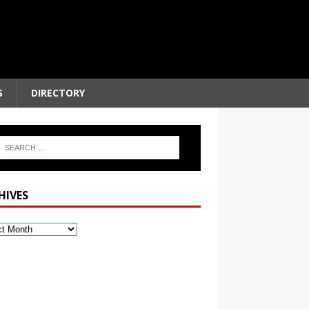
S
DIRECTORY
HIVES