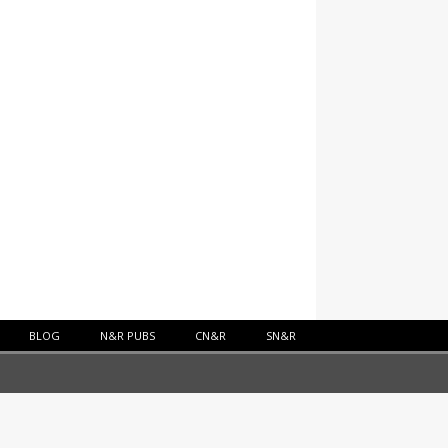
BLOG
N&R PUBS
CN&R
SN&R