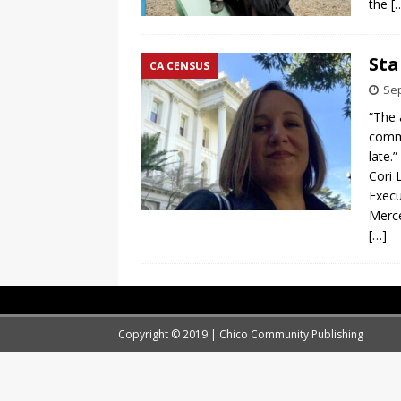
the
[
Sta
CA CENSUS
Sep
“The 
commu
late.”
Cori 
Execu
Merc
[…]
Copyright © 2019 | Chico Community Publishing