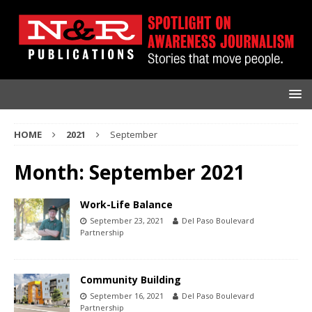
HOME
2021
September
Month:
September 2021
Work-Life Balance
September 23, 2021
Del Paso Boulevard
Partnership
Community Building
September 16, 2021
Del Paso Boulevard
Partnership