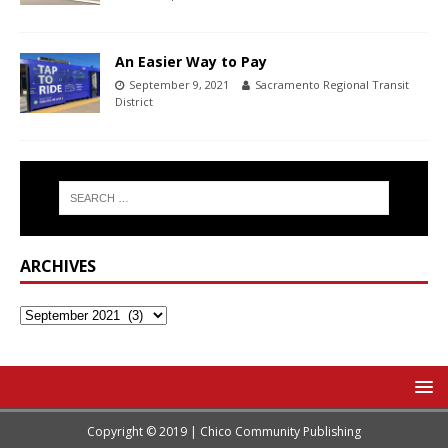
An Easier Way to Pay
September 9, 2021
Sacramento Regional Transit
District
ARCHIVES
Copyright © 2019 | Chico Community Publishing