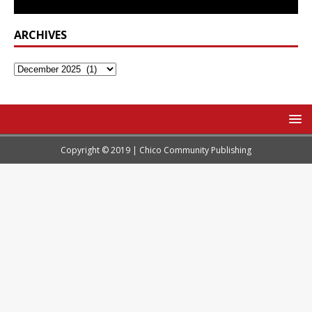
ARCHIVES
Copyright © 2019 | Chico Community Publishing