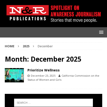
HOME
2025
December
Month:
December 2025
Prioritize Wellness
December 23, 2025
California Commission on the
Status of Women and Girls