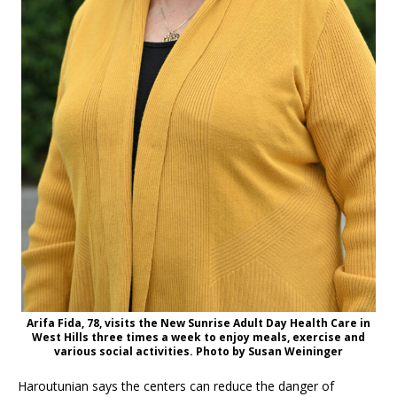
Arifa Fida, 78, visits the New Sunrise Adult Day Health Care in
West Hills three times a week to enjoy meals, exercise and
various social activities. Photo by Susan Weininger
Haroutunian says the centers can reduce the danger of