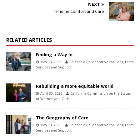
NEXT
In-home Comfort and Care
RELATED ARTICLES
Finding a Way In
May 13, 2026
California Collaborative for Long Term
Services and Support
Rebuilding a more equitable world
April 30, 2026
California Commission on the Status
of Women and Girls
The Geography of Care
May 13, 2026
California Collaborative for Long Term
Services and Support