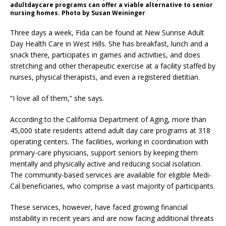
adultdaycare programs can offer a viable alternative to senior
nursing homes. Photo by Susan Weininger
Three days a week, Fida can be found at New Sunrise Adult
Day Health Care in West Hills. She has breakfast, lunch and a
snack there, participates in games and activities, and does
stretching and other therapeutic exercise at a facility staffed by
nurses, physical therapists, and even a registered dietitian.
“I love all of them,” she says.
According to the California Department of Aging, more than
45,000 state residents attend adult day care programs at 318
operating centers. The facilities, working in coordination with
primary-care physicians, support seniors by keeping them
mentally and physically active and reducing social isolation.
The community-based services are available for eligible Medi-
Cal beneficiaries, who comprise a vast majority of participants.
These services, however, have faced growing financial
instability in recent years and are now facing additional threats