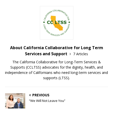
About California Collaborative for Long Term
Services and Support
7 Articles
The California Collaborative for Long-Term Services &
Supports (CCLTSS) advocates for the dignity, health, and
independence of Californians who need long-term services and
supports (LTSS).
PREVIOUS
“We Will Not Leave You”