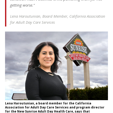
getting worse.”
Lena Haroutunian, Board Member, California Association
for Adult Day Care Services
Lena Haroutunian, a board member for the California
Association for Adult Day Care Services and program director
for the New Sunrise Adult Day Health Care, says that