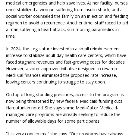
medical emergencies and help save lives. At her facility, nurses
once stabilized a woman suffering from insulin shock, and a
social worker counseled the family on an injection and feeding
regimen to avoid a recurrence. Another time, staff raced to aid
a man suffering a heart attack, summoning paramedics in
time.
In 2024, the Legislature invested in a small reimbursement
increase to stabilize adult day health care centers, which have
faced stagnant revenues and fast-growing costs for decades.
However, a voter-approved initiative designed to revamp
Medi-Cal finances eliminated the proposed rate increase,
leaving centers continuing to struggle to stay open.
On top of long-standing pressures, access to the program is
now being threatened by new federal Medicaid funding cuts,
Haroutunian noted. She says some Medi-Cal or Medicaid-
managed care programs are already seeking to reduce the
number of allowable days for some participants.
“It is very concerning,” she says. “Our programs have always