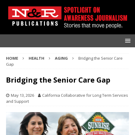
HOME
HEALTH
AGING
Bridging the Senior Care
Gap
Bridging the Senior Care Gap
May 13, 2026
California Collaborative for Long Term Services
and Support