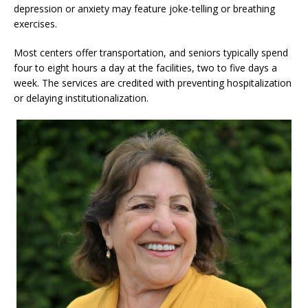
depression or anxiety may feature joke-telling or breathing
exercises.
Most centers offer transportation, and seniors typically spend
four to eight hours a day at the facilities, two to five days a
week. The services are credited with preventing hospitalization
or delaying institutionalization.