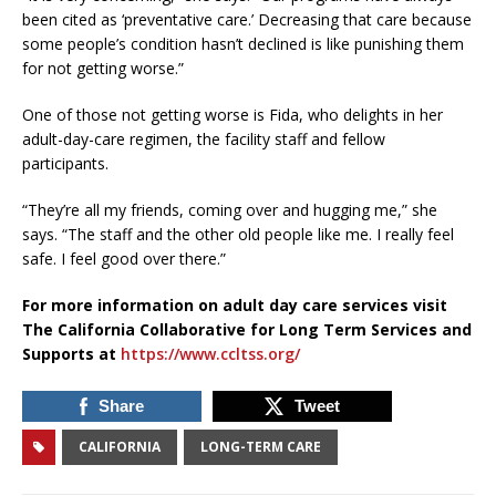
been cited as ‘preventative care.’ Decreasing that care because
some people’s condition hasn’t declined is like punishing them
for not getting worse.”
One of those not getting worse is Fida, who delights in her
adult-day-care regimen, the facility staff and fellow
participants.
“They’re all my friends, coming over and hugging me,” she
says. “The staff and the other old people like me. I really feel
safe. I feel good over there.”
For more information on adult day care services visit
The California Collaborative for Long Term Services and
Supports at
https://www.ccltss.org/
Share
Tweet
CALIFORNIA
LONG-TERM CARE