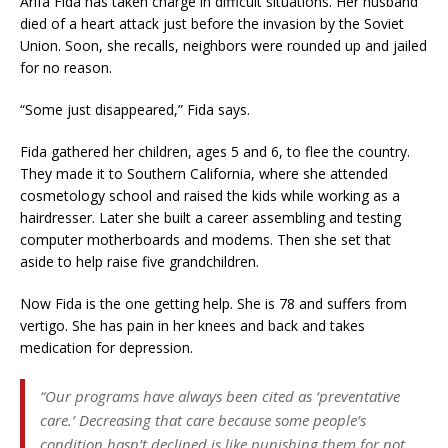
Arifa Fida has taken charge in difficult situations. Her husband
died of a heart attack just before the invasion by the Soviet
Union. Soon, she recalls, neighbors were rounded up and jailed
for no reason.
“Some just disappeared,” Fida says.
Fida gathered her children, ages 5 and 6, to flee the country.
They made it to Southern California, where she attended
cosmetology school and raised the kids while working as a
hairdresser. Later she built a career assembling and testing
computer motherboards and modems. Then she set that
aside to help raise five grandchildren.
Now Fida is the one getting help. She is 78 and suffers from
vertigo. She has pain in her knees and back and takes
medication for depression.
“Our programs have always been cited as ‘preventative
care.’ Decreasing that care because some people’s
condition hasn’t declined is like punishing them for not