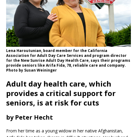
Lena Haroutunian, board member for the California
Association for Adult Day Care Services and program director
for the New Sunrise Adult Day Health Care, says their programs
provide seniors like Arifa Fida, 78, reliable care and company.
Photo by Susan Weininger
Adult day health care, which
provides a critical support for
seniors, is at risk for cuts
by Peter Hecht
From her time as a young widow in her native Afghanistan,