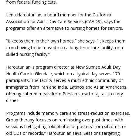
from federal funding cuts.
Lena Haroutunian, a board member for the California
Association for Adult Day Care Services (CAADS), says the
programs offer an alternative to nursing homes for seniors.
“It keeps them in their own homes,” she says. “It keeps them
from having to be moved into a long-term care facility, or a
skilled-nursing facility.”
Haroutunian is program director at New Sunrise Adult Day
Health Care in Glendale, which on a typical day serves 170
participants. The facility serves a multi-ethnic community of
immigrants from Iran and India, Latinos and Asian Americans,
offering catered meals from Persian stew to fajitas to curry
dishes.
Programs include memory care and stress-reduction exercises.
Group therapy focuses on reminiscing over past times, with
sessions highlighting “old photos or posters from sitcoms, or
old CDs or records,” Haroutunian says. Sessions targeting