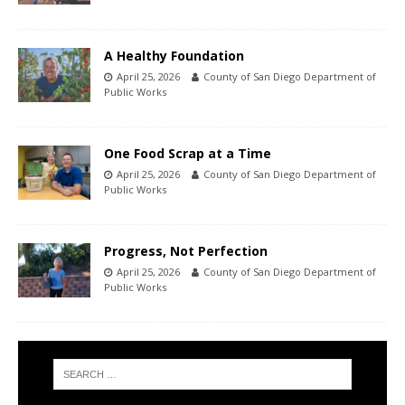
A Healthy Foundation
April 25, 2026
County of San Diego Department of
Public Works
One Food Scrap at a Time
April 25, 2026
County of San Diego Department of
Public Works
Progress, Not Perfection
April 25, 2026
County of San Diego Department of
Public Works