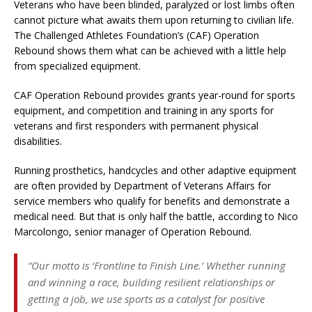
Veterans who have been blinded, paralyzed or lost limbs often
cannot picture what awaits them upon returning to civilian life.
The Challenged Athletes Foundation’s (CAF) Operation
Rebound shows them what can be achieved with a little help
from specialized equipment.
CAF Operation Rebound provides grants year-round for sports
equipment, and competition and training in any sports for
veterans and first responders with permanent physical
disabilities.
Running prosthetics, handcycles and other adaptive equipment
are often provided by Department of Veterans Affairs for
service members who qualify for benefits and demonstrate a
medical need. But that is only half the battle, according to Nico
Marcolongo, senior manager of Operation Rebound.
“Our motto is ‘Frontline to Finish Line.’ Whether running
and winning a race, building resilient relationships or
getting a job, we use sports as a catalyst for positive