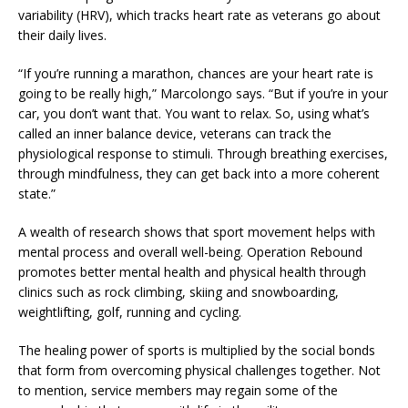
variability (HRV), which tracks heart rate as veterans go about
their daily lives.
“If you’re running a marathon, chances are your heart rate is
going to be really high,” Marcolongo says. “But if you’re in your
car, you don’t want that. You want to relax. So, using what’s
called an inner balance device, veterans can track the
physiological response to stimuli. Through breathing exercises,
through mindfulness, they can get back into a more coherent
state.”
A wealth of research shows that sport movement helps with
mental process and overall well-being. Operation Rebound
promotes better mental health and physical health through
clinics such as rock climbing, skiing and snowboarding,
weightlifting, golf, running and cycling.
The healing power of sports is multiplied by the social bonds
that form from overcoming physical challenges together. Not
to mention, service members may regain some of the