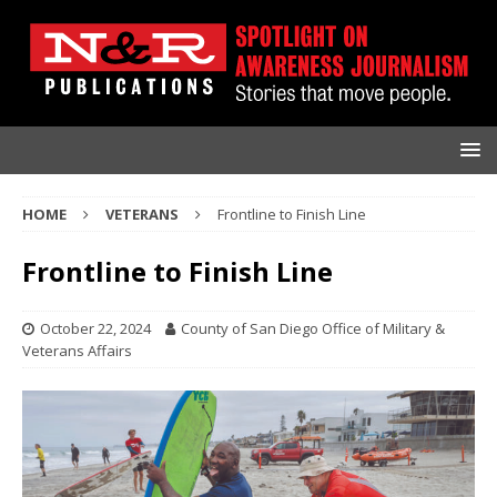
HOME
VETERANS
Frontline to Finish Line
Frontline to Finish Line
October 22, 2024
County of San Diego Office of Military &
Veterans Affairs