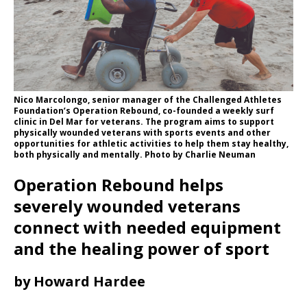
Nico Marcolongo, senior manager of the Challenged Athletes
Foundation’s Operation Rebound, co-founded a weekly surf
clinic in Del Mar for veterans. The program aims to support
physically wounded veterans with sports events and other
opportunities for athletic activities to help them stay healthy,
both physically and mentally. Photo by Charlie Neuman
Operation Rebound helps
severely wounded veterans
connect with needed equipment
and the healing power of sport
by Howard Hardee