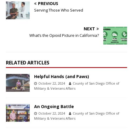
PREVIOUS
Serving Those Who Served
NEXT
What’s the Opioid Picture in California?
RELATED ARTICLES
Helpful Hands (and Paws)
October 22, 2024
County of San Diego Office of
Military & Veterans Affairs
An Ongoing Battle
October 22, 2024
County of San Diego Office of
Military & Veterans Affairs