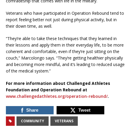
comradeship that comes with life in the military.
Veterans who have participated in Operation Rebound tend to
report feeling better not just during physical activity, but in
their down time, as well.
“They’re able to take these techniques that they learned in
their lessons and apply them in their everyday life, to be more
coherent and comfortable, even if they’re just sitting on the
couch,” Marcolongo says. “They’re getting healthier physically
and becoming more mindful, and it’s leading to reduced usage
of the medical system.”
For more information about Challenged Athletes
Foundation and Operation Rebound at
www.challengedathletes.org/operation-rebound/
.
Share
Tweet
COMMUNITY
VETERANS