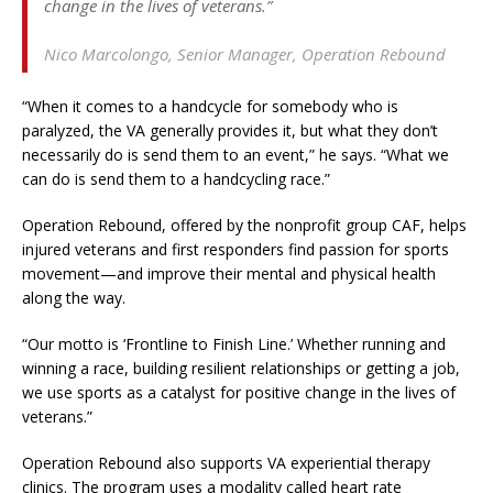
change in the lives of veterans.”
Nico Marcolongo,
Senior Manager, Operation Rebound
“When it comes to a handcycle for somebody who is
paralyzed, the VA generally provides it, but what they don’t
necessarily do is send them to an event,” he says. “What we
can do is send them to a handcycling race.”
Operation Rebound, offered by the nonprofit group CAF, helps
injured veterans and first responders find passion for sports
movement—and improve their mental and physical health
along the way.
“Our motto is ‘Frontline to Finish Line.’ Whether running and
winning a race, building resilient relationships or getting a job,
we use sports as a catalyst for positive change in the lives of
veterans.”
Operation Rebound also supports VA experiential therapy
clinics. The program uses a modality called heart rate