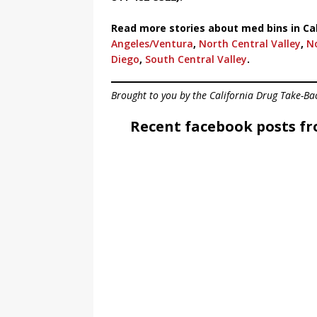
Read more stories about med bins in Cal
Angeles/Ventura
,
North Central Valley
,
N
Diego
,
South Central Valley
.
Brought to you by the California Drug Take-Ba
Recent facebook posts fr