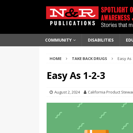
COMMUNITY
DISABILITIES
ED
HOME
TAKE BACK DRUGS
Easy As 
Easy As 1-2-3
August 2, 2024
California Product Stewa