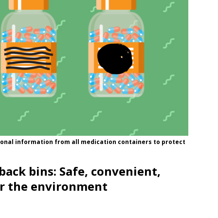
onal information from all medication containers to protect
back bins: Safe, convenient,
r the environment