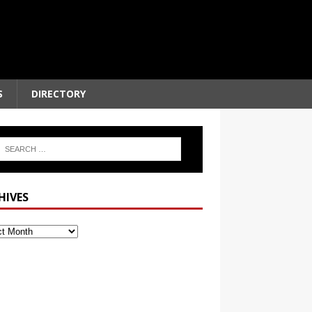
S
DIRECTORY
HIVES