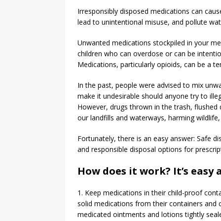
Irresponsibly disposed medications can cause
lead to unintentional misuse, and pollute wa
Unwanted medications stockpiled in your med
children who can overdose or can be intention
Medications, particularly opioids, can be a t
In the past, people were advised to mix unwan
make it undesirable should anyone try to ille
However, drugs thrown in the trash, flushed 
our landfills and waterways, harming wildlife, 
Fortunately, there is an easy answer: Safe di
and responsible disposal options for prescri
How does it work? It’s easy a
1. Keep medications in their child-proof conta
solid medications from their containers and c
medicated ointments and lotions tightly sealed