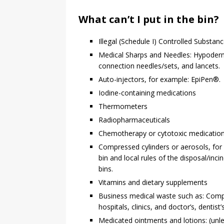
What can’t I put in the bin?
Illegal (Schedule I) Controlled Substan
Medical Sharps and Needles: Hypodermic
connection needles/sets, and lancets.
Auto-injectors, for example: EpiPen®.
Iodine-containing medications
Thermometers
Radiopharmaceuticals
Chemotherapy or cytotoxic medicatio
Compressed cylinders or aerosols, for
bin and local rules of the disposal/inc
bins.
Vitamins and dietary supplements
Business medical waste such as: Comp
hospitals, clinics, and doctor’s, dentist’
Medicated ointments and lotions: (unles