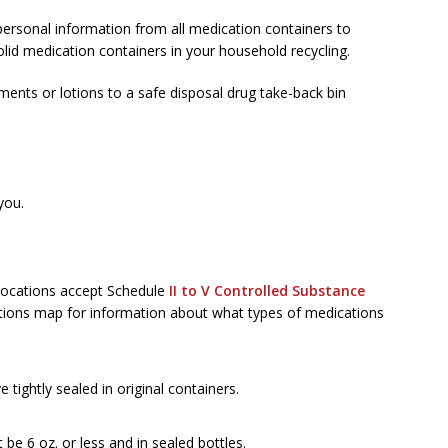
ersonal information from all medication containers to
olid medication containers in your household recycling.
ments or lotions to a safe disposal drug take-back bin
you.
 locations accept Schedule
II to V Controlled Substance
ations map for information about what types of medications
tightly sealed in original containers.
be 6 oz. or less and in sealed bottles.