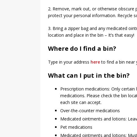
2. Remove, mark out, or otherwise obscure p
protect your personal information. Recycle s
3. Bring a zipper bag and any medicated oint
location and place in the bin – It’s that easy!
Where do I find a bin?
Type in your address
here
to find a bin near 
What can I put in the bin?
Prescription medications: Only certain
medications. Please check the bin loc
each site can accept.
Over-the-counter medications
Medicated ointments and lotions: Leave 
Pet medications
Medicated ointments and lotions: Must 