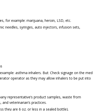
ces, for example: marijuana, heroin, LSD, etc.
 needles, syringes, auto injectors, infusion sets,
ns
 example: asthma inhalers. But: Check signage on the med
inerator operator as they may allow inhalers to be put into
any representative’s product samples, waste from
s, and veterinarian’s practices.
s they are 6 oz. or less in a sealed bottle).