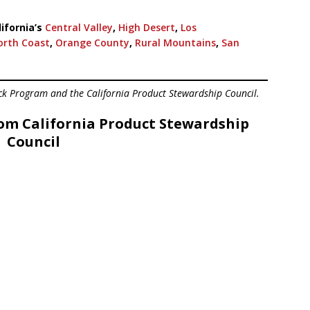
ifornia’s
Central Valley
,
High Desert
,
Los
orth Coast
,
Orange County
,
Rural Mountains
,
San
ck Program and the California Product Stewardship Council.
om California Product Stewardship
Council