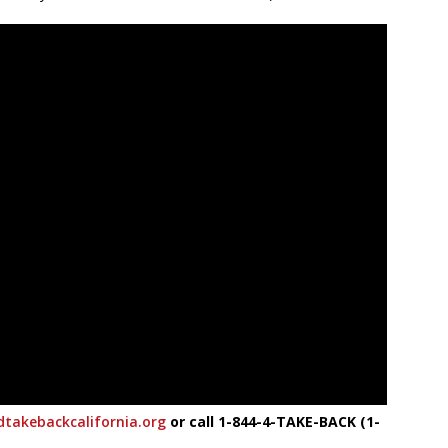
takebackcalifornia.org
or call 1-844-4-TAKE-BACK (1-