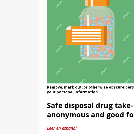
Remove, mark out, or otherwise obscure pers
your personal information.
Safe disposal drug take-
anonymous and good fo
Leer en español