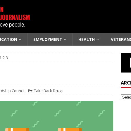
UCATION
EMPLOYMENT
HEALTH
VETERAN
1-2-3
ARC
rdship Council
Take Back Drugs