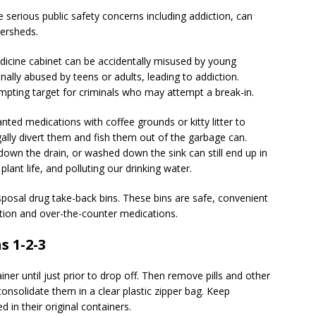
 serious public safety concerns including addiction, can
tersheds.
icine cabinet can be accidentally misused by young
ally abused by teens or adults, leading to addiction.
empting target for criminals who may attempt a break-in.
ted medications with coffee grounds or kitty litter to
gally divert them and fish them out of the garbage can.
down the drain, or washed down the sink can still end up in
plant life, and polluting our drinking water.
sposal drug take-back bins. These bins are safe, convenient
ption and over-the-counter medications.
s 1-2-3
iner until just prior to drop off. Then remove pills and other
onsolidate them in a clear plastic zipper bag. Keep
 in their original containers.