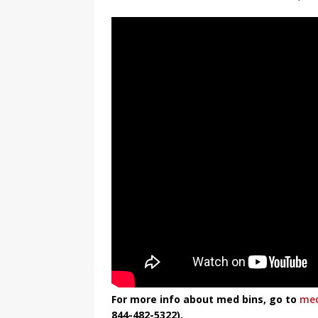
For more info about med bins, go to
med
844-482-5322).