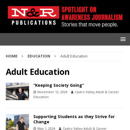
HOME
EDUCATION
Adult Education
Adult Education
“Keeping Society Going”
November 12, 2024
Castro Valley Adult & Career
Education
Supporting Students as they Strive for
Change
May 1, 2024
Castro Valley Adult & Career