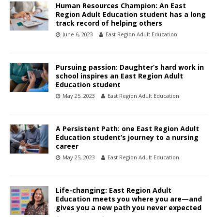
Human Resources Champion: An East
Region Adult Education student has a long
track record of helping others
June 6, 2023
East Region Adult Education
Pursuing passion: Daughter’s hard work in
school inspires an East Region Adult
Education student
May 25, 2023
East Region Adult Education
A Persistent Path: one East Region Adult
Education student’s journey to a nursing
career
May 25, 2023
East Region Adult Education
Life-changing: East Region Adult
Education meets you where you are—and
gives you a new path you never expected