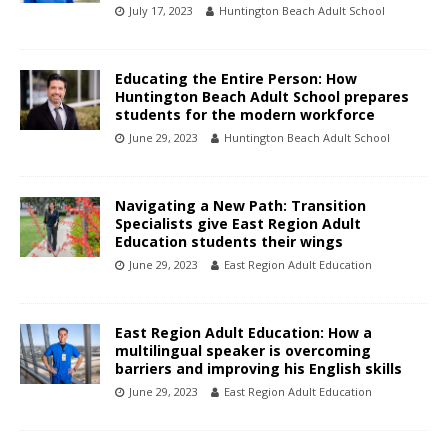
July 17, 2023
Huntington Beach Adult School
Educating the Entire Person: How
Huntington Beach Adult School prepares
students for the modern workforce
June 29, 2023
Huntington Beach Adult School
Navigating a New Path: Transition
Specialists give East Region Adult
Education students their wings
June 29, 2023
East Region Adult Education
East Region Adult Education: How a
multilingual speaker is overcoming
barriers and improving his English skills
June 29, 2023
East Region Adult Education