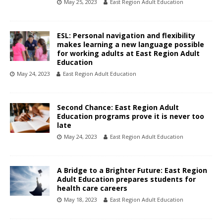
May 25, 2023
East Region Adult Education
ESL: Personal navigation and flexibility
makes learning a new language possible
for working adults at East Region Adult
Education
May 24, 2023
East Region Adult Education
Second Chance: East Region Adult
Education programs prove it is never too
late
May 24, 2023
East Region Adult Education
A Bridge to a Brighter Future: East Region
Adult Education prepares students for
health care careers
May 18, 2023
East Region Adult Education