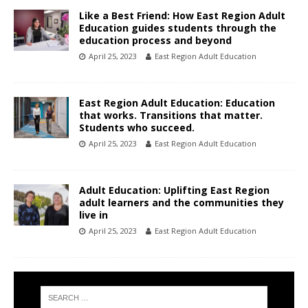
Like a Best Friend: How East Region Adult
Education guides students through the
education process and beyond
April 25, 2023
East Region Adult Education
East Region Adult Education: Education
that works. Transitions that matter.
Students who succeed.
April 25, 2023
East Region Adult Education
Adult Education: Uplifting East Region
adult learners and the communities they
live in
April 25, 2023
East Region Adult Education