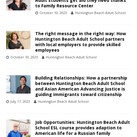
Adult students get aid they need thanks
to Family Resource Center
October 10, 2023
Huntington Beach Adult School
The right message in the right way: How
Huntington Beach Adult School partners
with local employers to provide skilled
employees
October 10, 2023
Huntington Beach Adult School
Building Relationships: How a partnership
between Huntington Beach Adult School
and Asian American Advancing Justice is
guiding immigrants toward citizenship
July 17, 2023
Huntington Beach Adult School
Job Opportunities: Huntington Beach Adult
School ESL course provides adaption to
American life for a Russian family