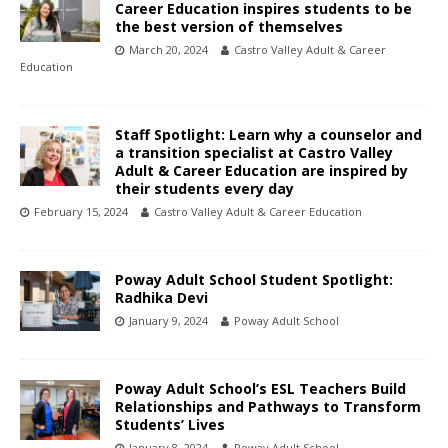
Career Education inspires students to be
the best version of themselves
March 20, 2024
Castro Valley Adult & Career
Education
Staff Spotlight: Learn why a counselor and
a transition specialist at Castro Valley
Adult & Career Education are inspired by
their students every day
February 15, 2024
Castro Valley Adult & Career Education
Poway Adult School Student Spotlight:
Radhika Devi
January 9, 2024
Poway Adult School
Poway Adult School’s ESL Teachers Build
Relationships and Pathways to Transform
Students’ Lives
January 8, 2024
Poway Adult School