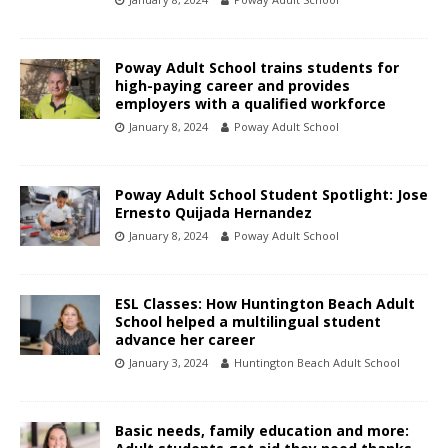
Poway Adult School trains students for
high-paying career and provides
employers with a qualified workforce
January 8, 2024
Poway Adult School
Poway Adult School Student Spotlight: Jose
Ernesto Quijada Hernandez
January 8, 2024
Poway Adult School
ESL Classes: How Huntington Beach Adult
School helped a multilingual student
advance her career
January 3, 2024
Huntington Beach Adult School
Basic needs, family education and more: