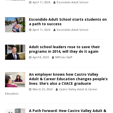
April 11, 2024
Escondido Adult School
Escondido Adult School starts students on
a path to success
April 11, 2024
Escondido Adult School
Adult school leaders rose to save their
programs in 2014, will they do it again
April 8, 2024
NRPubs Staff
An employer knows how Castro Valley
Adult & Career Education changes people’s
lives: She’s also a CVACE graduate
March 25, 2024
Castro Valley Adult & Career
Education
A Path Forward: How Castro Valley Adult &