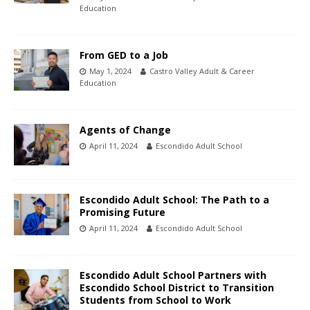
Education
From GED to a Job
May 1, 2024
Castro Valley Adult & Career
Education
Agents of Change
April 11, 2024
Escondido Adult School
Escondido Adult School: The Path to a
Promising Future
April 11, 2024
Escondido Adult School
Escondido Adult School Partners with
Escondido School District to Transition
Students from School to Work