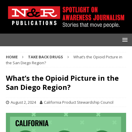
HOME
TAKE BACK DRUGS
What’s the Opioid Picture in
the San Diego Region?
What’s the Opioid Picture in the
San Diego Region?
August 2, 2024
California Product Stewardship Council