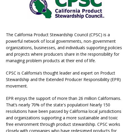
The California Product Stewardship Council (CPSC) is a
powerful network of local governments, non-government
organizations, businesses, and individuals supporting policies
and projects where producers share in the responsibility for
managing problem products at their end of life.
CPSC is California’s thought leader and expert on Product
Stewardship and the Extended Producer Responsibility (EPR)
movement.
EPR enjoys the support of more than 26 million Californians.
That’s nearly 70% of the state's population! Nearly 150
resolutions have been passed by California local jurisdictions
and organizations supporting a more sustainable and toxic
free environment through product stewardship. CPSC works
closely with companies who have redesigned products for