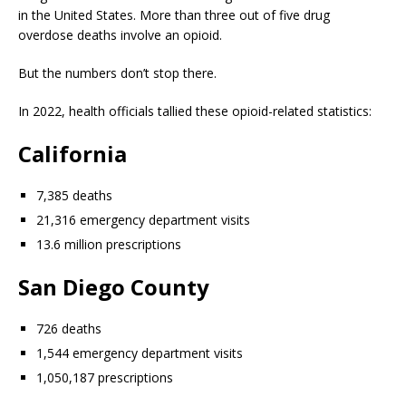
in the United States. More than three out of five drug
overdose deaths involve an opioid.
But the numbers don’t stop there.
In 2022, health officials tallied these opioid-related statistics:
California
7,385 deaths
21,316 emergency department visits
13.6 million prescriptions
San Diego County
726 deaths
1,544 emergency department visits
1,050,187 prescriptions