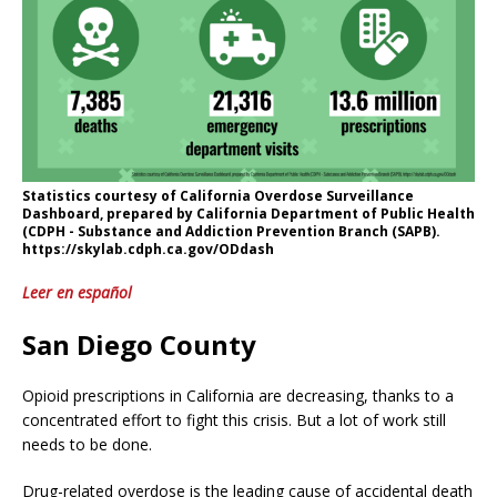
Statistics courtesy of California Overdose Surveillance
Dashboard, prepared by California Department of Public Health
(CDPH - Substance and Addiction Prevention Branch (SAPB).
https://skylab.cdph.ca.gov/ODdash
Leer en español
San Diego County
Opioid prescriptions in California are decreasing, thanks to a
concentrated effort to fight this crisis. But a lot of work still
needs to be done.
Drug-related overdose is the leading cause of accidental death