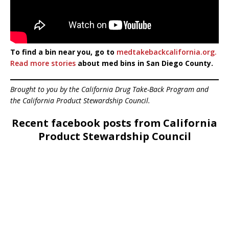
To find a bin near you, go to
medtakebackcalifornia.org.
Read more stories
about med bins in San Diego County.
Brought to you by the California Drug Take-Back Program and
the California Product Stewardship Council.
Recent facebook posts from California
Product Stewardship Council