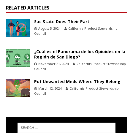
RELATED ARTICLES
Sac State Does Their Part
August 5, 2024
California Product Stewardship
Council
¿Cuál es el Panorama de los Opioides en la
Región de San Diego?
November 21, 2024
California Product Stewardship
Council
Put Unwanted Meds Where They Belong
March 12, 2024
California Product Stewardship
Council