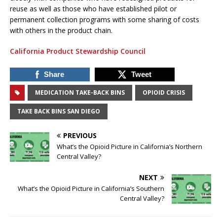
reuse as well as those who have established pilot or
permanent collection programs with some sharing of costs
with others in the product chain.
California Product Stewardship Council
Share
Tweet
MEDICATION TAKE-BACK BINS
OPIOID CRISIS
TAKE BACK BINS SAN DIEGO
PREVIOUS
What’s the Opioid Picture in California’s Northern
Central Valley?
NEXT
What’s the Opioid Picture in California’s Southern
Central Valley?