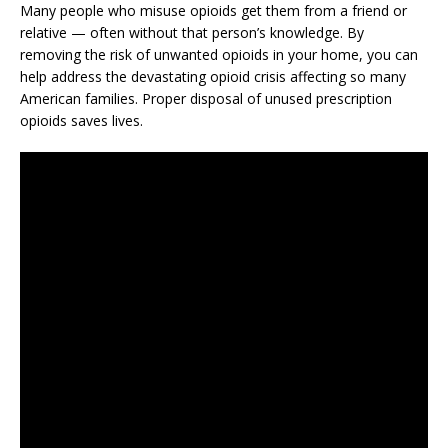
Many people who misuse opioids get them from a friend or
relative — often without that person’s knowledge. By
removing the risk of unwanted opioids in your home, you can
help address the devastating opioid crisis affecting so many
American families. Proper disposal of unused prescription
opioids saves lives.