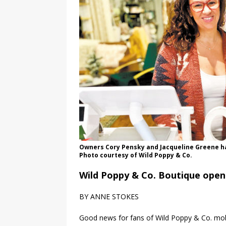
Owners Cory Pensky and Jacqueline Greene ha
Photo courtesy of Wild Poppy & Co.
Wild Poppy & Co. Boutique open
BY ANNE STOKES
Good news for fans of Wild Poppy & Co. mobi