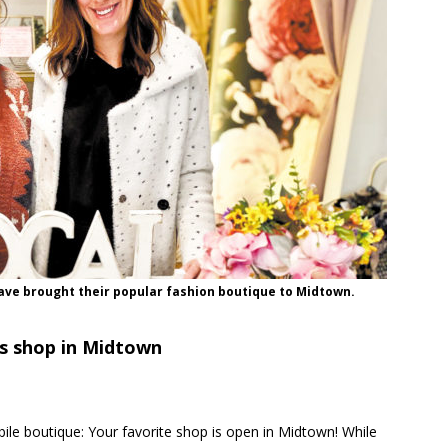
ve brought their popular fashion boutique to Midtown.
s shop in Midtown
le boutique: Your favorite shop is open in Midtown! While