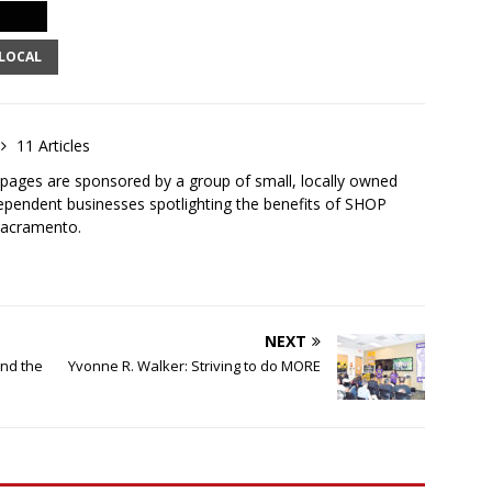
LOCAL
11 Articles
ges are sponsored by a group of small, locally owned
ependent businesses spotlighting the benefits of SHOP
Sacramento.
NEXT
ind the
Yvonne R. Walker: Striving to do MORE