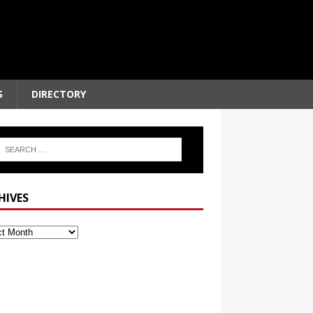
S
DIRECTORY
HIVES