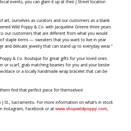
 local events, you can glam it up at their J Street location
f art, ourselves as curators and our customers as a blank
ened Wild Poppy & Co. with Jacqueline Greene three years
k to our customers that are different from what you would
 of staple items — sweaters that you want to live in year
age and delicate jewelry that can stand up to everyday wear.”
Poppy & Co. Boutique for great gifts for your loved ones.
 or scarf, grab matching beanies for you and your bestie
ecklace or a locally handmade wrap bracelet that can be
t them find that perfect piece for themselves!
 J St., Sacramento. For more information on what’s in stock
 on Instagram, Facebook or at
www.shopwildpoppy.com
,