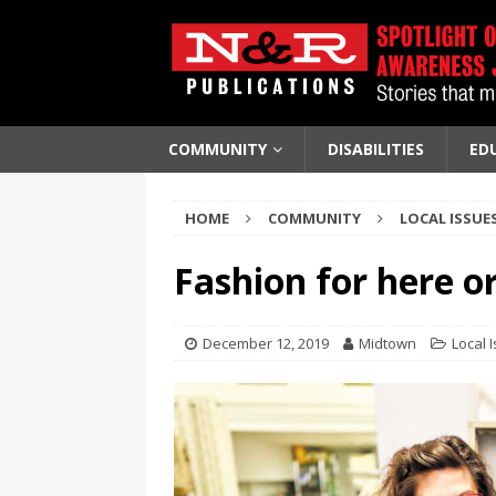
COMMUNITY
DISABILITIES
ED
HOME
COMMUNITY
LOCAL ISSUE
Fashion for here or
December 12, 2019
Midtown
Local 