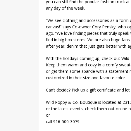
you can still find the popular fashion truck at
any day of the week.
“We see clothing and accessories as a form o
canvas!” says Co-owner Cory Pensky, who op
ago. “We love finding pieces that truly spea
find in big box stores. We are also huge fans
after year, denim that just gets better with 
With the holidays coming up, check out Wild 
Keep them warm and cozy in a comfy sweater
or get them some sparkle with a statement n
customized in their size and favorite color.
Can’t decide? Pick up a gift certificate and le
Wild Poppy & Co. Boutique is located at 2315
or the latest events, check them out online
or
call 916-500-3079.