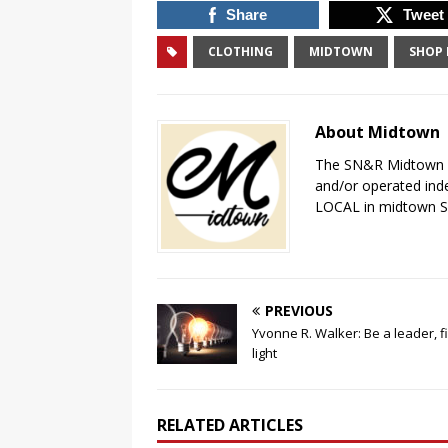
Share
Tweet
CLOTHING
MIDTOWN
SHOP 
About Midtown
The SN&R Midtown pa
and/or operated ind
LOCAL in midtown 
PREVIOUS
Yvonne R. Walker: Be a leader, f
light
RELATED ARTICLES