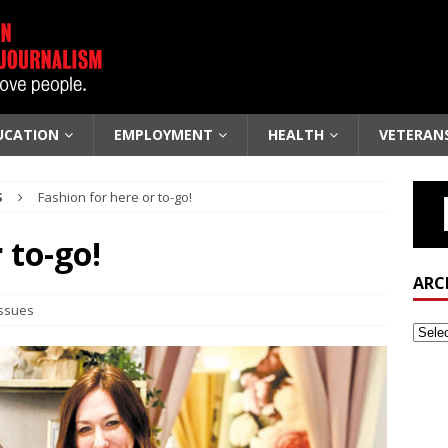
UCATION
EMPLOYMENT
HEALTH
VETERAN
S
Fashion for here or to-go!
 to-go!
ARC
Issues