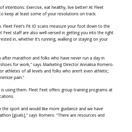
 intentions: Exercise, eat healthy, live better! At Fleet
to keep at least some of your resolutions on track.
an. Fleet Feet’s Fit ID scans measure your foot down to the
eet Feet staff are also well-versed in getting you into the right
rested in, whether it’s running, walking or staying on your
 after marathon and folks who have never run a day in
ble shoes for work,” says Marketing Director Annalisa Romero.
 athletes of all levels and folks who aren’t even athletic;
nimize pain.”
 is using them. Fleet Feet offers group training programs at
cations.
into the sport and would like more guidance and we have
rathon [goals],” says Romero. “There are resources and