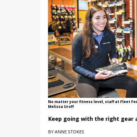
No matter your fitness level, staff at Fleet F
Melissa Uroff
Keep going with the right gear 
BY ANNE STOKES