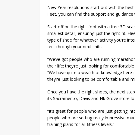
New Year resolutions start out with the best of
Feet, you can find the support and guidance 
Start off on the right foot with a free 3D sc
smallest detail, ensuring just the right fit. Fl
type of shoe for whatever activity you’re inte
feet through your next shift.
“We’ve got people who are running marathon
their life; they’re just looking for comforta
“We have quite a wealth of knowledge here for
they’re just looking to be comfortable and mi
Once you have the right shoes, the next step
its Sacramento, Davis and Elk Grove store lo
“It’s great for people who are just getting 
people who are setting really impressive ma
training plans for all fitness levels.”