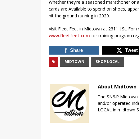
Whether they’re a seasoned marathoner or a 
cards are Available to spend on shoes, appare
hit the ground running in 2020.
Visit Fleet Feet in Midtown at 2311 J St. For 
www.fleetfeet.com
for training program reg
Share
Tweet
MIDTOWN
SHOP LOCAL
About Midtown
The SN&R Midtown pa
and/or operated ind
LOCAL in midtown 