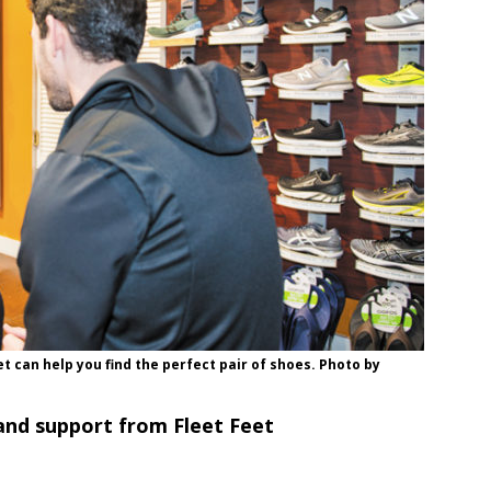
eet can help you find the perfect pair of shoes. Photo by
and support from Fleet Feet