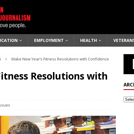
UCATION
EMPLOYMENT
HEALTH
VETERAN
S
Make New Year’s Fitness Resolutions with Confidence
itness Resolutions with
ARC
Issues