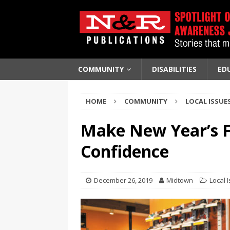
COMMUNITY
DISABILITIES
ED
HOME
COMMUNITY
LOCAL ISSUE
Make New Year’s F
Confidence
December 26, 2019
Midtown
Local 