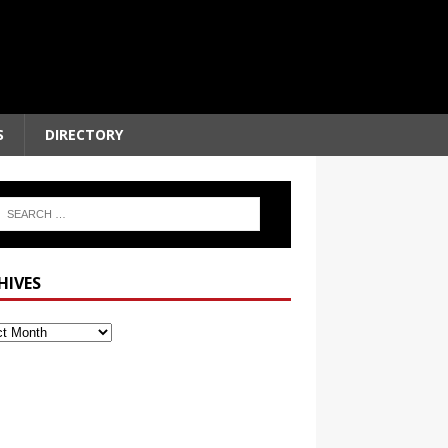
S
DIRECTORY
HIVES