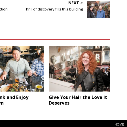
NEXT
ction
Thrill of discovery fills this building
ink and Enjoy
Give Your Hair the Love it
wn
Deserves
HOME