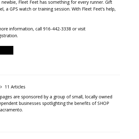
newbie, Fleet Feet has something for every runner. Gift
l, a GPS watch or training session. With Fleet Feet’s help,
more information, call 916-442-3338 or visit
istration.
11 Articles
ges are sponsored by a group of small, locally owned
ependent businesses spotlighting the benefits of SHOP
Sacramento.