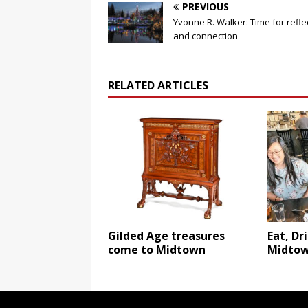
PREVIOUS
Yvonne R. Walker: Time for refle
and connection
RELATED ARTICLES
Gilded Age treasures
Eat, Dr
come to Midtown
Midto