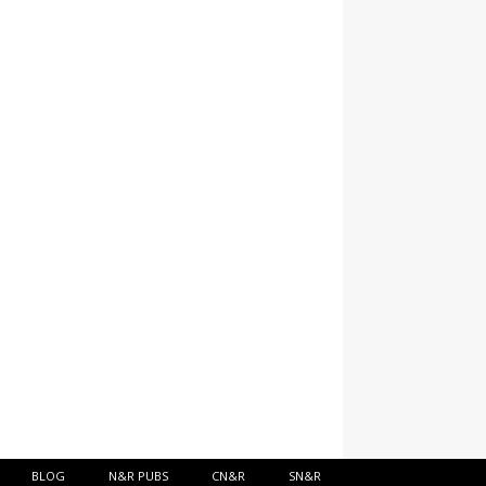
BLOG
N&R PUBS
CN&R
SN&R