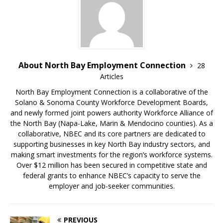
About North Bay Employment Connection
28
Articles
North Bay Employment Connection is a collaborative of the
Solano & Sonoma County Workforce Development Boards,
and newly formed joint powers authority Workforce Alliance of
the North Bay (Napa-Lake, Marin & Mendocino counties). As a
collaborative, NBEC and its core partners are dedicated to
supporting businesses in key North Bay industry sectors, and
making smart investments for the region’s workforce systems.
Over $12 million has been secured in competitive state and
federal grants to enhance NBEC’s capacity to serve the
employer and job-seeker communities.
PREVIOUS