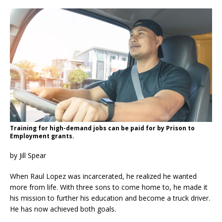
Training for high-demand jobs can be paid for by Prison to
Employment grants.
by Jill Spear
When Raul Lopez was incarcerated, he realized he wanted
more from life. With three sons to come home to, he made it
his mission to further his education and become a truck driver.
He has now achieved both goals.