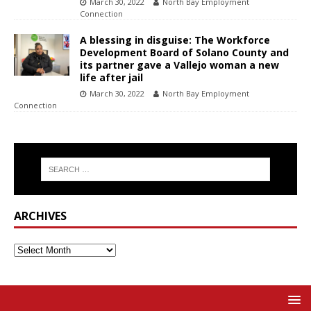
March 30, 2022
North Bay Employment
Connection
A blessing in disguise: The Workforce
Development Board of Solano County and
its partner gave a Vallejo woman a new
life after jail
March 30, 2022
North Bay Employment
Connection
ARCHIVES