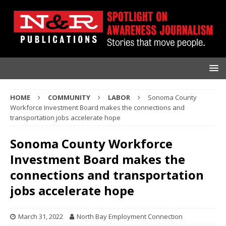
HOME
COMMUNITY
LABOR
Sonoma County
Workforce Investment Board makes the connections and
transportation jobs accelerate hope
Sonoma County Workforce
Investment Board makes the
connections and transportation
jobs accelerate hope
March 31, 2022
North Bay Employment Connection