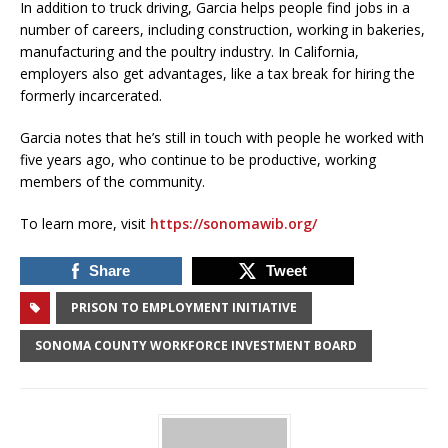
In addition to truck driving, Garcia helps people find jobs in a
number of careers, including construction, working in bakeries,
manufacturing and the poultry industry. In California,
employers also get advantages, like a tax break for hiring the
formerly incarcerated.
Garcia notes that he’s still in touch with people he worked with
five years ago, who continue to be productive, working
members of the community.
To learn more, visit
https://sonomawib.org/
Share
Tweet
PRISON TO EMPLOYMENT INITIATIVE
SONOMA COUNTY WORKFORCE INVESTMENT BOARD