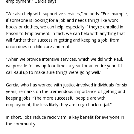
employment,” Garcia says.
“We also help with supportive services,” he adds. “For example,
if someone is looking for a job and needs things like work
boots or clothes, we can help, especially if they’re enrolled in
Prison to Employment. In fact, we can help with anything that
will further their success in getting and keeping a job, from
union dues to child care and rent.
“When we provide intensive services, which we did with Raul,
we provide follow up four times a year for an entire year. I’d
call Raul up to make sure things were going well.”
Garcia, who has worked with justice-involved individuals for six
years, remarks on the tremendous importance of getting and
keeping jobs. “The more successful people are with
employment, the less likely they are to go back to jail.”
In short, jobs reduce recidivism, a key benefit for everyone in
the community.