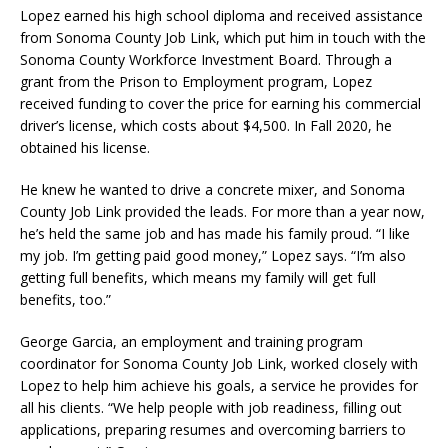
Lopez earned his high school diploma and received assistance
from Sonoma County Job Link, which put him in touch with the
Sonoma County Workforce Investment Board. Through a
grant from the Prison to Employment program, Lopez
received funding to cover the price for earning his commercial
driver’s license, which costs about $4,500. In Fall 2020, he
obtained his license.
He knew he wanted to drive a concrete mixer, and Sonoma
County Job Link provided the leads. For more than a year now,
he’s held the same job and has made his family proud. “I like
my job. I’m getting paid good money,” Lopez says. “I’m also
getting full benefits, which means my family will get full
benefits, too.”
George Garcia, an employment and training program
coordinator for Sonoma County Job Link, worked closely with
Lopez to help him achieve his goals, a service he provides for
all his clients. “We help people with job readiness, filling out
applications, preparing resumes and overcoming barriers to