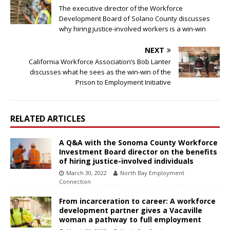
The executive director of the Workforce
Development Board of Solano County discusses
why hiring justice-involved workers is a win-win
NEXT
California Workforce Association’s Bob Lanter
discusses what he sees as the win-win of the
Prison to Employment Initiative
RELATED ARTICLES
A Q&A with the Sonoma County Workforce
Investment Board director on the benefits
of hiring justice-involved individuals
March 30, 2022
North Bay Employment
Connection
From incarceration to career: A workforce
development partner gives a Vacaville
woman a pathway to full employment