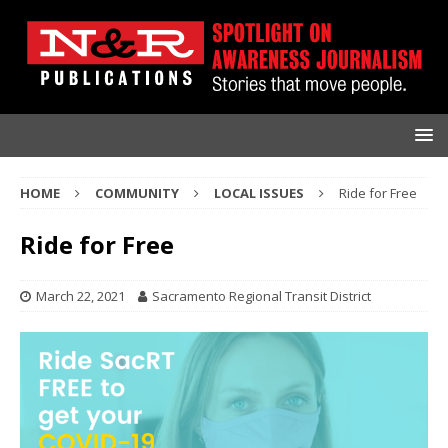
HOME
COMMUNITY
LOCAL ISSUES
Ride for Free
Ride for Free
March 22, 2021
Sacramento Regional Transit District