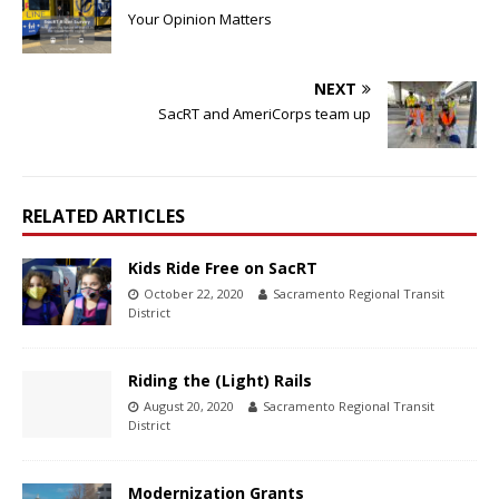
Your Opinion Matters
NEXT
SacRT and AmeriCorps team up
RELATED ARTICLES
Kids Ride Free on SacRT
October 22, 2020
Sacramento Regional Transit
District
Riding the (Light) Rails
August 20, 2020
Sacramento Regional Transit
District
Modernization Grants