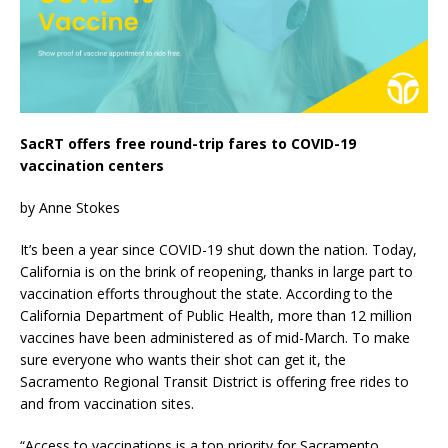
SacRT offers free round-trip fares to COVID-19
vaccination centers
by Anne Stokes
It’s been a year since COVID-19 shut down the nation. Today,
California is on the brink of reopening, thanks in large part to
vaccination efforts throughout the state. According to the
California Department of Public Health, more than 12 million
vaccines have been administered as of mid-March. To make
sure everyone who wants their shot can get it, the
Sacramento Regional Transit District is offering free rides to
and from vaccination sites.
“Access to vaccinations is a top priority for Sacramento