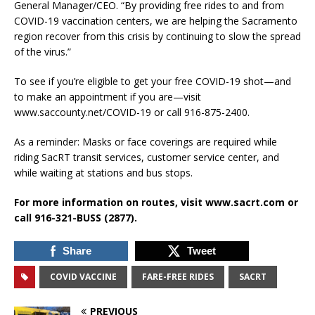
General Manager/CEO. “By providing free rides to and from
COVID-19 vaccination centers, we are helping the Sacramento
region recover from this crisis by continuing to slow the spread
of the virus.”
To see if you’re eligible to get your free COVID-19 shot—and
to make an appointment if you are—visit
www.saccounty.net/COVID-19 or call 916-875-2400.
As a reminder: Masks or face coverings are required while
riding SacRT transit services, customer service center, and
while waiting at stations and bus stops.
For more information on routes, visit www.sacrt.com or
call 916-321-BUSS (2877).
Share
Tweet
COVID VACCINE
FARE-FREE RIDES
SACRT
PREVIOUS