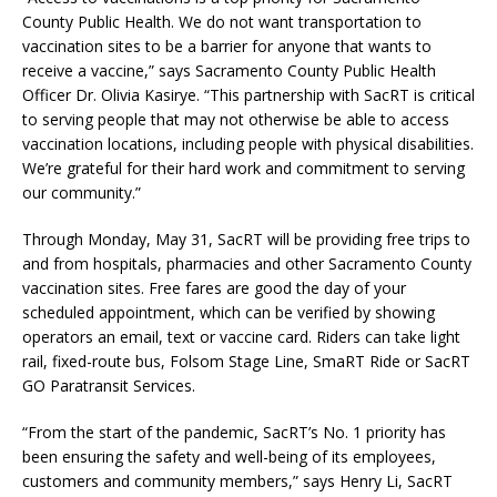
County Public Health. We do not want transportation to
vaccination sites to be a barrier for anyone that wants to
receive a vaccine,” says Sacramento County Public Health
Officer Dr. Olivia Kasirye. “This partnership with SacRT is critical
to serving people that may not otherwise be able to access
vaccination locations, including people with physical disabilities.
We’re grateful for their hard work and commitment to serving
our community.”
Through Monday, May 31, SacRT will be providing free trips to
and from hospitals, pharmacies and other Sacramento County
vaccination sites. Free fares are good the day of your
scheduled appointment, which can be verified by showing
operators an email, text or vaccine card. Riders can take light
rail, fixed-route bus, Folsom Stage Line, SmaRT Ride or SacRT
GO Paratransit Services.
“From the start of the pandemic, SacRT’s No. 1 priority has
been ensuring the safety and well-being of its employees,
customers and community members,” says Henry Li, SacRT