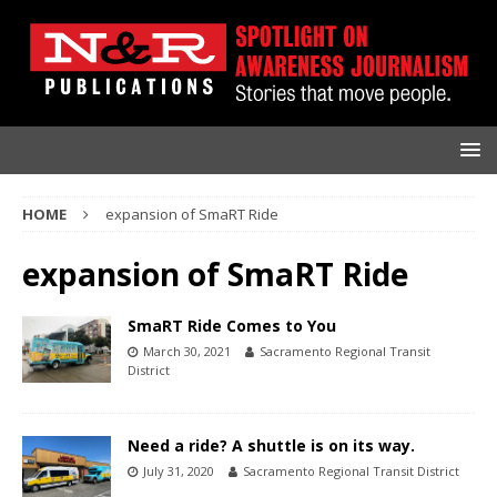
HOME
expansion of SmaRT Ride
expansion of SmaRT Ride
SmaRT Ride Comes to You
March 30, 2021
Sacramento Regional Transit
District
Need a ride? A shuttle is on its way.
July 31, 2020
Sacramento Regional Transit District