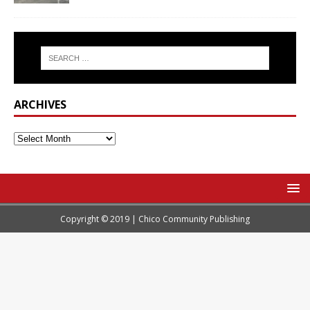
ARCHIVES
Copyright © 2019 | Chico Community Publishing