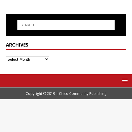
ARCHIVES
Copyright © 2019 | Chico Community Publishing