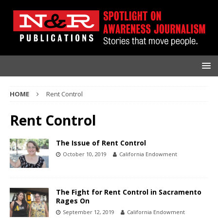
HOME
Rent Control
Rent Control
The Issue of Rent Control
October 10, 2019
California Endowment
The Fight for Rent Control in Sacramento
Rages On
September 12, 2019
California Endowment