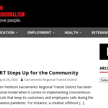
UCATION
EMPLOYMENT
HEALTH
VETERAN
ARC
RT Steps Up for the Community
ust 24, 2020
Sacramento Regional Transit District
len Pierleoni Sacramento Regional Transit District has been
ional model when it comes to implementing conscientious
cols that keep its customers and employees safe during the
avirus pandemic. For instance, a creative offshoot
[…]