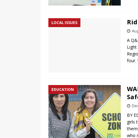
Rid
LOCAL ISSUES
Aug
A Q&A
Light
Region
four.
WAL
EDUCATION
Saf
De
BY E
girls
thems
who m