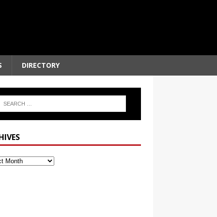
S
DIRECTORY
HIVES