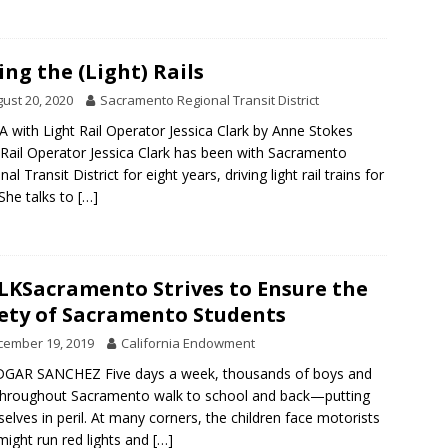
ing the (Light) Rails
ust 20, 2020
Sacramento Regional Transit District
 with Light Rail Operator Jessica Clark by Anne Stokes
 Rail Operator Jessica Clark has been with Sacramento
al Transit District for eight years, driving light rail trains for
 She talks to
[…]
KSacramento Strives to Ensure the
ety of Sacramento Students
cember 19, 2019
California Endowment
DGAR SANCHEZ Five days a week, thousands of boys and
 throughout Sacramento walk to school and back—putting
elves in peril. At many corners, the children face motorists
ight run red lights and
[…]