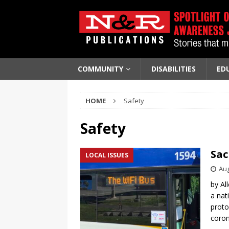
COMMUNITY
DISABILITIES
ED
HOME
Safety
Safety
Sac
LOCAL ISSUES
Aug
by Al
a nat
proto
coron