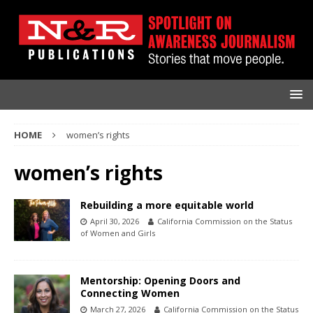
HOME
women’s rights
women’s rights
Rebuilding a more equitable world
April 30, 2026
California Commission on the Status
of Women and Girls
Mentorship: Opening Doors and
Connecting Women
March 27, 2026
California Commission on the Status