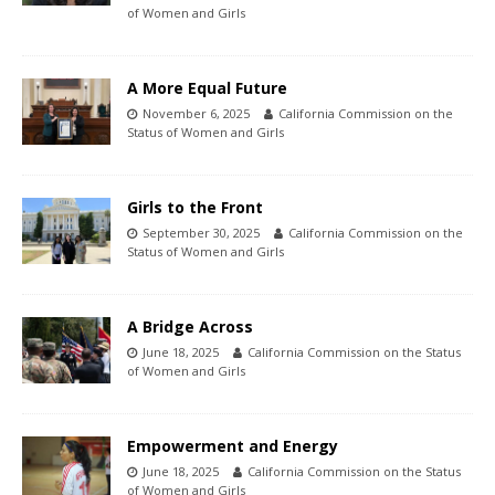
of Women and Girls
A More Equal Future
November 6, 2025
California Commission on the
Status of Women and Girls
Girls to the Front
September 30, 2025
California Commission on the
Status of Women and Girls
A Bridge Across
June 18, 2025
California Commission on the Status
of Women and Girls
Empowerment and Energy
June 18, 2025
California Commission on the Status
of Women and Girls