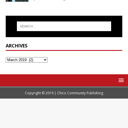
ARCHIVES
Copyright © 2019 | Chico Community Publishing