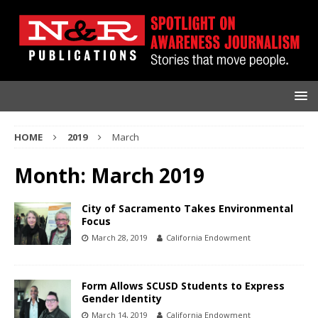
HOME
2019
March
Month:
March 2019
City of Sacramento Takes Environmental
Focus
March 28, 2019
California Endowment
Form Allows SCUSD Students to Express
Gender Identity
March 14, 2019
California Endowment