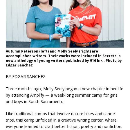
Autumn Peterson (left) and Molly Seely (right) are
accomplished writers. Their works were included in Secrets, a
new anthology of young writers published by 916 Ink . Photo by
Edgar Sanchez
BY EDGAR SANCHEZ
Three months ago, Molly Seely began a new chapter in her life
by attending Amplify — a week-long summer camp for girls
and boys in South Sacramento.
Like traditional camps that involve nature hikes and canoe
trips, this camp unfolded in a creative writing center, where
everyone learned to craft better fiction, poetry and nonfiction.