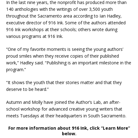
In the last nine years, the nonprofit has produced more than
140 anthologies with the writings of over 3,500 youth
throughout the Sacramento area according to Ian Hadley,
executive director of 916 Ink. Some of the authors attended
916 Ink workshops at their schools; others wrote during
various programs at 916 Ink.
“One of my favorite moments is seeing the young authors’
proud smiles when they receive copies of their published
work,” Hadley said. “Publishing is an important milestone in the
program.”
“It shows the youth that their stories matter and that they
deserve to be heard.”
Autumn and Molly have joined the Author’s Lab, an after-
school workshop for advanced creative young writers that
meets Tuesdays at their headquarters in South Sacramento.
For more information about 916 Ink, click “Learn More”
below.