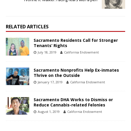
RELATED ARTICLES
Sacramento Residents Call for Stronger
Tenants’ Rights
July 18, 2019
California Endowment
Sacramento Nonprofits Help Ex-inmates
Thrive on the Outside
January 17, 2019
California Endowment
Sacramento DHA Works to Dismiss or
Reduce Cannabis-related Felonies
August 1, 2019
California Endowment