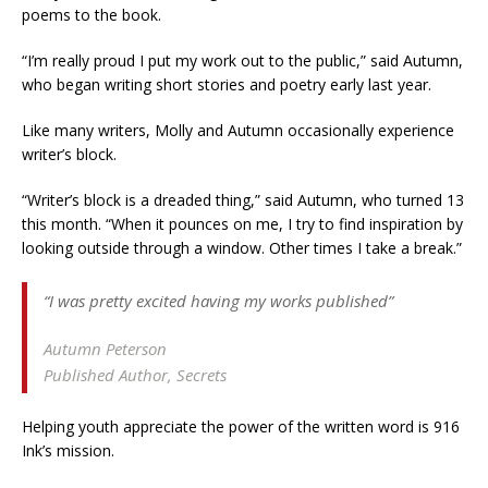
poems to the book.
“I’m really proud I put my work out to the public,” said Autumn,
who began writing short stories and poetry early last year.
Like many writers, Molly and Autumn occasionally experience
writer’s block.
“Writer’s block is a dreaded thing,” said Autumn, who turned 13
this month. “When it pounces on me, I try to find inspiration by
looking outside through a window. Other times I take a break.”
“I was pretty excited having my works published”
Autumn Peterson
Published Author, Secrets
Helping youth appreciate the power of the written word is 916
Ink’s mission.