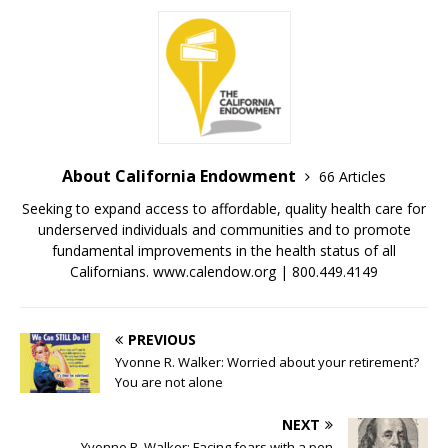
About California Endowment
66 Articles
Seeking to expand access to affordable, quality health care for
underserved individuals and communities and to promote
fundamental improvements in the health status of all
Californians. www.calendow.org | 800.449.4149
PREVIOUS
Yvonne R. Walker: Worried about your retirement?
You are not alone
NEXT
Yvonne R. Walker: Facing fears with a pen