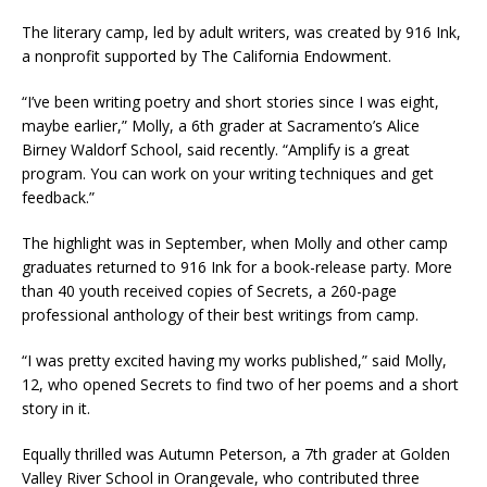
The literary camp, led by adult writers, was created by 916 Ink,
a nonprofit supported by The California Endowment.
“I’ve been writing poetry and short stories since I was eight,
maybe earlier,” Molly, a 6th grader at Sacramento’s Alice
Birney Waldorf School, said recently. “Amplify is a great
program. You can work on your writing techniques and get
feedback.”
The highlight was in September, when Molly and other camp
graduates returned to 916 Ink for a book-release party. More
than 40 youth received copies of Secrets, a 260-page
professional anthology of their best writings from camp.
“I was pretty excited having my works published,” said Molly,
12, who opened Secrets to find two of her poems and a short
story in it.
Equally thrilled was Autumn Peterson, a 7th grader at Golden
Valley River School in Orangevale, who contributed three