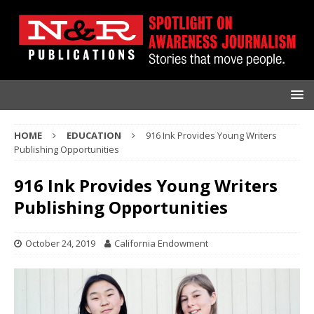
HOME
EDUCATION
916 Ink Provides Young Writers
Publishing Opportunities
916 Ink Provides Young Writers
Publishing Opportunities
October 24, 2019
California Endowment