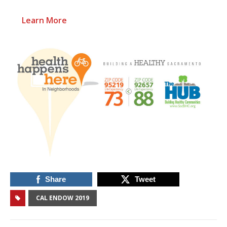
Learn More
Share
Tweet
CAL ENDOW 2019