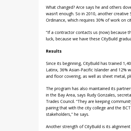
What changed? Arce says he and others dove i
wasn’t enough. So in 2010, another creative 
Ordinance, which requires 30% of work on ci
“If a contractor contacts us (now) because th
luck, because we have these CityBuild gradua
Results
Since its beginning, CityBuild has trained 1
Latinx, 36% Asian-Pacific Islander and 12% w
and floor covering, as well as sheet metal, p
The program has also maintained its partne
in the Bay Area, says Rudy Gonzales, secreta
Trades Council. “They are keeping community
pairing that with the city college and the BCTC
stakeholders,” he says.
Another strength of CityBuild is its alignmen