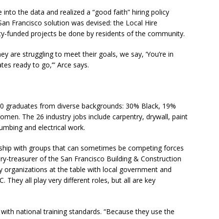
nto the data and realized a “good faith” hiring policy
San Francisco solution was devised: the Local Hire
ty-funded projects be done by residents of the community.
ey are struggling to meet their goals, we say, ‘You’re in
tes ready to go,’” Arce says.
,400 graduates from diverse backgrounds: 30% Black, 19%
omen. The 26 industry jobs include carpentry, drywall, paint
lumbing and electrical work.
rship with groups that can sometimes be competing forces
ry-treasurer of the San Francisco Building & Construction
 organizations at the table with local government and
. They all play very different roles, but all are key
t with national training standards. “Because they use the