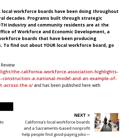
rk local workforce boards have been doing throughout
eral decades. Programs built through strategic
OTH industry and community residents are at the
 Office of Workforce and Economic Development, a
 workforce boards that have been producing
. To find out about YOUR local workforce board, go
 Review
ight/the-california-workforce-association-highlights-
in-construction-a-national-model-and-an-example-of-
t-across-the-s/
and has been published here with
NEXT
to
California’s local workforce boards
and a Sacramento-based nonprofit
help people find good-paying jobs—