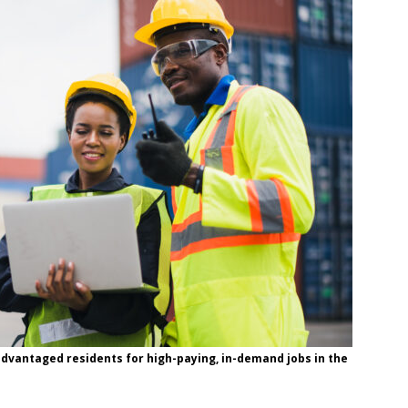
sadvantaged residents for high-paying, in-demand jobs in the