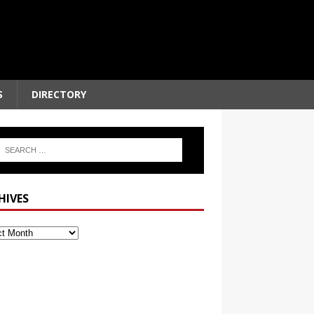
S
DIRECTORY
HIVES