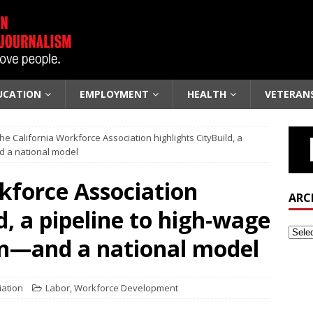
UCATION
EMPLOYMENT
HEALTH
VETERAN
he California Workforce Association highlights CityBuild, a
d a national model
kforce Association
ARC
d, a pipeline to high-wage
on—and a national model
iation
Labor
,
Workforce Development