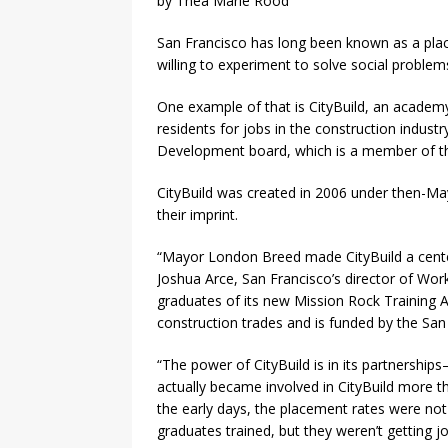
by Thea Marie Rood
San Francisco has long been known as a pla
willing to experiment to solve social problem
One example of that is CityBuild, an academ
residents for jobs in the construction industr
Development board, which is a member of th
CityBuild was created in 2006 under then-M
their imprint.
“Mayor London Breed made CityBuild a centerp
Joshua Arce, San Francisco’s director of Wo
graduates of its new Mission Rock Training 
construction trades and is funded by the San
“The power of CityBuild is in its partnership
actually became involved in CityBuild more 
the early days, the placement rates were no
graduates trained, but they weren’t getting jo