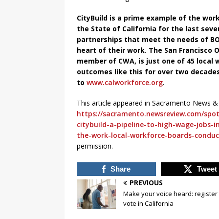
CityBuild is a prime example of the wo
the State of California for the last sev
partnerships that meet the needs of B
heart of their work. The San Francisco
member of CWA, is just one of 45 local
outcomes like this for over two decades
to
www.calworkforce.org
.
This article appeared in Sacramento News &
https://sacramento.newsreview.com/spotl
citybuild-a-pipeline-to-high-wage-jobs-
the-work-local-workforce-boards-conduc
permission.
Share
Tweet
PREVIOUS
Make your voice heard: register 
vote in California