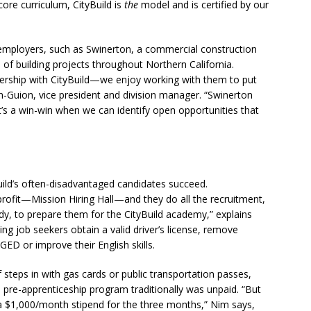
ore curriculum, CityBuild is
the
model and is certified by our
al employers, such as Swinerton, a commercial construction
 of building projects throughout Northern California.
ership with CityBuild—we enjoy working with them to put
n-Guion, vice president and division manager. “Swinerton
It’s a win-win when we can identify open opportunities that
yBuild’s often-disadvantaged candidates succeed.
rofit—Mission Hiring Hall—and they do all the recruitment,
ady, to prepare them for the CityBuild academy,” explains
ing job seekers obtain a valid driver’s license, remove
GED or improve their English skills.
f steps in with gas cards or public transportation passes,
e pre-apprenticeship program traditionally was unpaid. “But
 $1,000/month stipend for the three months,” Nim says,