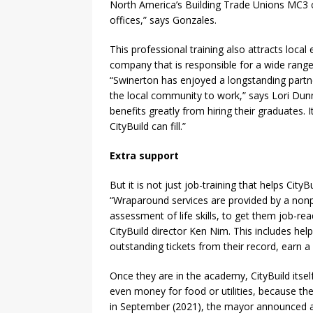
North America’s Building Trade Unions MC3 c
offices,” says Gonzales.
This professional training also attracts loc
company that is responsible for a wide range
“Swinerton has enjoyed a longstanding partn
the local community to work,” says Lori Dun
benefits greatly from hiring their graduates. 
CityBuild can fill.”
Extra support
But it is not just job-training that helps Cit
“Wraparound services are provided by a nonp
assessment of life skills, to get them job-re
CityBuild director Ken Nim. This includes help
outstanding tickets from their record, earn a 
Once they are in the academy, CityBuild itsel
even money for food or utilities, because th
in September (2021), the mayor announced a