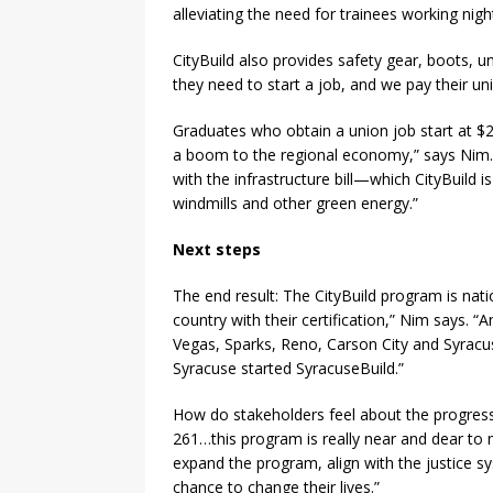
alleviating the need for trainees working ni
CityBuild also provides safety gear, boots, u
they need to start a job, and we pay their un
Graduates who obtain a union job start at $27
a boom to the regional economy,” says Nim. A
with the infrastructure bill—which CityBuild i
windmills and other green energy.”
Next steps
The end result: The CityBuild program is nat
country with their certification,” Nim says. 
Vegas, Sparks, Reno, Carson City and Syrac
Syracuse started SyracuseBuild.”
How do stakeholders feel about the progress?
261…this program is really near and dear to
expand the program, align with the justice s
chance to change their lives.”