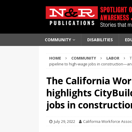
COMMUNITY
DISABILITIES
ED
HOME
COMMUNITY
LABOR
T
pipeline to high-wage jobs in construction—an
The California Wor
highlights CityBuil
jobs in constructi
July 29, 2022
California Workforce Assoc