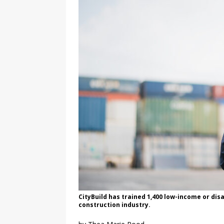
CityBuild has trained 1,400 low-income or di
construction industry.