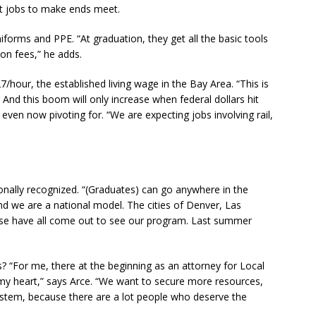
ght jobs to make ends meet.
niforms and PPE. “At graduation, they get all the basic tools
ion fees,” he adds.
/hour, the established living wage in the Bay Area. “This is
nd this boom will only increase when federal dollars hit
s even now pivoting for. “We are expecting jobs involving rail,
ionally recognized. “(Graduates) can go anywhere in the
“And we are a national model. The cities of Denver, Las
use have all come out to see our program. Last summer
 “For me, there at the beginning as an attorney for Local
 my heart,” says Arce. “We want to secure more resources,
ystem, because there are a lot people who deserve the