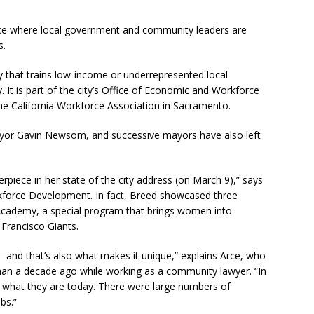
ce where local government and community leaders are
s.
y that trains low-income or underrepresented local
y. It is part of the city’s Office of Economic and Workforce
e California Workforce Association in Sacramento.
ayor Gavin Newsom, and successive mayors have also left
iece in her state of the city address (on March 9),” says
rkforce Development. In fact, Breed showcased three
Academy, a special program that brings women into
 Francisco Giants.
s—and that’s also what makes it unique,” explains Arce, who
than a decade ago while working as a community lawyer. “In
t what they are today. There were large numbers of
bs.”