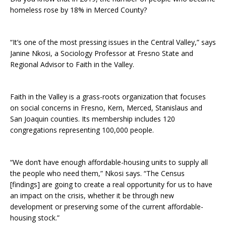
homeless rose by 18% in Merced County?
“It’s one of the most pressing issues in the Central Valley,” says
Janine Nkosi, a Sociology Professor at Fresno State and
Regional Advisor to Faith in the Valley.
Faith in the Valley is a grass-roots organization that focuses
on social concerns in Fresno, Kern, Merced, Stanislaus and
San Joaquin counties. Its membership includes 120
congregations representing 100,000 people.
“We don’t have enough affordable-housing units to supply all
the people who need them,” Nkosi says. “The Census
[findings] are going to create a real opportunity for us to have
an impact on the crisis, whether it be through new
development or preserving some of the current affordable-
housing stock.”