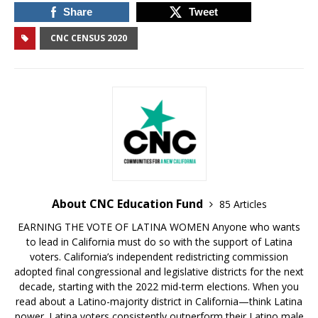
Share
Tweet
CNC CENSUS 2020
About CNC Education Fund
85 Articles
EARNING THE VOTE OF LATINA WOMEN Anyone who wants
to lead in California must do so with the support of Latina
voters. California’s independent redistricting commission
adopted final congressional and legislative districts for the next
decade, starting with the 2022 mid-term elections. When you
read about a Latino-majority district in California—think Latina
power. Latina voters consistently outperform their Latino male