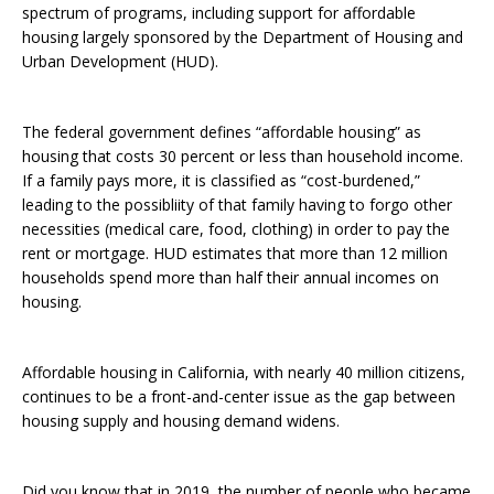
spectrum of programs, including support for affordable
housing largely sponsored by the Department of Housing and
Urban Development (HUD).
The federal government defines “affordable housing” as
housing that costs 30 percent or less than household income.
If a family pays more, it is classified as “cost-burdened,”
leading to the possibliity of that family having to forgo other
necessities (medical care, food, clothing) in order to pay the
rent or mortgage. HUD estimates that more than 12 million
households spend more than half their annual incomes on
housing.
Affordable housing in California, with nearly 40 million citizens,
continues to be a front-and-center issue as the gap between
housing supply and housing demand widens.
Did you know that in 2019, the number of people who became