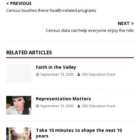
PREVIOUS
Census touches these health-related programs
NEXT
Census data can help everyone enjoy the ride
RELATED ARTICLES
Faith in the Valley
September 13, 2020
CNC Education Fund
Representation Matters
September 13, 2020
CNC Education Fund
Take 10 minutes to shape the next 10
years