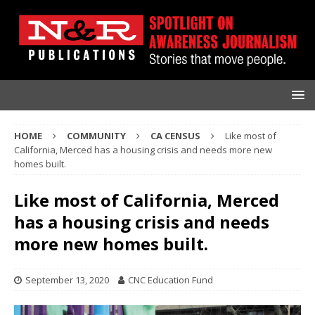
HOME
COMMUNITY
CA CENSUS
Like most of
California, Merced has a housing crisis and needs more new
homes built.
Like most of California, Merced
has a housing crisis and needs
more new homes built.
September 13, 2020
CNC Education Fund