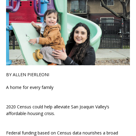
BY ALLEN PIERLEONI
A home for every family
2020 Census could help alleviate San Joaquin Valley’s
affordable-housing crisis.
Federal funding based on Census data nourishes a broad