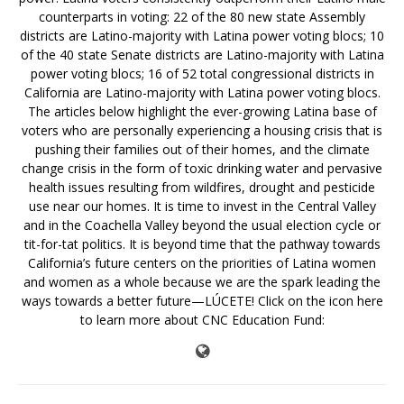
counterparts in voting: 22 of the 80 new state Assembly
districts are Latino-majority with Latina power voting blocs; 10
of the 40 state Senate districts are Latino-majority with Latina
power voting blocs; 16 of 52 total congressional districts in
California are Latino-majority with Latina power voting blocs.
The articles below highlight the ever-growing Latina base of
voters who are personally experiencing a housing crisis that is
pushing their families out of their homes, and the climate
change crisis in the form of toxic drinking water and pervasive
health issues resulting from wildfires, drought and pesticide
use near our homes. It is time to invest in the Central Valley
and in the Coachella Valley beyond the usual election cycle or
tit-for-tat politics. It is beyond time that the pathway towards
California’s future centers on the priorities of Latina women
and women as a whole because we are the spark leading the
ways towards a better future—LÚCETE! Click on the icon here
to learn more about CNC Education Fund: