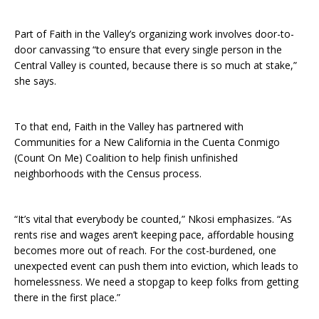
Part of Faith in the Valley’s organizing work involves door-to-
door canvassing “to ensure that every single person in the
Central Valley is counted, because there is so much at stake,”
she says.
To that end, Faith in the Valley has partnered with
Communities for a New California in the Cuenta Conmigo
(Count On Me) Coalition to help finish unfinished
neighborhoods with the Census process.
“It’s vital that everybody be counted,” Nkosi emphasizes. “As
rents rise and wages aren’t keeping pace, affordable housing
becomes more out of reach. For the cost-burdened, one
unexpected event can push them into eviction, which leads to
homelessness. We need a stopgap to keep folks from getting
there in the first place.”