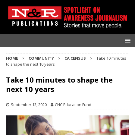
HOME
COMMUNITY
CA CENSUS
Take 10 minutes
to shape the next 10 years
Take 10 minutes to shape the
next 10 years
September 13, 2020
CNC Education Fund