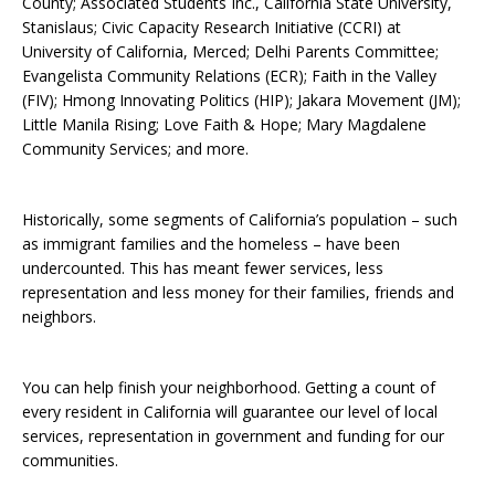
County; Associated Students Inc., California State University,
Stanislaus; Civic Capacity Research Initiative (CCRI) at
University of California, Merced; Delhi Parents Committee;
Evangelista Community Relations (ECR); Faith in the Valley
(FIV); Hmong Innovating Politics (HIP); Jakara Movement (JM);
Little Manila Rising; Love Faith & Hope; Mary Magdalene
Community Services; and more.
Historically, some segments of California’s population – such
as immigrant families and the homeless – have been
undercounted. This has meant fewer services, less
representation and less money for their families, friends and
neighbors.
You can help finish your neighborhood. Getting a count of
every resident in California will guarantee our level of local
services, representation in government and funding for our
communities.