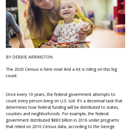
BY DEBBIE ARRINGTON
The 2020 Census is here now! And a lot is riding on this big
count.
Once every 10 years, the federal government attempts to
count every person living on U.S. soil. It’s a decennial task that
determines how federal funding will be distributed to states,
counties and neighborhoods. For example, the federal
government distributed $883 billion in 2016 under programs
that relied on 2010 Census data, according to the George