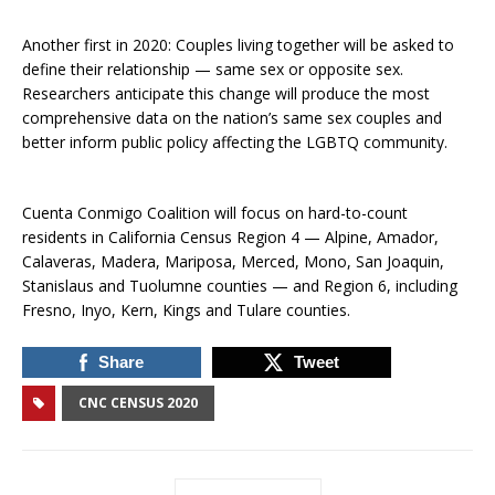
Another first in 2020: Couples living together will be asked to
define their relationship — same sex or opposite sex.
Researchers anticipate this change will produce the most
comprehensive data on the nation’s same sex couples and
better inform public policy affecting the LGBTQ community.
Cuenta Conmigo Coalition will focus on hard-to-count
residents in California Census Region 4 — Alpine, Amador,
Calaveras, Madera, Mariposa, Merced, Mono, San Joaquin,
Stanislaus and Tuolumne counties — and Region 6, including
Fresno, Inyo, Kern, Kings and Tulare counties.
Share
Tweet
CNC CENSUS 2020