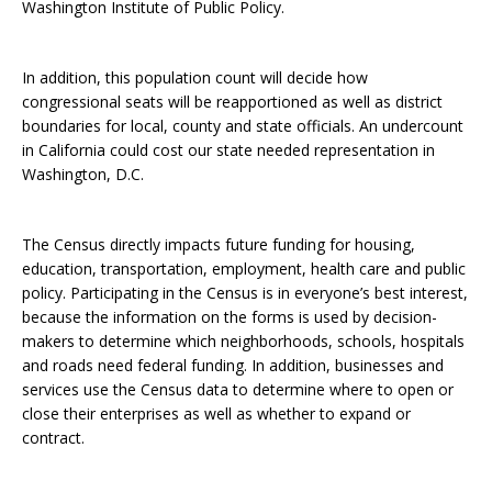
Washington Institute of Public Policy.
In addition, this population count will decide how
congressional seats will be reapportioned as well as district
boundaries for local, county and state officials. An undercount
in California could cost our state needed representation in
Washington, D.C.
The Census directly impacts future funding for housing,
education, transportation, employment, health care and public
policy. Participating in the Census is in everyone’s best interest,
because the information on the forms is used by decision-
makers to determine which neighborhoods, schools, hospitals
and roads need federal funding. In addition, businesses and
services use the Census data to determine where to open or
close their enterprises as well as whether to expand or
contract.