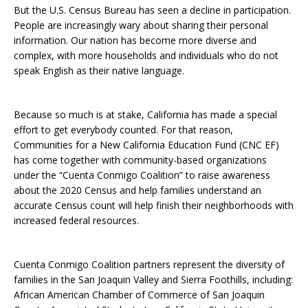
But the U.S. Census Bureau has seen a decline in participation.
People are increasingly wary about sharing their personal
information. Our nation has become more diverse and
complex, with more households and individuals who do not
speak English as their native language.
Because so much is at stake, California has made a special
effort to get everybody counted. For that reason,
Communities for a New California Education Fund (CNC EF)
has come together with community-based organizations
under the “Cuenta Conmigo Coalition” to raise awareness
about the 2020 Census and help families understand an
accurate Census count will help finish their neighborhoods with
increased federal resources.
Cuenta Conmigo Coalition partners represent the diversity of
families in the San Joaquin Valley and Sierra Foothills, including:
African American Chamber of Commerce of San Joaquin