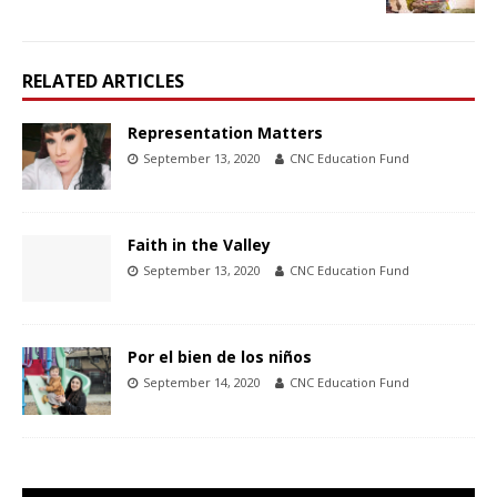
RELATED ARTICLES
Representation Matters
September 13, 2020
CNC Education Fund
Faith in the Valley
September 13, 2020
CNC Education Fund
Por el bien de los niños
September 14, 2020
CNC Education Fund