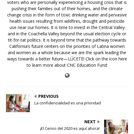
voters who are personally experiencing a housing crisis that is
pushing their families out of their homes, and the climate
change crisis in the form of toxic drinking water and pervasive
health issues resulting from wildfires, drought and pesticide
use near our homes. It is time to invest in the Central Valley
and in the Coachella Valley beyond the usual election cycle or
tit-for-tat politics. It is beyond time that the pathway towards
California’s future centers on the priorities of Latina women
and women as a whole because we are the spark leading the
ways towards a better future—LÚCETE! Click on the icon here
to learn more about CNC Education Fund:
PREVIOUS
La confidencialidad es una prioridad
NEXT
¡El Censo del 2020 es aquí ahora!