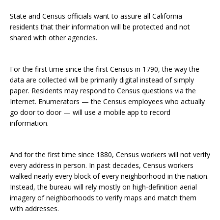
State and Census officials want to assure all California
residents that their information will be protected and not
shared with other agencies.
For the first time since the first Census in 1790, the way the
data are collected will be primarily digital instead of simply
paper. Residents may respond to Census questions via the
Internet. Enumerators — the Census employees who actually
go door to door — will use a mobile app to record
information.
And for the first time since 1880, Census workers will not verify
every address in person. In past decades, Census workers
walked nearly every block of every neighborhood in the nation.
Instead, the bureau will rely mostly on high-definition aerial
imagery of neighborhoods to verify maps and match them
with addresses.