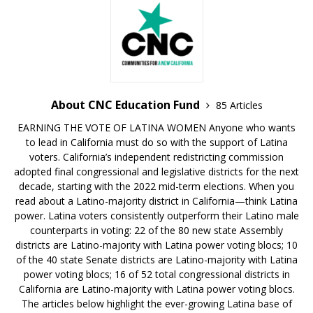
About CNC Education Fund
85 Articles
EARNING THE VOTE OF LATINA WOMEN Anyone who wants
to lead in California must do so with the support of Latina
voters. California’s independent redistricting commission
adopted final congressional and legislative districts for the next
decade, starting with the 2022 mid-term elections. When you
read about a Latino-majority district in California—think Latina
power. Latina voters consistently outperform their Latino male
counterparts in voting: 22 of the 80 new state Assembly
districts are Latino-majority with Latina power voting blocs; 10
of the 40 state Senate districts are Latino-majority with Latina
power voting blocs; 16 of 52 total congressional districts in
California are Latino-majority with Latina power voting blocs.
The articles below highlight the ever-growing Latina base of