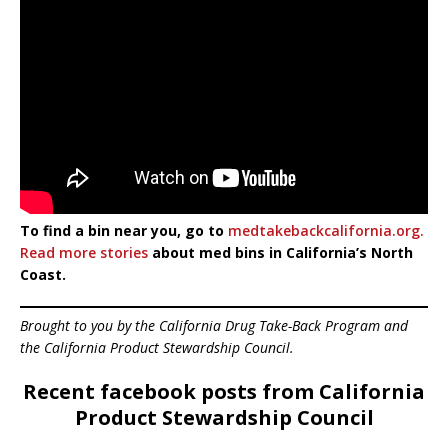
To find a bin near you, go to
medtakebackcalifornia.org.
Read more stories
about med bins in California’s North
Coast.
Brought to you by the California Drug Take-Back Program and
the California Product Stewardship Council.
Recent facebook posts from California
Product Stewardship Council