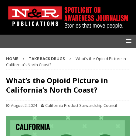
HOME
TAKE BACK DRUGS
What’s the Opioid Picture in
California’s North Coast?
What’s the Opioid Picture in
California’s North Coast?
August 2, 2024
California Product Stewardship Council