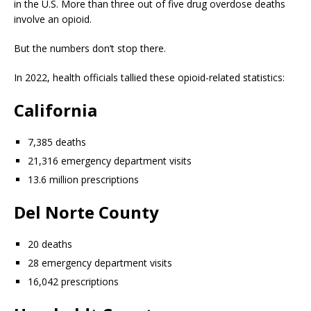
in the U.S. More than three out of five drug overdose deaths
involve an opioid.
But the numbers don’t stop there.
In 2022, health officials tallied these opioid-related statistics:
California
7,385 deaths
21,316 emergency department visits
13.6 million prescriptions
Del Norte County
20 deaths
28 emergency department visits
16,042 prescriptions