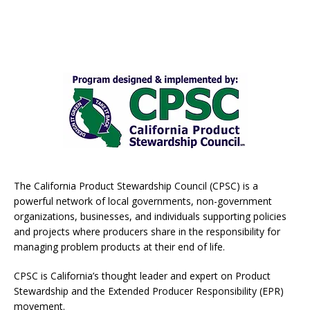
The California Product Stewardship Council (CPSC) is a
powerful network of local governments, non-government
organizations, businesses, and individuals supporting policies
and projects where producers share in the responsibility for
managing problem products at their end of life.
CPSC is California’s thought leader and expert on Product
Stewardship and the Extended Producer Responsibility (EPR)
movement.