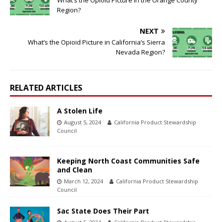
What’s the Opioid Picture in the Orange County
Region?
NEXT
What’s the Opioid Picture in California’s Sierra
Nevada Region?
RELATED ARTICLES
A Stolen Life
August 5, 2024
California Product Stewardship
Council
Keeping North Coast Communities Safe
and Clean
March 12, 2024
California Product Stewardship
Council
Sac State Does Their Part