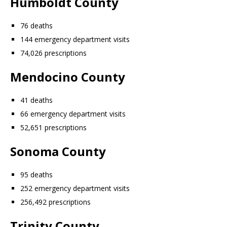
Humboldt County
76 deaths
144 emergency department visits
74,026 prescriptions
Mendocino County
41 deaths
66 emergency department visits
52,651 prescriptions
Sonoma County
95 deaths
252 emergency department visits
256,492 prescriptions
Trinity County