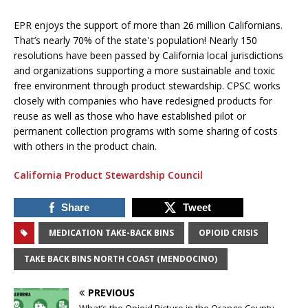
EPR enjoys the support of more than 26 million Californians.
That’s nearly 70% of the state's population! Nearly 150
resolutions have been passed by California local jurisdictions
and organizations supporting a more sustainable and toxic
free environment through product stewardship. CPSC works
closely with companies who have redesigned products for
reuse as well as those who have established pilot or
permanent collection programs with some sharing of costs
with others in the product chain.
California Product Stewardship Council
Share
Tweet
MEDICATION TAKE-BACK BINS
OPIOID CRISIS
TAKE BACK BINS NORTH COAST (MENDOCINO)
PREVIOUS