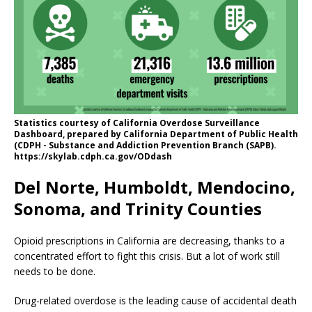
Statistics courtesy of California Overdose Surveillance
Dashboard, prepared by California Department of Public Health
(CDPH - Substance and Addiction Prevention Branch (SAPB).
https://skylab.cdph.ca.gov/ODdash
Del Norte, Humboldt, Mendocino,
Sonoma, and Trinity Counties
Opioid prescriptions in California are decreasing, thanks to a
concentrated effort to fight this crisis. But a lot of work still
needs to be done.
Drug-related overdose is the leading cause of accidental death