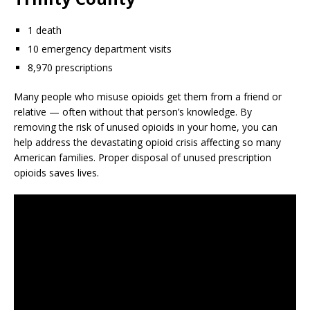
1 death
10 emergency department visits
8,970 prescriptions
Many people who misuse opioids get them from a friend or
relative — often without that person’s knowledge. By
removing the risk of unused opioids in your home, you can
help address the devastating opioid crisis affecting so many
American families. Proper disposal of unused prescription
opioids saves lives.