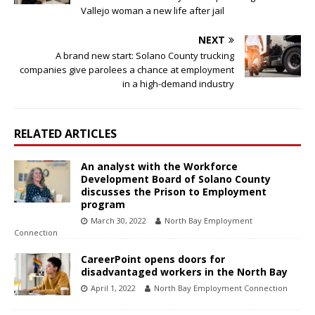
Vallejo woman a new life after jail
NEXT
A brand new start: Solano County trucking
companies give parolees a chance at employment
in a high-demand industry
RELATED ARTICLES
An analyst with the Workforce
Development Board of Solano County
discusses the Prison to Employment
program
March 30, 2022
North Bay Employment
Connection
CareerPoint opens doors for
disadvantaged workers in the North Bay
April 1, 2022
North Bay Employment Connection