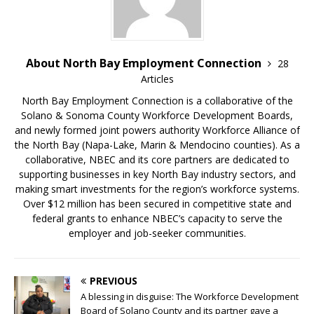
About North Bay Employment Connection
28
Articles
North Bay Employment Connection is a collaborative of the
Solano & Sonoma County Workforce Development Boards,
and newly formed joint powers authority Workforce Alliance of
the North Bay (Napa-Lake, Marin & Mendocino counties). As a
collaborative, NBEC and its core partners are dedicated to
supporting businesses in key North Bay industry sectors, and
making smart investments for the region’s workforce systems.
Over $12 million has been secured in competitive state and
federal grants to enhance NBEC’s capacity to serve the
employer and job-seeker communities.
PREVIOUS
A blessing in disguise: The Workforce Development
Board of Solano County and its partner gave a