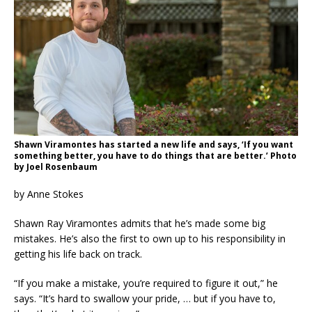
Shawn Viramontes has started a new life and says, ‘If you want
something better, you have to do things that are better.’ Photo
by Joel Rosenbaum
by Anne Stokes
Shawn Ray Viramontes admits that he’s made some big
mistakes. He’s also the first to own up to his responsibility in
getting his life back on track.
“If you make a mistake, you’re required to figure it out,” he
says. “It’s hard to swallow your pride, … but if you have to,