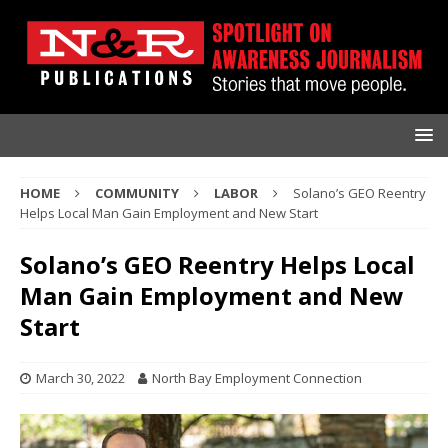
HOME
COMMUNITY
LABOR
Solano’s GEO Reentry
Helps Local Man Gain Employment and New Start
Solano’s GEO Reentry Helps Local
Man Gain Employment and New
Start
March 30, 2022
North Bay Employment Connection