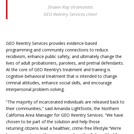
Shawn Ray Viramontes
GEO Reentry Services client
GEO Reentry Services provides evidence-based
programming and community connections to reduce
recidivism, enhance public safety, and ultimately change the
lives of adult probationers, parolees, and pretrial defendants.
At the core of GEO Reentry’s treatment and training is
cognitive-behavioral treatment that is intended to change
criminal attitudes, enhance social skills, and encourage
interpersonal problem-solving.
“The majority of incarcerated individuals are released back to
their communities,” said Amanda Lightfoote, the Northern
California Area Manager for GEO Reentry Services. “We have
chosen to be part of the solution and help those
returning citizens lead a healthier, crime-free lifestyle.“We’re