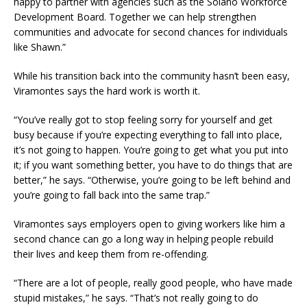
happy to partner with agencies such as the Solano Workforce
Development Board. Together we can help strengthen
communities and advocate for second chances for individuals
like Shawn.”
While his transition back into the community hasn’t been easy,
Viramontes says the hard work is worth it.
“You’ve really got to stop feeling sorry for yourself and get
busy because if you’re expecting everything to fall into place,
it’s not going to happen. You’re going to get what you put into
it; if you want something better, you have to do things that are
better,” he says. “Otherwise, you’re going to be left behind and
you’re going to fall back into the same trap.”
Viramontes says employers open to giving workers like him a
second chance can go a long way in helping people rebuild
their lives and keep them from re-offending.
“There are a lot of people, really good people, who have made
stupid mistakes,” he says. “That’s not really going to do