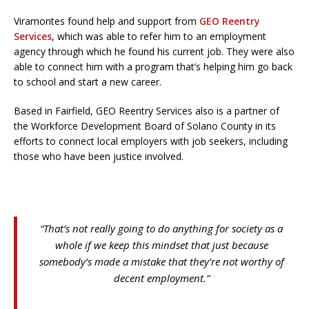
Viramontes found help and support from
GEO Reentry
Services
, which was able to refer him to an employment
agency through which he found his current job. They were also
able to connect him with a program that’s helping him go back
to school and start a new career.
Based in Fairfield, GEO Reentry Services also is a partner of
the Workforce Development Board of Solano County in its
efforts to connect local employers with job seekers, including
those who have been justice involved.
“That’s not really going to do anything for society as a
whole if we keep this mindset that just because
somebody’s made a mistake that they’re not worthy of
decent employment.”