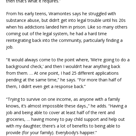
then that’s what it requires.”
From his early teens, Viramontes says he struggled with
substance abuse, but didn’t get into legal trouble until his 20s
when his addictions landed him in prison. Like so many others
coming out of the legal system, he had a hard time
reintegrating back into the community, particularly finding a
job.
“It would always come to the point where, ‘We’re going to do a
background check,’ and then I wouldn’t hear anything back
from them. … At one point, I had 25 different applications
pending at the same time,” he says. “For more than half of
them, I didn’t even get a response back.”
“Trying to survive on one income, as anyone with a family
knows, it’s almost impossible these days.,” he adds. “Having a
job and being able to cover at least half of the rent and
groceries, … having money to pay child support and help out
with my daughter; there’s a lot of benefits to being able to
provide (for your family). Everybody’s happier.”