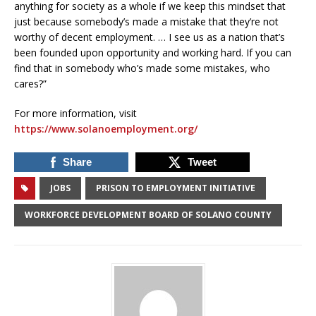
anything for society as a whole if we keep this mindset that
just because somebody’s made a mistake that they’re not
worthy of decent employment. … I see us as a nation that’s
been founded upon opportunity and working hard. If you can
find that in somebody who’s made some mistakes, who
cares?”
For more information, visit
https://www.solanoemployment.org/
Share
Tweet
JOBS
PRISON TO EMPLOYMENT INITIATIVE
WORKFORCE DEVELOPMENT BOARD OF SOLANO COUNTY