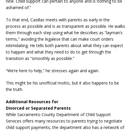
nine. Child support can pertain to anyone and is nothing to be
ashamed of.”
To that end, Casillas meets with parents as early in the
process as possible and is as transparent as possible. He walks
them through each step using what he describes as “layman’s
terms,” avoiding the legalese that can make court orders
intimidating. He tells both parents about what they can expect
to happen and what they need to do to get through the
transition as “smoothly as possible.”
“We’re here to help,” he stresses again and again.
This might be his unofficial motto, but it also happens to be
the truth.
Additional Resources for
Divorced or Separated Parents
While Sacramento County Department of Child Support
Services offers many resources to parents trying to negotiate
child support payments, the department also has a network of