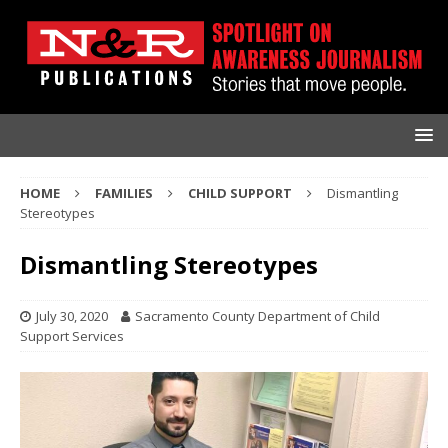
HOME
FAMILIES
CHILD SUPPORT
Dismantling
Stereotypes
Dismantling Stereotypes
July 30, 2020
Sacramento County Department of Child
Support Services