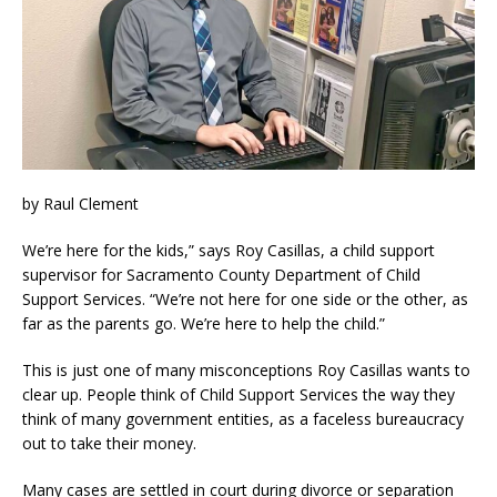
by Raul Clement
We’re here for the kids,” says Roy Casillas, a child support
supervisor for Sacramento County Department of Child
Support Services. “We’re not here for one side or the other, as
far as the parents go. We’re here to help the child.”
This is just one of many misconceptions Roy Casillas wants to
clear up. People think of Child Support Services the way they
think of many government entities, as a faceless bureaucracy
out to take their money.
Many cases are settled in court during divorce or separation