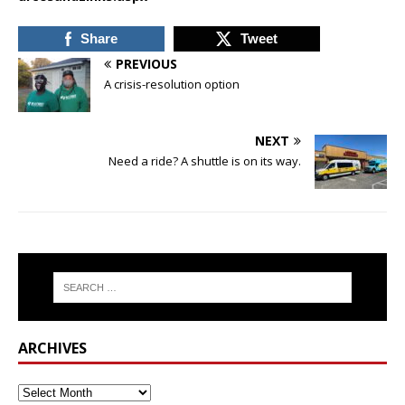
Share
Tweet
PREVIOUS
A crisis-resolution option
NEXT
Need a ride? A shuttle is on its way.
ARCHIVES