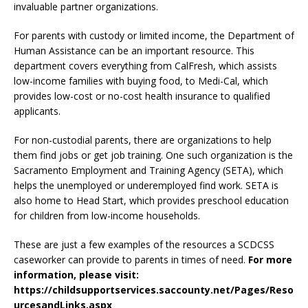
invaluable partner organizations.
For parents with custody or limited income, the Department of
Human Assistance can be an important resource. This
department covers everything from CalFresh, which assists
low-income families with buying food, to Medi-Cal, which
provides low-cost or no-cost health insurance to qualified
applicants.
For non-custodial parents, there are organizations to help
them find jobs or get job training. One such organization is the
Sacramento Employment and Training Agency (SETA), which
helps the unemployed or underemployed find work. SETA is
also home to Head Start, which provides preschool education
for children from low-income households.
These are just a few examples of the resources a SCDCSS
caseworker can provide to parents in times of need.
For more
information, please visit:
https://childsupportservices.saccounty.net/Pages/Reso
urcesandLinks.aspx