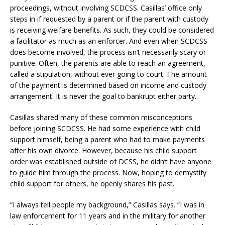
proceedings, without involving SCDCSS. Casillas’ office only
steps in if requested by a parent or if the parent with custody
is receiving welfare benefits. As such, they could be considered
a facilitator as much as an enforcer. And even when SCDCSS
does become involved, the process isn’t necessarily scary or
punitive. Often, the parents are able to reach an agreement,
called a stipulation, without ever going to court. The amount
of the payment is determined based on income and custody
arrangement. It is never the goal to bankrupt either party.
Casillas shared many of these common misconceptions
before joining SCDCSS. He had some experience with child
support himself, being a parent who had to make payments
after his own divorce. However, because his child support
order was established outside of DCSS, he didn’t have anyone
to guide him through the process. Now, hoping to demystify
child support for others, he openly shares his past.
“I always tell people my background,” Casillas says. “I was in
law enforcement for 11 years and in the military for another