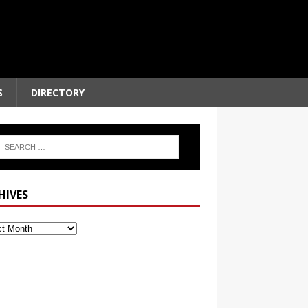
S
DIRECTORY
HIVES