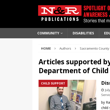
COMMUNITY
DISABILITIES
ED
HOME
Authors
Sacramento County 
Articles supported b
Department of Child 
Dis
CHILD SUPPORT
Jul
Servi
by Ra
child