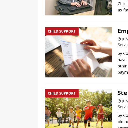
Child
as fa
Emp
CHILD SUPPORT
Jul
Servi
by Co
have 
busin
payme
Ste
CHILD SUPPORT
Jul
Servi
by Co
old h
somet