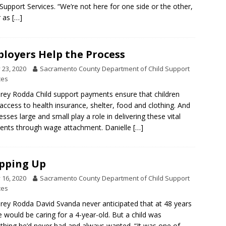
 Support Services. “We’re not here for one side or the other,
r as
[…]
loyers Help the Process
y 23, 2020
Sacramento County Department of Child Support
ces
rey Rodda Child support payments ensure that children
access to health insurance, shelter, food and clothing. And
esses large and small play a role in delivering these vital
nts through wage attachment. Danielle
[…]
pping Up
y 16, 2020
Sacramento County Department of Child Support
ces
rey Rodda David Svanda never anticipated that at 48 years
e would be caring for a 4-year-old. But a child was
hing he’d never had and always wanted. “It was one of