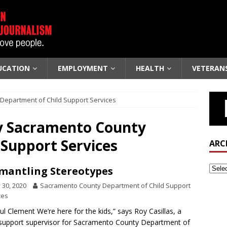
UCATION
EMPLOYMENT
HEALTH
VETERAN
Department of Child Support Services
y
Sacramento County
Support Services
ARC
mantling Stereotypes
y 30, 2020
Sacramento County Department of Child Support
ces
ul Clement We’re here for the kids,” says Roy Casillas, a
 support supervisor for Sacramento County Department of