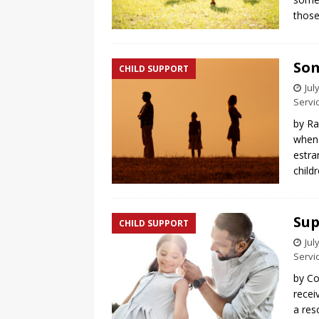
thos
Som
CHILD SUPPORT
Jul
Servi
by Ra
when 
estra
child
Sup
CHILD SUPPORT
Jul
Servi
by Co
recei
a res