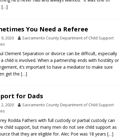
e
[…]
etimes You Need a Referee
y 9, 2020
Sacramento County Department of Child Support
ces
ul Clement Separation or divorce can be difficult, especially
a child is involved. When a partnership ends with hostility or
ngement, it’s important to have a mediator to make sure
ren get the
[…]
port for Dads
y 2, 2020
Sacramento County Department of Child Support
ces
rey Rodda Fathers with full custody or partial custody can
ve child support, but many men do not see child support as
ource that they are eligible for. Alec Poe was 18 years
[…]