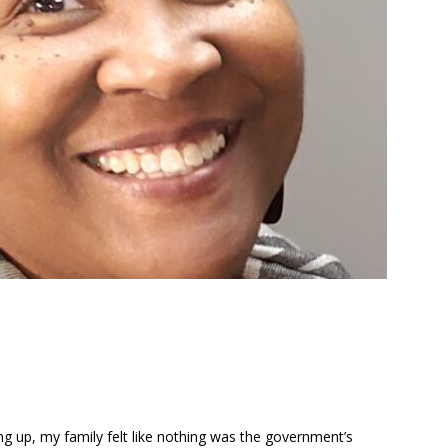
g up, my family felt like nothing was the government’s