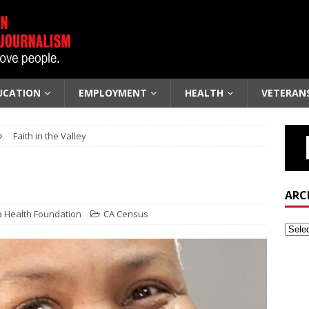
UCATION
EMPLOYMENT
HEALTH
VETERAN
Faith in the Valley
ARC
a Health Foundation
CA Census