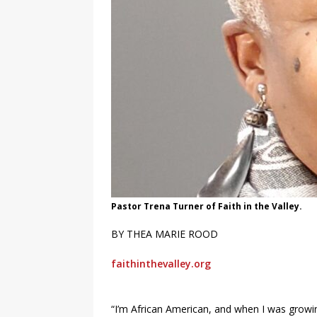
Pastor Trena Turner of Faith in the Valley.
BY THEA MARIE ROOD
faithinthevalley.org
“I’m African American, and when I was growin