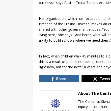
business,” says Pastor Trena Turner, executive 
Her organization, which has focused on pho
Brennan of the Fresno Diocese, makes an eff
shared with other government entities. “Yo
living here,” she says. “And here’s what will d
ability to build schools where we need them.
In fact, when children walk 45 minutes to a b
this is a result of people not being counted p
right now, but for the next 10 years and beyo
Share
Tweet
About The Cente
The Center at Sierr
equity in communitie