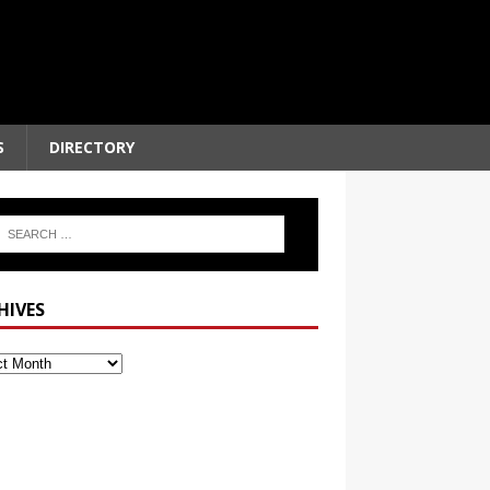
S
DIRECTORY
HIVES