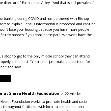
director of Faith in the Valley. “And that is still prevalent.”
ne-banking during COVID and has partnered with Bishop
ort to explain Census information is protected and can’t be
u won’t lose your housing because you have more people
efinitely happen if you don’t participate: We won’t have the
”
us stop to get to the only middle school they can attend,
roperly in the past. “You’re not just making a decision for
nd,” she says.
r at Sierra Health Foundation
22 Articles
a Health Foundation works to promote health and racial
s throughout California with local, state and national