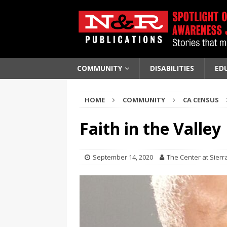
COMMUNITY
DISABILITIES
ED
HOME
COMMUNITY
CA CENSUS
Faith in the Valley
September 14, 2020
The Center at Sierr