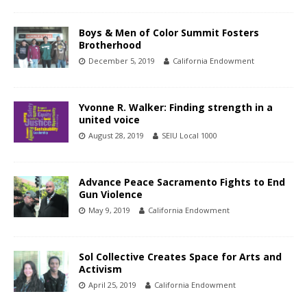
Boys & Men of Color Summit Fosters
Brotherhood
December 5, 2019
California Endowment
Yvonne R. Walker: Finding strength in a
united voice
August 28, 2019
SEIU Local 1000
Advance Peace Sacramento Fights to End
Gun Violence
May 9, 2019
California Endowment
Sol Collective Creates Space for Arts and
Activism
April 25, 2019
California Endowment