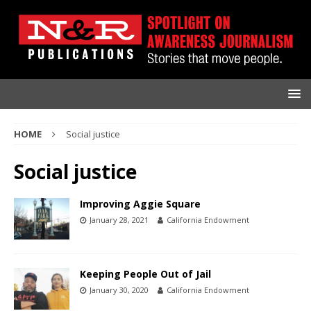
HOME
Social justice
Social justice
Improving Aggie Square
January 28, 2021
California Endowment
Keeping People Out of Jail
January 30, 2020
California Endowment