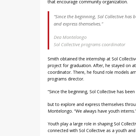
that encourage community organization.
“Since the beginning, Sol Collective has b
and express themselves.”
Dea Montelongo
Sol Collective programs coordinator
Smith obtained the internship at Sol Collecti
project for graduation. After, he stayed on 
coordinator. There, he found role models am
programs director.
“Since the beginning, Sol Collective has been
but to explore and express themselves throug
Montelongo. “We always have youth interns.
Youth play a large role in shaping Sol Collect
connected with Sol Collective as a youth and 