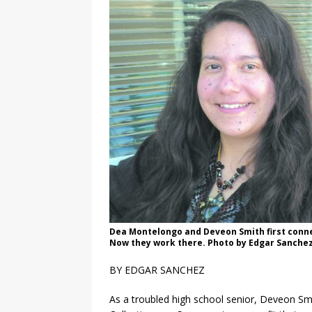
Dea Montelongo and Deveon Smith first connec
Now they work there. Photo by Edgar Sanche
BY EDGAR SANCHEZ
As a troubled high school senior, Deveon Smi