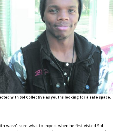
ted with Sol Collective as youths looking for a safe space.
z
th wasn’t sure what to expect when he first visited Sol