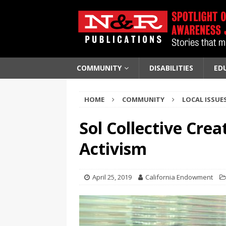
COMMUNITY
DISABILITIES
ED
HOME
COMMUNITY
LOCAL ISSUE
Sol Collective Crea
Activism
April 25, 2019
California Endowment