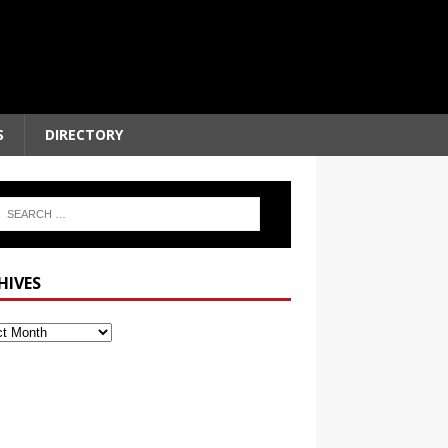
S
DIRECTORY
HIVES