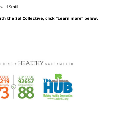
” said Smith.
th the Sol Collective, click “Learn more” below.