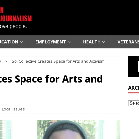
UCATION
EMPLOYMENT
HEALTH
VETERAN
S
Sol Collective Creates Space for Arts and Activism
tes Space for Arts and
ARC
Local Issues