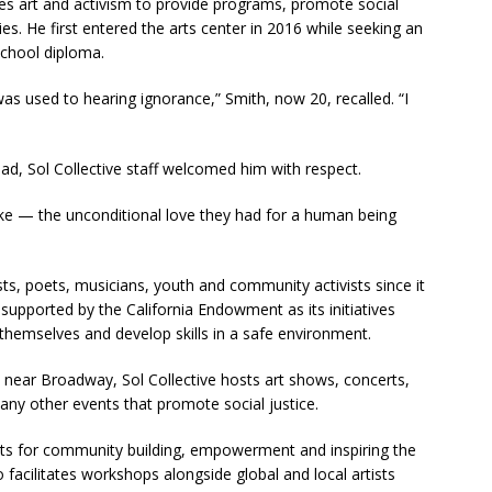
es art and activism to provide programs, promote social
. He first entered the arts center in 2016 while seeking an
school diploma.
as used to hearing ignorance,” Smith, now 20, recalled. “I
ead, Sol Collective staff welcomed him with respect.
ke — the unconditional love they had for a human being
ists, poets, musicians, youth and community activists since it
 supported by the California Endowment as its initiatives
 themselves and develop skills in a safe environment.
t near Broadway, Sol Collective hosts art shows, concerts,
y other events that promote social justice.
arts for community building, empowerment and inspiring the
o facilitates workshops alongside global and local artists