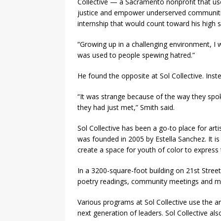
Collective — a Sacramento nonprofit that us
justice and empower underserved communities
internship that would count toward his high 
“Growing up in a challenging environment, I w
was used to people spewing hatred.”
He found the opposite at Sol Collective. Inst
“It was strange because of the way they spo
they had just met,” Smith said.
Sol Collective has been a go-to place for art
was founded in 2005 by Estella Sanchez. It is
create a space for youth of color to express
In a 3200-square-foot building on 21st Stree
poetry readings, community meetings and man
Various programs at Sol Collective use the 
next generation of leaders. Sol Collective als