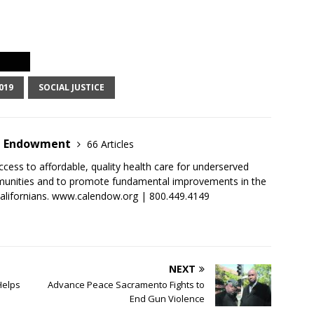
019
SOCIAL JUSTICE
ia Endowment
66 Articles
cess to affordable, quality health care for underserved
munities and to promote fundamental improvements in the
 Californians. www.calendow.org | 800.449.4149
NEXT
Helps
Advance Peace Sacramento Fights to
End Gun Violence