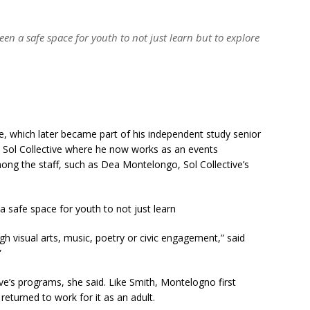
een a safe space for youth to not just learn but to explore
ve, which later became part of his independent study senior
at Sol Collective where he now works as an events
ong the staff, such as Dea Montelongo, Sol Collective’s
 a safe space for youth to not just learn
h visual arts, music, poetry or civic engagement,” said
”
ive’s programs, she said. Like Smith, Montelogno first
returned to work for it as an adult.