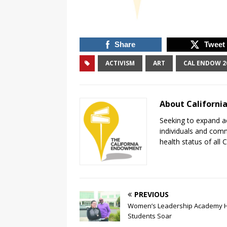
Share
Tweet
ACTIVISM
ART
CAL ENDOW 2
About Californ
Seeking to expand ac
individuals and com
health status of all
PREVIOUS
Women’s Leadership Academy 
Students Soar