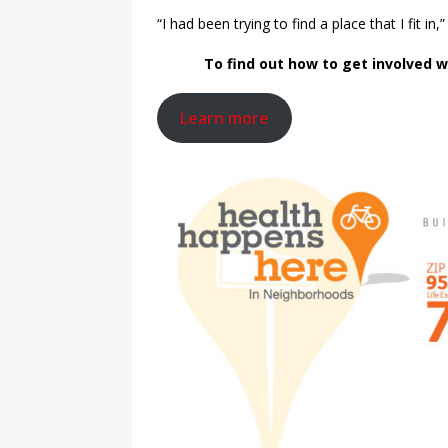
“I had been trying to find a place that I fit in,
To find out how to get involved wi
Learn more