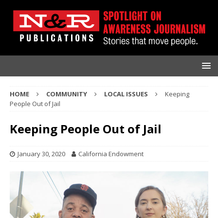
HOME
COMMUNITY
LOCAL ISSUES
Keeping
People Out of Jail
Keeping People Out of Jail
January 30, 2020
California Endowment