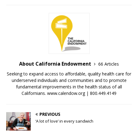
About California Endowment
66 Articles
Seeking to expand access to affordable, quality health care for
underserved individuals and communities and to promote
fundamental improvements in the health status of all
Californians. www.calendow.org | 800.449.4149
PREVIOUS
‘A lot of love’ in every sandwich