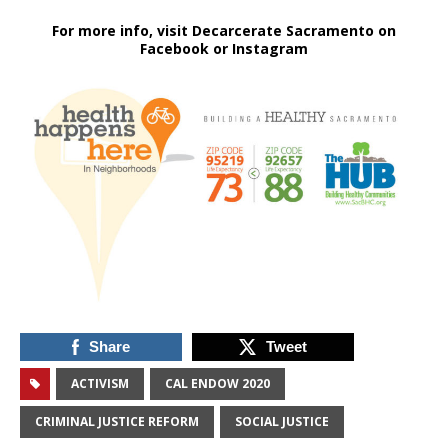
For more info, visit Decarcerate Sacramento on
Facebook or Instagram
Share
Tweet
ACTIVISM
CAL ENDOW 2020
CRIMINAL JUSTICE REFORM
SOCIAL JUSTICE