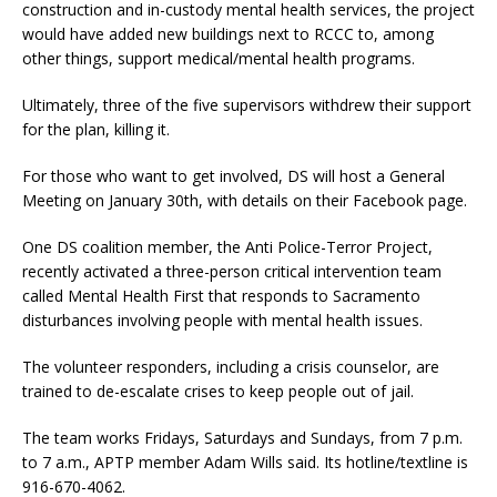
construction and in-custody mental health services, the project
would have added new buildings next to RCCC to, among
other things, support medical/mental health programs.
Ultimately, three of the five supervisors withdrew their support
for the plan, killing it.
For those who want to get involved, DS will host a General
Meeting on January 30th, with details on their Facebook page.
One DS coalition member, the Anti Police-Terror Project,
recently activated a three-person critical intervention team
called Mental Health First that responds to Sacramento
disturbances involving people with mental health issues.
The volunteer responders, including a crisis counselor, are
trained to de-escalate crises to keep people out of jail.
The team works Fridays, Saturdays and Sundays, from 7 p.m.
to 7 a.m., APTP member Adam Wills said. Its hotline/textline is
916-670-4062.