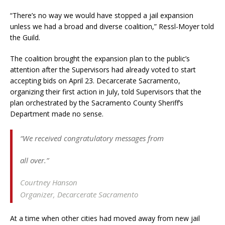
“There’s no way we would have stopped a jail expansion
unless we had a broad and diverse coalition,” Ressl-Moyer told
the Guild.
The coalition brought the expansion plan to the public’s
attention after the Supervisors had already voted to start
accepting bids on April 23. Decarcerate Sacramento,
organizing their first action in July, told Supervisors that the
plan orchestrated by the Sacramento County Sheriff’s
Department made no sense.
“We received congratulatory messages from
all over.”
Courtney Hanson
Organizer, Decarcerate Sacramento
At a time when other cities had moved away from new jail