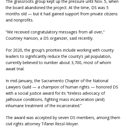
The grassroots group kept up the pressure until Nov. 5, when
the board abandoned the project. At the time, DS was 5
months old — but it had gained support from private citizens
and nonprofits.
“We received congratulatory messages from all over,”
Courtney Hanson, a DS organizer, said recently.
For 2020, the group’s priorities include working with county
leaders to significantly reduce the county’s jail population,
currently believed to number about 3,700, most of whom
await trial.
In mid-January, the Sacramento Chapter of the National
Lawyers Guild — a champion of human rights — honored DS
with a social justice award for its “tireless advocacy of
jailhouse conditions, fighting mass incarceration (and)
inhumane treatment of the incarcerated.”
The award was accepted by seven DS members, among them
civil rights attorney Tifanei Ressl-Moyer.