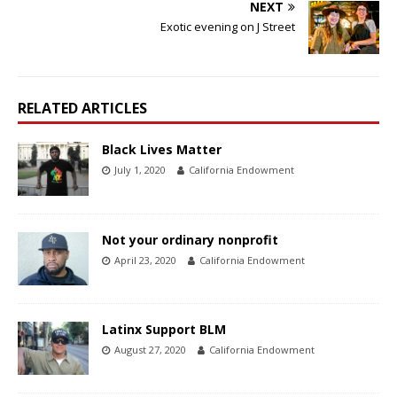
NEXT
Exotic evening on J Street
RELATED ARTICLES
Black Lives Matter
July 1, 2020
California Endowment
Not your ordinary nonprofit
April 23, 2020
California Endowment
Latinx Support BLM
August 27, 2020
California Endowment