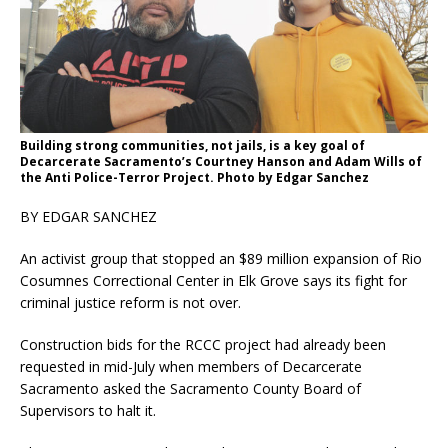
Building strong communities, not jails, is a key goal of
Decarcerate Sacramento’s Courtney Hanson and Adam Wills of
the Anti Police-Terror Project. Photo by Edgar Sanchez
BY EDGAR SANCHEZ
An activist group that stopped an $89 million expansion of Rio
Cosumnes Correctional Center in Elk Grove says its fight for
criminal justice reform is not over.
Construction bids for the RCCC project had already been
requested in mid-July when members of Decarcerate
Sacramento asked the Sacramento County Board of
Supervisors to halt it.