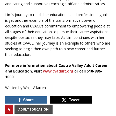
and caring and supportive teaching staff and administrators.
Lim’s journey to reach her educational and professional goals
is yet another example of the transformative power of
education and CVACE’s commitment to empowering people at
all stages of their education to pursue their career aspirations
despite obstacles they may face. As Lim continues with her
studies at CVACE, her journey is an example to others who are
seeking to begin their own path to a new career and further
their education.
For more information about Castro Valley Adult Career
and Education, visit
www.cvadult.org
or call 510-886-
1000.
Written by Whip Villarreal
Share
Tweet
ADULT EDUCATION