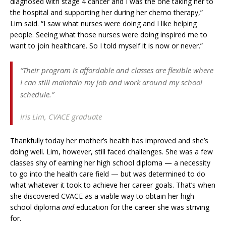
diagnosed with stage 4 cancer and I was the one taking her to
the hospital and supporting her during her chemo therapy,”
Lim said. “I saw what nurses were doing and I like helping
people. Seeing what those nurses were doing inspired me to
want to join healthcare. So I told myself it is now or never.”
“Their program is affordable and classes are flexible where
I can still maintain my job and work around my school
schedule.”
Iris Lim,
CVACE graduate
Thankfully today her mother’s health has improved and she’s
doing well. Lim, however, still faced challenges. She was a few
classes shy of earning her high school diploma — a necessity
to go into the health care field — but was determined to do
what whatever it took to achieve her career goals. That’s when
she discovered CVACE as a viable way to obtain her high
school diploma
and
education for the career she was striving
for.