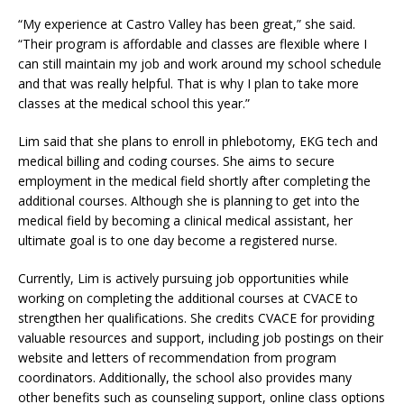
“My experience at Castro Valley has been great,” she said.
“Their program is affordable and classes are flexible where I
can still maintain my job and work around my school schedule
and that was really helpful. That is why I plan to take more
classes at the medical school this year.”
Lim said that she plans to enroll in phlebotomy, EKG tech and
medical billing and coding courses. She aims to secure
employment in the medical field shortly after completing the
additional courses. Although she is planning to get into the
medical field by becoming a clinical medical assistant, her
ultimate goal is to one day become a registered nurse.
Currently, Lim is actively pursuing job opportunities while
working on completing the additional courses at CVACE to
strengthen her qualifications. She credits CVACE for providing
valuable resources and support, including job postings on their
website and letters of recommendation from program
coordinators. Additionally, the school also provides many
other benefits such as counseling support, online class options