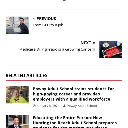
PREVIOUS
From GED to a Job
NEXT
Medicare Billing Fraud is a Growing Concern
RELATED ARTICLES
Poway Adult School trains students for
high-paying career and provides
employers with a qualified workforce
January 8, 2024
Poway Adult School
Educating the Entire Person: How
Huntington Beach Adult School prepares
students for the modern workforce