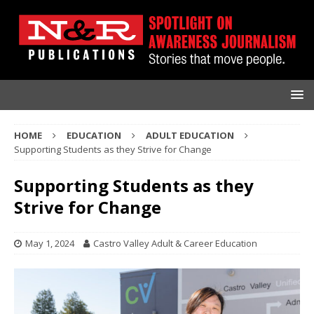
HOME
EDUCATION
ADULT EDUCATION
Supporting Students as they Strive for Change
Supporting Students as they
Strive for Change
May 1, 2024
Castro Valley Adult & Career Education