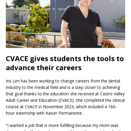
CVACE gives students the tools to
advance their careers
Iris Lim has been working to change careers from the dental
industry to the medical field and is a step closer to achieving
that goal thanks to the education she received at Castro Valley
Adult Career and Education (CVACE). She completed the clinical
course at CVACE in November 2023, which included a 160-
hour externship with Kaiser Permanente.
“I wanted a job that is more fulfilling because my mom was