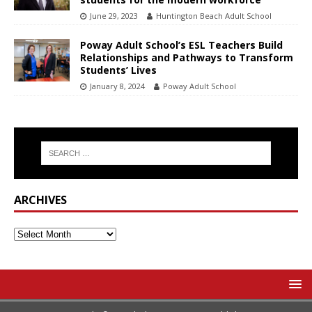
June 29, 2023
Huntington Beach Adult School
Poway Adult School’s ESL Teachers Build
Relationships and Pathways to Transform
Students’ Lives
January 8, 2024
Poway Adult School
ARCHIVES