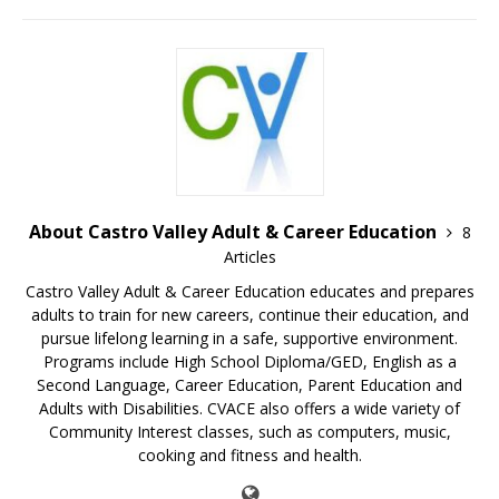
About Castro Valley Adult & Career Education
8
Articles
Castro Valley Adult & Career Education educates and prepares
adults to train for new careers, continue their education, and
pursue lifelong learning in a safe, supportive environment.
Programs include High School Diploma/GED, English as a
Second Language, Career Education, Parent Education and
Adults with Disabilities. CVACE also offers a wide variety of
Community Interest classes, such as computers, music,
cooking and fitness and health.