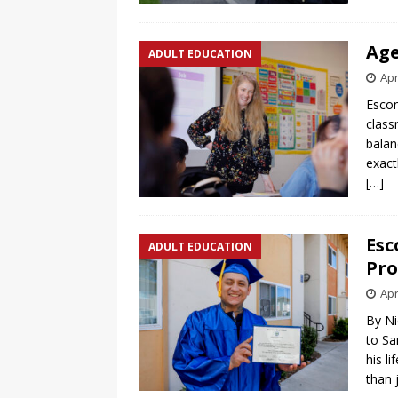
Age
ADULT EDUCATION
Apr
Escon
class
balan
exact
[…]
Esc
ADULT EDUCATION
Pro
Apr
By Ni
to Sa
his l
than 