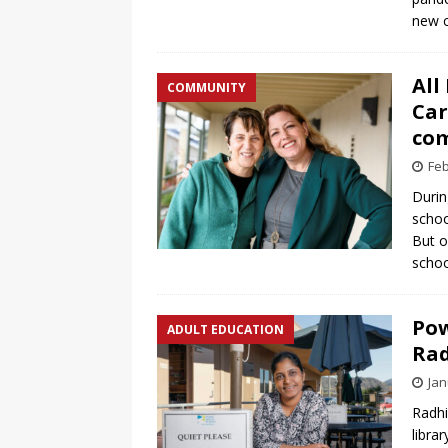
new c
All
COMMUNITY
Car
com
Feb
Durin
schoo
But o
schoo
Pow
ADULT EDUCATION
Rad
Jan
Radhi
libra