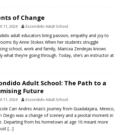
nts of Change
il 11, 2024
Escondido Adult School
dido adult educators bring passion, empathy and joy to
rooms By Anne Stokes When her students struggle
cing school, work and family, Maricxa Zendejas knows
ly what they’re going through. Today, she’s an instructor at
ondido Adult School: The Path to a
mising Future
il 11, 2024
Escondido Adult School
cole Carr Andres Arias’s journey from Guadalajara, Mexico,
n Diego was a change of scenery and a pivotal moment in
ife. Departing from his hometown at age 10 meant more
just
[…]