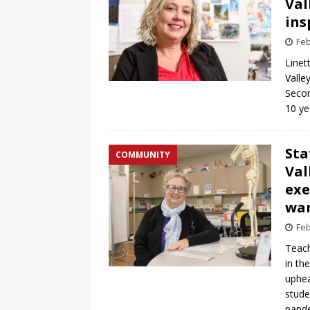
Val
ins
Feb
Linet
Valle
Secon
10 ye
Sta
COMMUNITY
Val
exe
war
Feb
Teach
in th
uphea
stude
pande