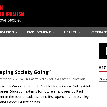
UCATION
EMPLOYMENT
HEALTH
VETERAN
ARC
eping Society Going”
vember 12, 2024
Castro Valley Adult & Career Education
eandro Water Treatment Plant looks to Castro Valley Adult
areer Education externs for future employees by Raul
nt In the four decades since it first opened, Castro Valley
 and Career Education has
[…]