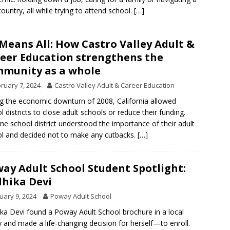
ountry, all while trying to attend school.
[…]
 Means All: How Castro Valley Adult &
eer Education strengthens the
munity as a whole
ruary 7, 2024
Castro Valley Adult & Career Education
g the economic downturn of 2008, California allowed
l districts to close adult schools or reduce their funding.
ne school district understood the importance of their adult
l and decided not to make any cutbacks.
[…]
ay Adult School Student Spotlight:
hika Devi
uary 9, 2024
Poway Adult School
ka Devi found a Poway Adult School brochure in a local
ry and made a life-changing decision for herself—to enroll.