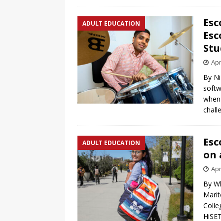
Esc
ADULT EDUCATION
Esc
Stu
Apr
By Ni
softw
when 
chall
Esc
ADULT EDUCATION
on 
Apr
By Wh
Marit
Colle
HiSET