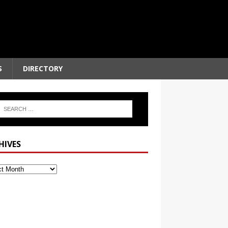
S
DIRECTORY
HIVES