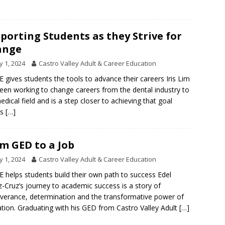
porting Students as they Strive for
ange
 1, 2024
Castro Valley Adult & Career Education
 gives students the tools to advance their careers Iris Lim
een working to change careers from the dental industry to
edical field and is a step closer to achieving that goal
ks
[…]
m GED to a Job
 1, 2024
Castro Valley Adult & Career Education
 helps students build their own path to success Edel
-Cruz’s journey to academic success is a story of
verance, determination and the transformative power of
tion. Graduating with his GED from Castro Valley Adult
[…]