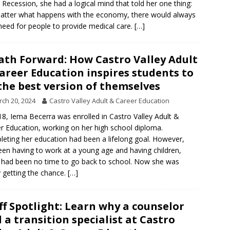
 Recession, she had a logical mind that told her one thing:
tter what happens with the economy, there would always
need for people to provide medical care.
[…]
ath Forward: How Castro Valley Adult
areer Education inspires students to
the best version of themselves
ch 20, 2024
Castro Valley Adult & Career Education
18, Iema Becerra was enrolled in Castro Valley Adult &
r Education, working on her high school diploma.
eting her education had been a lifelong goal. However,
en having to work at a young age and having children,
 had been no time to go back to school. Now she was
ly getting the chance.
[…]
ff Spotlight: Learn why a counselor
 a transition specialist at Castro