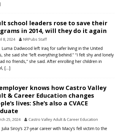
]
lt school leaders rose to save their
grams in 2014, will they do it again
il 8, 2024
NRPubs Staff
Luma Dadwood left Iraq for safer living in the United
s, she said she “left everything behind.” “I felt shy and lonely
ad no friends,” she said. After enrolling her children in
ol,
[…]
employer knows how Castro Valley
lt & Career Education changes
ple’s lives: She’s also a CVACE
aduate
ch 25, 2024
Castro Valley Adult & Career Education
Julia Siroy’s 27-year career with Macy’s fell victim to the