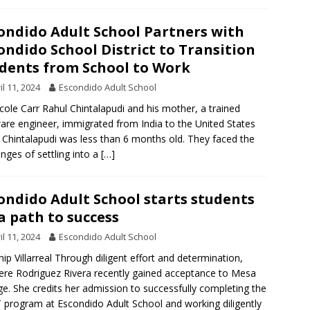
ondido Adult School Partners with
ondido School District to Transition
dents from School to Work
il 11, 2024
Escondido Adult School
cole Carr Rahul Chintalapudi and his mother, a trained
are engineer, immigrated from India to the United States
Chintalapudi was less than 6 months old. They faced the
enges of settling into a
[…]
ondido Adult School starts students
a path to success
il 11, 2024
Escondido Adult School
ip Villarreal Through diligent effort and determination,
ere Rodriguez Rivera recently gained acceptance to Mesa
ge. She credits her admission to successfully completing the
 program at Escondido Adult School and working diligently