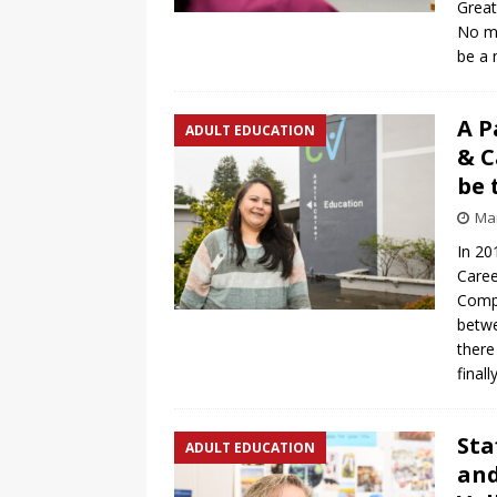
Great
No ma
be a 
A P
ADULT EDUCATION
& C
be 
Mar
In 20
Caree
Compl
betwe
there
final
Sta
ADULT EDUCATION
and