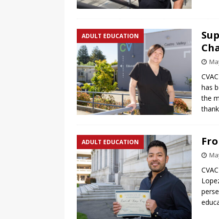
Sup
ADULT EDUCATION
Ch
May
CVACE
has b
the m
than
Fro
ADULT EDUCATION
May
CVACE
Lopez
perse
educa