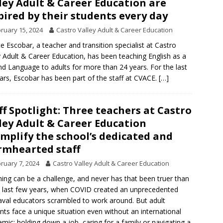
ley Adult & Career Education are
pired by their students every day
ruary 15, 2024
Castro Valley Adult & Career Education
te Escobar, a teacher and transition specialist at Castro
y Adult & Career Education, has been teaching English as a
d Language to adults for more than 24 years. For the last
ars, Escobar has been part of the staff at CVACE.
[…]
ff Spotlight: Three teachers at Castro
ley Adult & Career Education
mplify the school’s dedicated and
mhearted staff
ruary 7, 2024
Castro Valley Adult & Career Education
ing can be a challenge, and never has that been truer than
e last few years, when COVID created an unprecedented
val educators scrambled to work around. But adult
nts face a unique situation even without an international
mic: holding down a job, caring for a family or navigating a