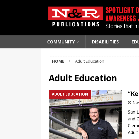
COMMUNITY
DISABILITIES
ED
HOME
Adult Education
Adult Education
“Ke
ADULT EDUCATION
No
San L
and C
Cleme
Adult