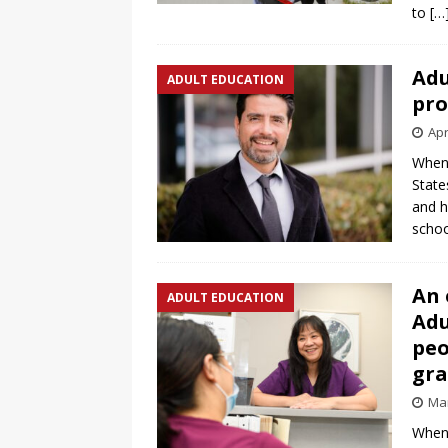
to
[…
Adu
ADULT EDUCATION
pro
Apr
When 
State
and h
scho
An 
ADULT EDUCATION
Adu
peo
gr
Mar
When 