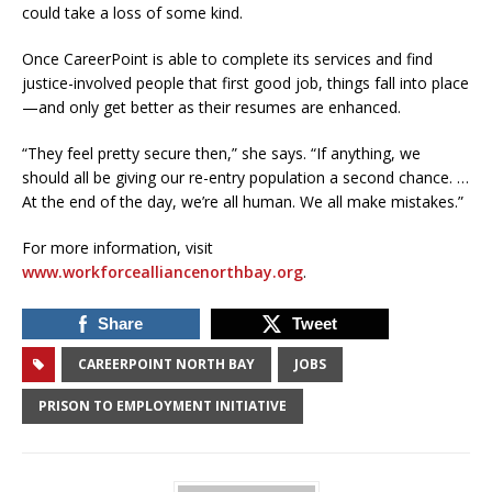
could take a loss of some kind.
Once CareerPoint is able to complete its services and find
justice-involved people that first good job, things fall into place
—and only get better as their resumes are enhanced.
“They feel pretty secure then,” she says. “If anything, we
should all be giving our re-entry population a second chance. …
At the end of the day, we’re all human. We all make mistakes.”
For more information, visit
www.workforcealliancenorthbay.org
.
Share
Tweet
CAREERPOINT NORTH BAY
JOBS
PRISON TO EMPLOYMENT INITIATIVE