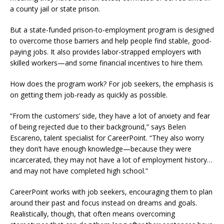
a county jail or state prison.
But a state-funded prison-to-employment program is designed
to overcome those barriers and help people find stable, good-
paying jobs. It also provides labor-strapped employers with
skilled workers—and some financial incentives to hire them.
How does the program work? For job seekers, the emphasis is
on getting them job-ready as quickly as possible.
“From the customers’ side, they have a lot of anxiety and fear
of being rejected due to their background,” says Belen
Escareno, talent specialist for CareerPoint. “They also worry
they don’t have enough knowledge—because they were
incarcerated, they may not have a lot of employment history…
and may not have completed high school.”
CareerPoint works with job seekers, encouraging them to plan
around their past and focus instead on dreams and goals.
Realistically, though, that often means overcoming