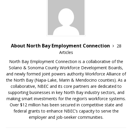
About North Bay Employment Connection
28
Articles
North Bay Employment Connection is a collaborative of the
Solano & Sonoma County Workforce Development Boards,
and newly formed joint powers authority Workforce Alliance of
the North Bay (Napa-Lake, Marin & Mendocino counties). As a
collaborative, NBEC and its core partners are dedicated to
supporting businesses in key North Bay industry sectors, and
making smart investments for the region’s workforce systems.
Over $12 million has been secured in competitive state and
federal grants to enhance NBEC’s capacity to serve the
employer and job-seeker communities.