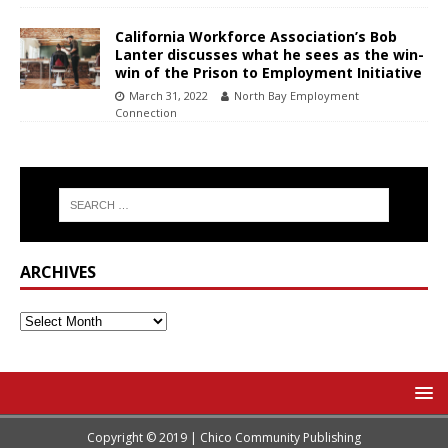
California Workforce Association’s Bob
Lanter discusses what he sees as the win-
win of the Prison to Employment Initiative
March 31, 2022
North Bay Employment
Connection
ARCHIVES
Copyright © 2019 | Chico Community Publishing