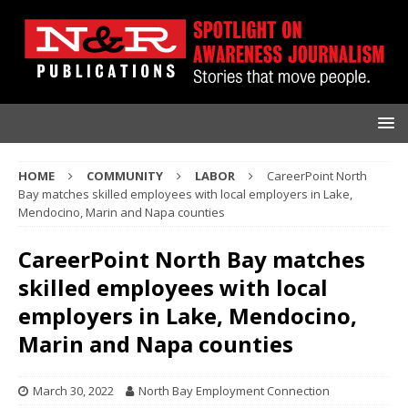
HOME
COMMUNITY
LABOR
CareerPoint North
Bay matches skilled employees with local employers in Lake,
Mendocino, Marin and Napa counties
CareerPoint North Bay matches
skilled employees with local
employers in Lake, Mendocino,
Marin and Napa counties
March 30, 2022
North Bay Employment Connection