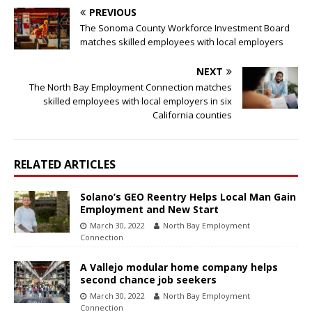
PREVIOUS
The Sonoma County Workforce Investment Board
matches skilled employees with local employers
NEXT
The North Bay Employment Connection matches
skilled employees with local employers in six
California counties
RELATED ARTICLES
Solano’s GEO Reentry Helps Local Man Gain
Employment and New Start
March 30, 2022
North Bay Employment
Connection
A Vallejo modular home company helps
second chance job seekers
March 30, 2022
North Bay Employment
Connection