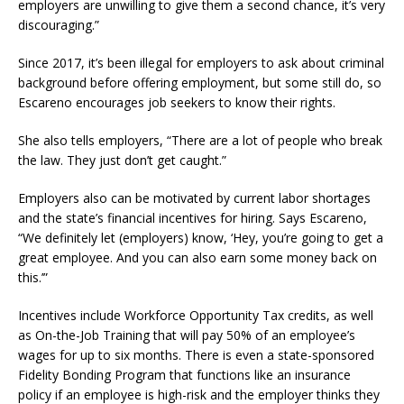
employers are unwilling to give them a second chance, it’s very
discouraging.”
Since 2017, it’s been illegal for employers to ask about criminal
background before offering employment, but some still do, so
Escareno encourages job seekers to know their rights.
She also tells employers, “There are a lot of people who break
the law. They just don’t get caught.”
Employers also can be motivated by current labor shortages
and the state’s financial incentives for hiring. Says Escareno,
“We definitely let (employers) know, ‘Hey, you’re going to get a
great employee. And you can also earn some money back on
this.’”
Incentives include Workforce Opportunity Tax credits, as well
as On-the-Job Training that will pay 50% of an employee’s
wages for up to six months. There is even a state-sponsored
Fidelity Bonding Program that functions like an insurance
policy if an employee is high-risk and the employer thinks they