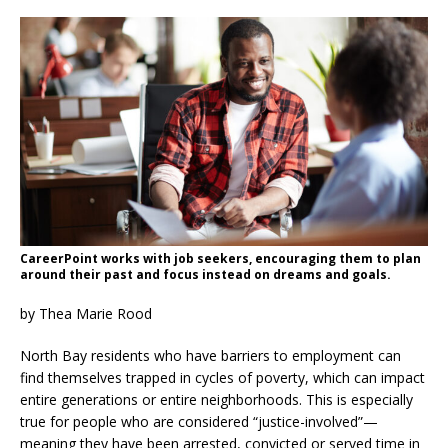
CareerPoint works with job seekers, encouraging them to plan
around their past and focus instead on dreams and goals.
by Thea Marie Rood
North Bay residents who have barriers to employment can
find themselves trapped in cycles of poverty, which can impact
entire generations or entire neighborhoods. This is especially
true for people who are considered “justice-involved”—
meaning they have been arrested, convicted or served time in