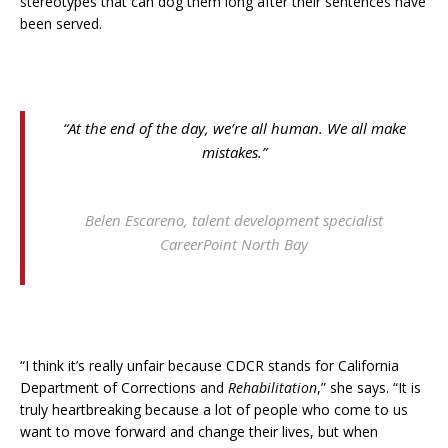
stereotypes that can dog them long after their sentences have
been served.
“At the end of the day, we’re all human. We all make
mistakes.”
Belen Escareno, talent development specialist
CareerPoint North Bay
“I think it’s really unfair because CDCR stands for California
Department of Corrections and
Rehabilitation
,” she says. “It is
truly heartbreaking because a lot of people who come to us
want to move forward and change their lives, but when