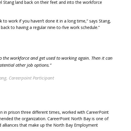
 Stang land back on their feet and into the workforce
ck to work if you haven’t done it in a long time,” says Stang,
back to having a regular nine-to-five work schedule.”
to the workforce and get used to working again. Then it can
otential other job options.”
ng, Careerpoint Participant
 in prison three different times, worked with CareerPoint
mended the organization. CareerPoint North Bay is one of
d alliances that make up the North Bay Employment