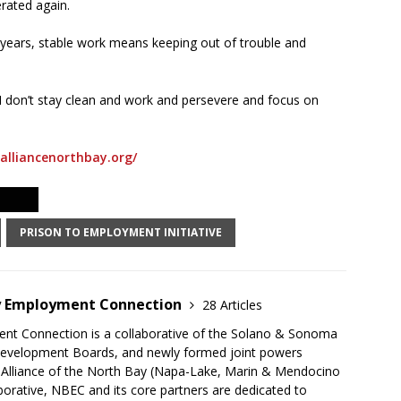
rated again.
 years, stable work means keeping out of trouble and
f I don’t stay clean and work and persevere and focus on
alliancenorthbay.org/
PRISON TO EMPLOYMENT INITIATIVE
y Employment Connection
28 Articles
t Connection is a collaborative of the Solano & Sonoma
evelopment Boards, and newly formed joint powers
 Alliance of the North Bay (Napa-Lake, Marin & Mendocino
aborative, NBEC and its core partners are dedicated to