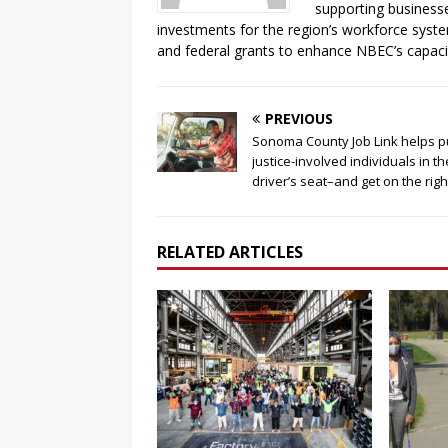
supporting business
investments for the region’s workforce syste
and federal grants to enhance NBEC’s capaci
PREVIOUS
Sonoma County Job Link helps p
justice-involved individuals in th
driver’s seat–and get on the rig
RELATED ARTICLES