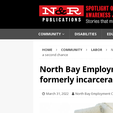
COMMUNITY
DISABILITIES
ED
HOME
COMMUNITY
LABOR
N
a second chance
North Bay Employm
formerly incarcer
March 31, 2022
North Bay Employment 