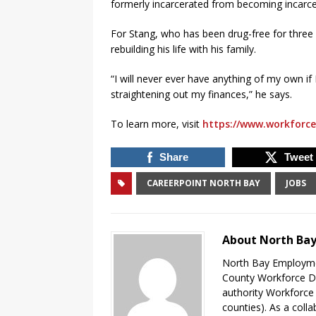
formerly incarcerated from becoming incarce
For Stang, who has been drug-free for three
rebuilding his life with his family.
“I will never ever have anything of my own i
straightening out my finances,” he says.
To learn more, visit
https://www.workforce
Share
Tweet
CAREERPOINT NORTH BAY
JOBS
About North Ba
North Bay Employmen
County Workforce D
authority Workforce
counties). As a coll