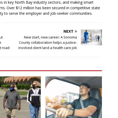
es in key North Bay industry sectors, and making smart
ms. Over $12 million has been secured in competitive state
ty to serve the employer and job-seeker communities.
NEXT
ut
New start, new career: A Sonoma
e
County collaboration helps a justice-
ht road
involved client land a health care job