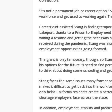
Connection,
“It’s not a permanent job or career option,” S
workforce and get used to working again. Then
CareerPoint assisted Stang in finding tempora
Lakeport, thanks to a Prison to Employment g
writing a resume and getting the necessary s
received during the pandemic, Stang was als
employment opportunities going forward.
The grant is only temporary, though, so Stang
his options for the future. “I need to find p
to think about doing some schooling and get
Stang faces the same issues many former pri
makes it difficult to get back into the work
only helps California residents create a bett
shortage employers face across the state.
In addition, employment, stability and predic