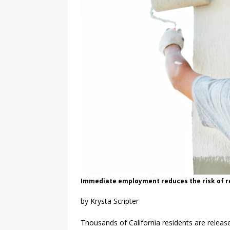
Immediate employment reduces the risk of rec
by Krysta Scripter
Thousands of California residents are relea