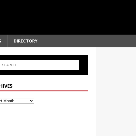
S
DIRECTORY
HIVES