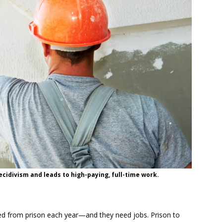
idivism and leads to high-paying, full-time work.
sed from prison each year—and they need jobs. Prison to