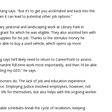
tang says. “But it’s to get you acclimated and back into the
 it can lead to potential other job options.”
ry janitorial and landscaping work at Library Park in
rant for which he was eligible. They also assisted him with
upplies for his job. Thanks to the stimulus money he
o able to buy a used vehicle, which opens up more
 says he’ll likely need to return to CareerPoint to assess
ermanent full-time work most importantly, and then I’d be able
ting my GED,” he says.
soners do: The lack of job and education experience
force. Employing justice-involved employees, however, not
er life for themselves, but also helps with the ongoing worker
table schedules break the cycle of recidivism, keeping