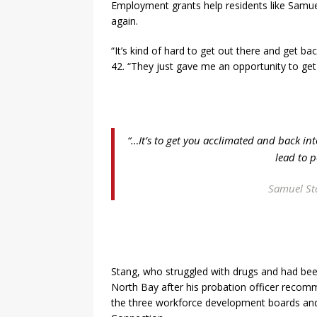
Employment grants help residents like Samuel
again.
“It’s kind of hard to get out there and get ba
42. “They just gave me an opportunity to get 
“…It’s to get you acclimated and back in
lead to p
Samuel Sta
Stang, who struggled with drugs and had been
North Bay after his probation officer recom
the three workforce development boards an