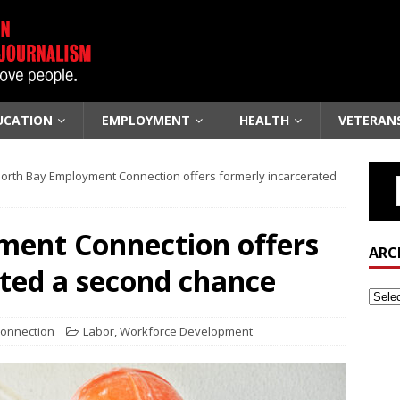
UCATION
EMPLOYMENT
HEALTH
VETERAN
orth Bay Employment Connection offers formerly incarcerated
ent Connection offers
ARC
ated a second chance
Connection
Labor
,
Workforce Development