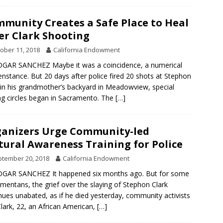
munity Creates a Safe Place to Heal
er Clark Shooting
ober 11, 2018
California Endowment
GAR SANCHEZ Maybe it was a coincidence, a numerical
nstance. But 20 days after police fired 20 shots at Stephon
 in his grandmother’s backyard in Meadowview, special
ng circles began in Sacramento. The
[…]
anizers Urge Community-led
tural Awareness Training for Police
tember 20, 2018
California Endowment
DGAR SANCHEZ It happened six months ago. But for some
mentans, the grief over the slaying of Stephon Clark
nues unabated, as if he died yesterday, community activists
Clark, 22, an African American,
[…]