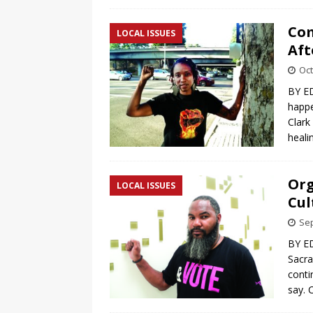
Com
LOCAL ISSUES
Aft
Oct
BY ED
happe
Clark
heali
Org
LOCAL ISSUES
Cul
Sep
BY E
Sacra
conti
say. 