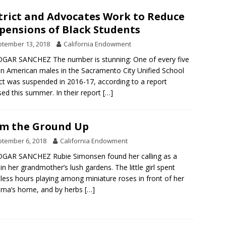
trict and Advocates Work to Reduce
pensions of Black Students
tember 13, 2018
California Endowment
GAR SANCHEZ The number is stunning: One of every five
an American males in the Sacramento City Unified School
ict was suspended in 2016-17, according to a report
sed this summer. In their report
[…]
m the Ground Up
tember 6, 2018
California Endowment
GAR SANCHEZ Rubie Simonsen found her calling as a
, in her grandmother’s lush gardens. The little girl spent
less hours playing among miniature roses in front of her
dma’s home, and by herbs
[…]