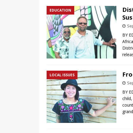
Dis
EDUCATION
Sus
Sep
BY ED
Afric
Distr
relea
Fro
LOCAL ISSUES
Sep
BY ED
child
count
gran