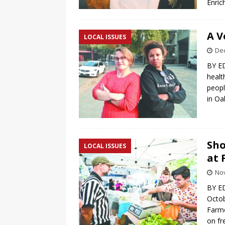
Enri
A V
LOCAL ISSUES
De
BY ED
healt
peopl
in O
Sho
LOCAL ISSUES
at 
No
BY E
Octob
Farme
on fr