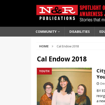
COMMUNITY
DISABILITIES
ED
HOME
Cal Endow 2018
Cal Endow 2018
Cit
YOUTH
Yo
De
BY ED
reorg
a new