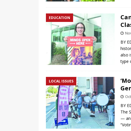
Cam
EDUCATION
Cla
No
BY E
histo
also i
type
‘Mo
LOCAL ISSUES
Gen
Oct
BY ED
The S
— and
“Voti