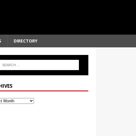
S
DIRECTORY
HIVES