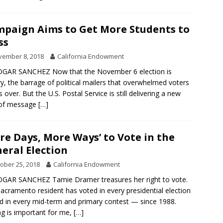
paign Aims to Get More Students to
ss
vember 8, 2018
California Endowment
DGAR SANCHEZ Now that the November 6 election is
ry, the barrage of political mailers that overwhelmed voters
s over. But the U.S. Postal Service is still delivering a new
 of message
[…]
re Days, More Ways’ to Vote in the
eral Election
ober 25, 2018
California Endowment
GAR SANCHEZ Tamie Dramer treasures her right to vote.
acramento resident has voted in every presidential election
 in every mid-term and primary contest — since 1988.
ng is important for me,
[…]