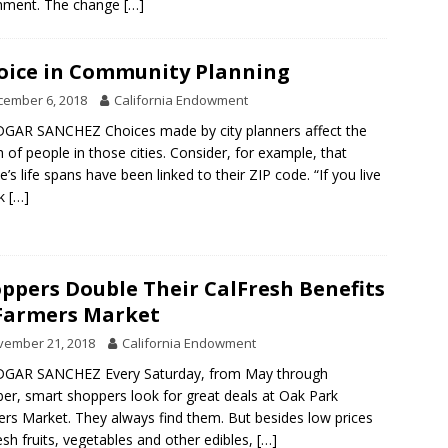
chment. The change
[…]
oice in Community Planning
cember 6, 2018
California Endowment
GAR SANCHEZ Choices made by city planners affect the
h of people in those cities. Consider, for example, that
e’s life spans have been linked to their ZIP code. “If you live
ak
[…]
ppers Double Their CalFresh Benefits
Farmers Market
vember 21, 2018
California Endowment
DGAR SANCHEZ Every Saturday, from May through
er, smart shoppers look for great deals at Oak Park
rs Market. They always find them. But besides low prices
esh fruits, vegetables and other edibles,
[…]