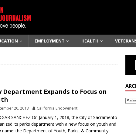
UCATION
EMPLOYMENT
HEALTH
VETERAN
ARC
y Department Expands to Focus on
uth
cember 20, 2018
California Endowment
GAR SANCHEZ On January 1, 2018, the City of Sacramento
anized its parks department with a new focus on youth and
 name: the Department of Youth, Parks, & Community