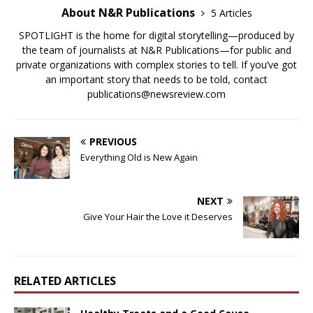
About N&R Publications
5 Articles
SPOTLIGHT is the home for digital storytelling—produced by
the team of journalists at N&R Publications—for public and
private organizations with complex stories to tell. If you’ve got
an important story that needs to be told, contact
publications@newsreview.com
PREVIOUS
Everything Old is New Again
NEXT
Give Your Hair the Love it Deserves
RELATED ARTICLES