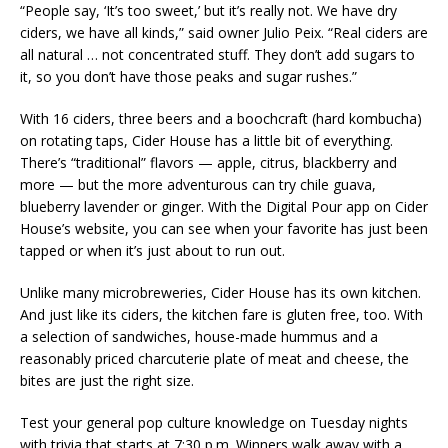
“People say, ‘It’s too sweet,’ but it’s really not. We have dry
ciders, we have all kinds,” said owner Julio Peix. “Real ciders are
all natural … not concentrated stuff. They don’t add sugars to
it, so you don’t have those peaks and sugar rushes.”
With 16 ciders, three beers and a boochcraft (hard kombucha)
on rotating taps, Cider House has a little bit of everything.
There’s “traditional” flavors — apple, citrus, blackberry and
more — but the more adventurous can try chile guava,
blueberry lavender or ginger. With the Digital Pour app on Cider
House’s website, you can see when your favorite has just been
tapped or when it’s just about to run out.
Unlike many microbreweries, Cider House has its own kitchen.
And just like its ciders, the kitchen fare is gluten free, too. With
a selection of sandwiches, house-made hummus and a
reasonably priced charcuterie plate of meat and cheese, the
bites are just the right size.
Test your general pop culture knowledge on Tuesday nights
with trivia that starts at 7:30 p.m. Winners walk away with a