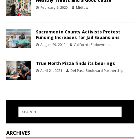
Healthy Treats and a Good Cause
February 6, 2020
Midtown
Sacramento County Activists Protest
Funding Increases for Jail Expansions
August 29, 2019
California Endowment
True North Pizza finds its bearings
April 21, 2021
Del Paso Boulevard Partnership
ARCHIVES