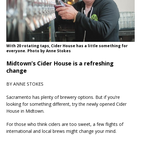
With 20 rotating taps, Cider House has a little something for
everyone. Photo by Anne Stokes
Midtown’s Cider House is a refreshing
change
BY ANNE STOKES
Sacramento has plenty of brewery options. But if you’re
looking for something different, try the newly opened Cider
House in Midtown.
For those who think ciders are too sweet, a few flights of
international and local brews might change your mind.