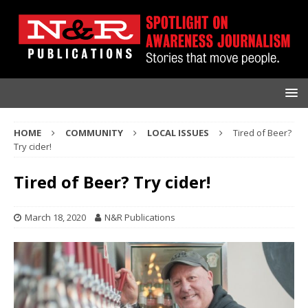
HOME
COMMUNITY
LOCAL ISSUES
Tired of Beer?
Try cider!
Tired of Beer? Try cider!
March 18, 2020
N&R Publications