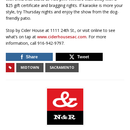
$25 gift certificate and bragging rights. If karaoke is more your
style, try Thursday nights and enjoy the show from the dog-
friendly patio.
Stop by Cider House at 1111 24th St., or visit online to see
what’s on tap at
www.ciderhousesac.com
. For more
information, call 916-942-9797.
Share
Tweet
MIDTOWN
SACRAMENTO