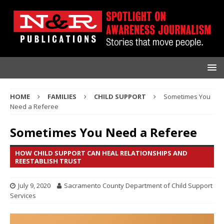
HOME
FAMILIES
CHILD SUPPORT
Sometimes You
Need a Referee
Sometimes You Need a Referee
HOW CHILD SUPPORT CAN HEAL RELATIONSHIPS AND
REESTABLISH TRUST
July 9, 2020
Sacramento County Department of Child Support
Services