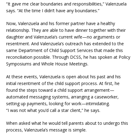
“It gave me clear boundaries and responsibilities,” Valenzuela
says. “At the time I didn’t have any boundaries.”
Now, Valenzuela and his former partner have a healthy
relationship. They are able to have dinner together with their
daughter and Valenzuela’s current wife—no arguments or
resentment. And Valenzuela’s outreach has extended to the
same Department of Child Support Services that made this
reconciliation possible. Through DCSS, he has spoken at Policy
Symposiums and Whole House Meetings.
At these events, Valenzuela is open about his past and his
initial resentment of the child support process. At first, he
found the steps toward a child support arrangement—
automated messaging systems, arranging a caseworker,
setting up payments, looking for work—intimidating.
“I was not what you’d call a star client,” he says.
When asked what he would tell parents about to undergo this
process, Valenzuela’s message is simple.