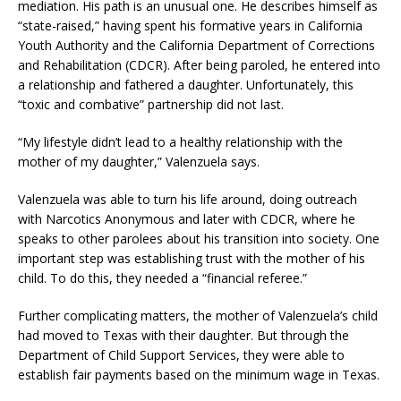
mediation. His path is an unusual one. He describes himself as
“state-raised,” having spent his formative years in California
Youth Authority and the California Department of Corrections
and Rehabilitation (CDCR). After being paroled, he entered into
a relationship and fathered a daughter. Unfortunately, this
“toxic and combative” partnership did not last.
“My lifestyle didn’t lead to a healthy relationship with the
mother of my daughter,” Valenzuela says.
Valenzuela was able to turn his life around, doing outreach
with Narcotics Anonymous and later with CDCR, where he
speaks to other parolees about his transition into society. One
important step was establishing trust with the mother of his
child. To do this, they needed a “financial referee.”
Further complicating matters, the mother of Valenzuela’s child
had moved to Texas with their daughter. But through the
Department of Child Support Services, they were able to
establish fair payments based on the minimum wage in Texas.