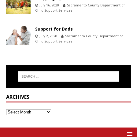
July 16, 2020
Sacramento County Department of
Child Support Services
Support for Dads
July 2, 2020
Sacramento County Department of
Child Support Services
ARCHIVES