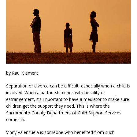
by Raul Clement
Separation or divorce can be difficult, especially when a child is
involved. When a partnership ends with hostility or
estrangement, it’s important to have a mediator to make sure
children get the support they need. This is where the
Sacramento County Department of Child Support Services
comes in.
Vinny Valenzuela is someone who benefited from such