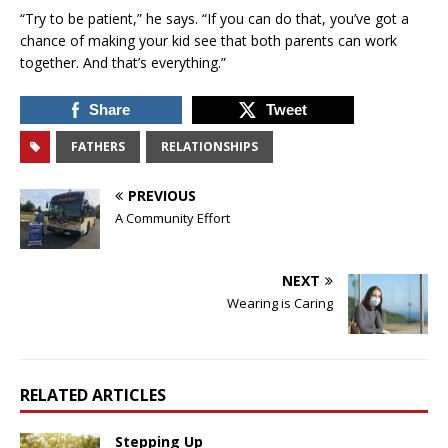
“Try to be patient,” he says. “If you can do that, you’ve got a
chance of making your kid see that both parents can work
together. And that’s everything.”
Share
Tweet
FATHERS
RELATIONSHIPS
PREVIOUS
A Community Effort
NEXT
Wearing is Caring
RELATED ARTICLES
Stepping Up