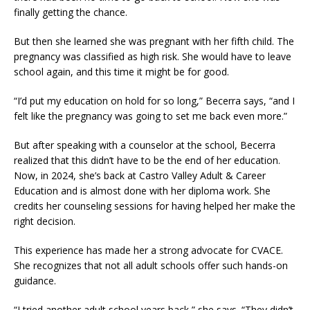
finally getting the chance.
But then she learned she was pregnant with her fifth child. The
pregnancy was classified as high risk. She would have to leave
school again, and this time it might be for good.
“I’d put my education on hold for so long,” Becerra says, “and I
felt like the pregnancy was going to set me back even more.”
But after speaking with a counselor at the school, Becerra
realized that this didn’t have to be the end of her education.
Now, in 2024, she’s back at Castro Valley Adult & Career
Education and is almost done with her diploma work. She
credits her counseling sessions for having helped her make the
right decision.
This experience has made her a strong advocate for CVACE.
She recognizes that not all adult schools offer such hands-on
guidance.
“I tried another adult school years back,” she says. “They didn’t