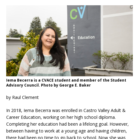
Iema Becerra is a CVACE student and member of the Student
Advisory Council. Photo by George E. Baker
by Raul Clement
In 2018, Iema Becerra was enrolled in Castro Valley Adult &
Career Education, working on her high school diploma.
Completing her education had been a lifelong goal. However,
between having to work at a young age and having children,
there had been no time to go back to school. Now she was