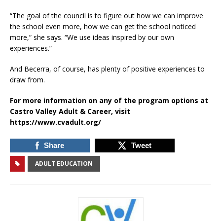
“The goal of the council is to figure out how we can improve
the school even more, how we can get the school noticed
more,” she says. “We use ideas inspired by our own
experiences.”
And Becerra, of course, has plenty of positive experiences to
draw from.
For more information on any of the program options at
Castro Valley Adult & Career, visit
https://www.cvadult.org/
Share
Tweet
ADULT EDUCATION