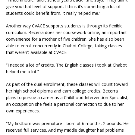
give you that level of support. I think it’s something a lot of
students could benefit from. It really helped me.”
Another way CVACE supports students is through its flexible
curriculum. Becerra does her coursework online, an important
convenience for a mother of five children. She has also been
able to enroll concurrently in Chabot College, taking classes
that weren’t available at CVACE.
“I needed a lot of credits. The English classes I took at Chabot
helped me a lot.”
As part of the dual enrollment, these classes will count toward
her high school diploma and earn college credits. Becerra
plans to pursue a career as a Childhood Intervention Specialist,
an occupation she feels a personal connection to due to her
own experiences.
“My firstborn was premature—born at 6 months, 2 pounds. He
received full services. And my middle daughter had problems