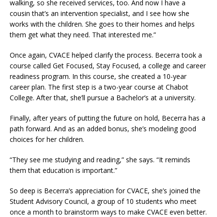
walking, so she received services, too. And now I have a
cousin that’s an intervention specialist, and I see how she
works with the children. She goes to their homes and helps
them get what they need. That interested me.”
Once again, CVACE helped clarify the process. Becerra took a
course called Get Focused, Stay Focused, a college and career
readiness program. In this course, she created a 10-year
career plan. The first step is a two-year course at Chabot
College. After that, she’ll pursue a Bachelor’s at a university.
Finally, after years of putting the future on hold, Becerra has a
path forward. And as an added bonus, she’s modeling good
choices for her children.
“They see me studying and reading,” she says. “It reminds
them that education is important.”
So deep is Becerra’s appreciation for CVACE, she’s joined the
Student Advisory Council, a group of 10 students who meet
once a month to brainstorm ways to make CVACE even better.