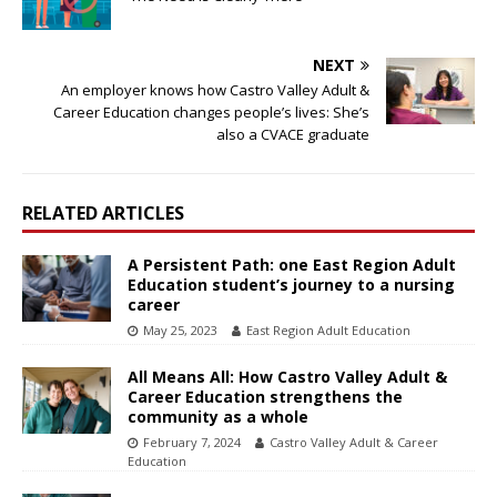
NEXT
An employer knows how Castro Valley Adult &
Career Education changes people’s lives: She’s
also a CVACE graduate
RELATED ARTICLES
A Persistent Path: one East Region Adult
Education student’s journey to a nursing
career
May 25, 2023
East Region Adult Education
All Means All: How Castro Valley Adult &
Career Education strengthens the
community as a whole
February 7, 2024
Castro Valley Adult & Career
Education