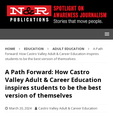
HOME
EDUCATION
ADULT EDUCATION
A Path
Forward: How Castro Valley Adult & Career Education inspires
students to be the best version of themselves
A Path Forward: How Castro
Valley Adult & Career Education
inspires students to be the best
version of themselves
March 20, 2024
Castro Valley Adult & Career Education