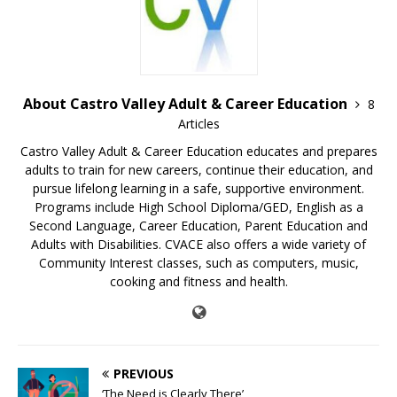
About Castro Valley Adult & Career Education
8
Articles
Castro Valley Adult & Career Education educates and prepares
adults to train for new careers, continue their education, and
pursue lifelong learning in a safe, supportive environment.
Programs include High School Diploma/GED, English as a
Second Language, Career Education, Parent Education and
Adults with Disabilities. CVACE also offers a wide variety of
Community Interest classes, such as computers, music,
cooking and fitness and health.
PREVIOUS
‘The Need is Clearly There’