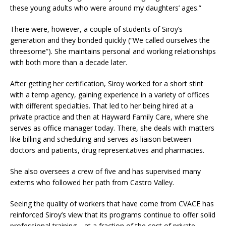
these young adults who were around my daughters’ ages.”
There were, however, a couple of students of Siroy’s
generation and they bonded quickly (“We called ourselves the
threesome”). She maintains personal and working relationships
with both more than a decade later.
After getting her certification, Siroy worked for a short stint
with a temp agency, gaining experience in a variety of offices
with different specialties. That led to her being hired at a
private practice and then at Hayward Family Care, where she
serves as office manager today. There, she deals with matters
like billing and scheduling and serves as liaison between
doctors and patients, drug representatives and pharmacies.
She also oversees a crew of five and has supervised many
externs who followed her path from Castro Valley.
Seeing the quality of workers that have come from CVACE has
reinforced Siroy’s view that its programs continue to offer solid
professional training—at a fraction of the cost of private