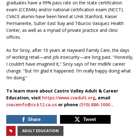
graduates have a 99% pass rate on the state certification
exam (CCBMA) and/or national certification exam (NCCT).
CVACE alumni have been hired at UHA Stanford, Kaiser
Permanente, Sutter East Bay and Tiburcio Vasquez Health
Center, as well as a myriad of private practice and clinic
offices.
As for Siroy, after 10 years at Hayward Family Care, the days
of working retail—and job insecurity—are long past. “Honestly,
I couldn’t have imagined it,” Siroy says of her midlife career
change. “But I’m glad it happened. I’m really happy doing what
I’m doing.”
To learn more about Castro Valley Adult & Career
Education, visit
https://www.cvadult.org
, email
cvaceinfo@cv.k12.ca.us
or phone
(510) 886-1000
.
Share
Tweet
ADULT EDUCATION