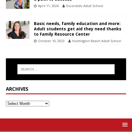
April 11, 2024
Escondido Adult School
Basic needs, family education and more:
Adult students get aid they need thanks
to Family Resource Center
October 10, 2023
Huntington Beach Adult School
ARCHIVES