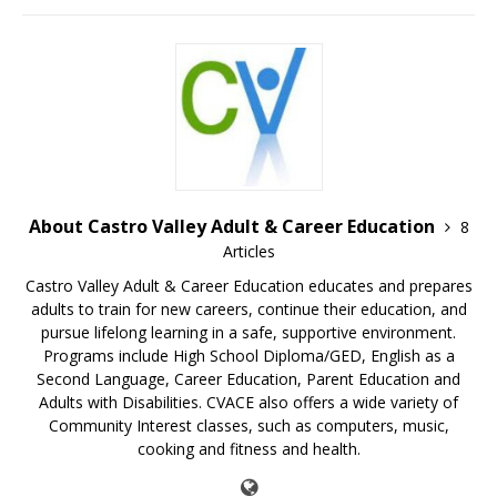
About Castro Valley Adult & Career Education
8
Articles
Castro Valley Adult & Career Education educates and prepares
adults to train for new careers, continue their education, and
pursue lifelong learning in a safe, supportive environment.
Programs include High School Diploma/GED, English as a
Second Language, Career Education, Parent Education and
Adults with Disabilities. CVACE also offers a wide variety of
Community Interest classes, such as computers, music,
cooking and fitness and health.