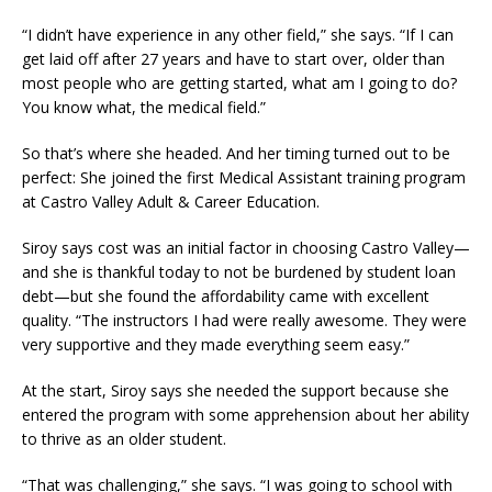
“I didn’t have experience in any other field,” she says. “If I can
get laid off after 27 years and have to start over, older than
most people who are getting started, what am I going to do?
You know what, the medical field.”
So that’s where she headed. And her timing turned out to be
perfect: She joined the first Medical Assistant training program
at Castro Valley Adult & Career Education.
Siroy says cost was an initial factor in choosing Castro Valley—
and she is thankful today to not be burdened by student loan
debt—but she found the affordability came with excellent
quality. “The instructors I had were really awesome. They were
very supportive and they made everything seem easy.”
At the start, Siroy says she needed the support because she
entered the program with some apprehension about her ability
to thrive as an older student.
“That was challenging,” she says. “I was going to school with