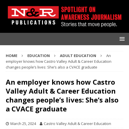
HOME
EDUCATION
ADULT EDUCATION
An
employer knows how Castro Valley Adult & Career Education
changes people’s lives: She’s also a CVACE graduate
An employer knows how Castro
Valley Adult & Career Education
changes people’s lives: She’s also
a CVACE graduate
March 25, 2024
Castro Valley Adult & Career Education