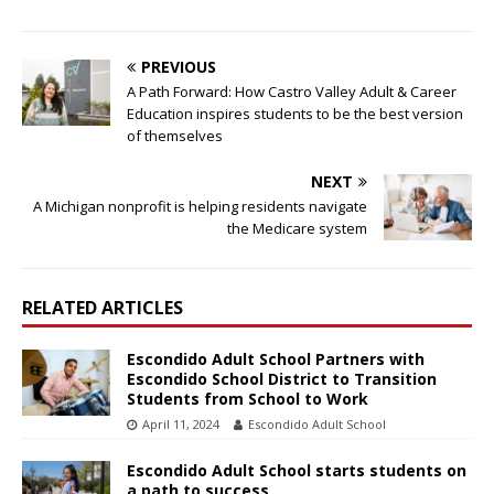
PREVIOUS
A Path Forward: How Castro Valley Adult & Career
Education inspires students to be the best version
of themselves
NEXT
A Michigan nonprofit is helping residents navigate
the Medicare system
RELATED ARTICLES
Escondido Adult School Partners with
Escondido School District to Transition
Students from School to Work
April 11, 2024
Escondido Adult School
Escondido Adult School starts students on
a path to success