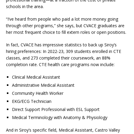
schools in the area.
“I’ve heard from people who paid a lot more money going
through other programs,” she says, but CVACE graduates are
her most frequent choice to fill extern roles or open positions.
In fact, CVACE has impressive statistics to back up Siroy’s
hiring preferences: In 2022-23, 309 students enrolled in CTE
classes, and 273 completed their coursework, an 88%
completion rate. CTE health care programs now include:
Clinical Medical Assistant
Administrative Medical Assistant
Community Health Worker
EKG/ECG Technician
Direct Support Professional with ESL Support
Medical Terminology with Anatomy & Physiology
And in Siroy’s specific field, Medical Assistant, Castro Valley