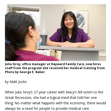
Julia Siroy, office manager at Hayward Family Care, now hires
staff from the program she received her medical training from.
Photo by George E. Baker
by Matt Jocks
When Julia Siroy’s 27-year career with Macy’s fell victim to the
Great Recession, she had a logical mind that told her one
thing: No matter what happens with the economy, there would
always be a need for people to provide medical care.