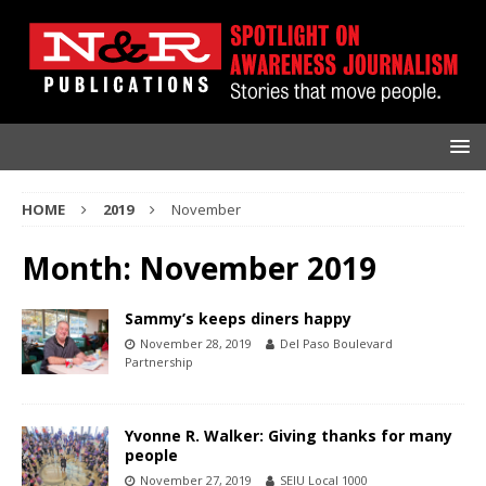
HOME
2019
November
Month:
November 2019
Sammy’s keeps diners happy
November 28, 2019
Del Paso Boulevard
Partnership
Yvonne R. Walker: Giving thanks for many
people
November 27, 2019
SEIU Local 1000