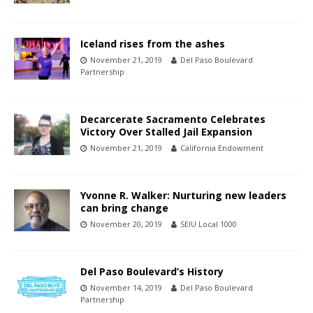
Iceland rises from the ashes
November 21, 2019
Del Paso Boulevard
Partnership
Decarcerate Sacramento Celebrates
Victory Over Stalled Jail Expansion
November 21, 2019
California Endowment
Yvonne R. Walker: Nurturing new leaders
can bring change
November 20, 2019
SEIU Local 1000
Del Paso Boulevard’s History
November 14, 2019
Del Paso Boulevard
Partnership