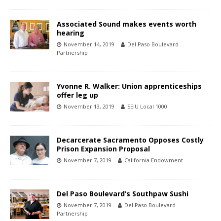
Associated Sound makes events worth
hearing
November 14, 2019
Del Paso Boulevard
Partnership
Yvonne R. Walker: Union apprenticeships
offer leg up
November 13, 2019
SEIU Local 1000
Decarcerate Sacramento Opposes Costly
Prison Expansion Proposal
November 7, 2019
California Endowment
Del Paso Boulevard’s Southpaw Sushi
November 7, 2019
Del Paso Boulevard
Partnership